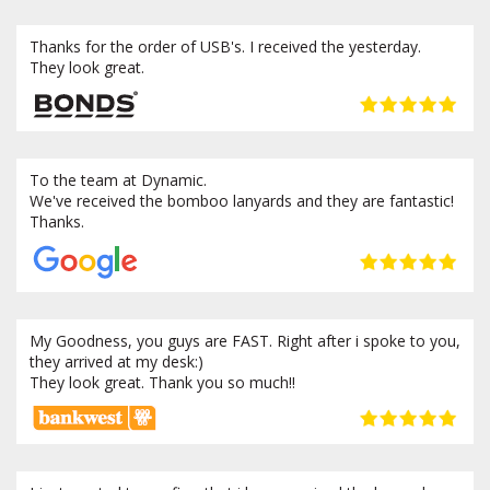
Thanks for the order of USB's. I received the yesterday.
They look great.
To the team at Dynamic.
We've received the bomboo lanyards and they are fantastic!
Thanks.
My Goodness, you guys are FAST. Right after i spoke to you,
they arrived at my desk:)
They look great. Thank you so much!!