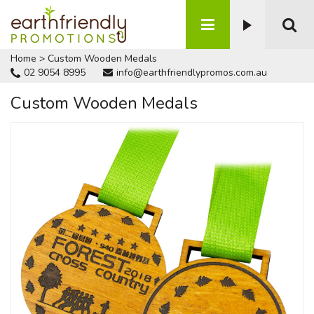
Home
>
Custom Wooden Medals
02 9054 8995
info@earthfriendlypromos.com.au
Custom Wooden Medals