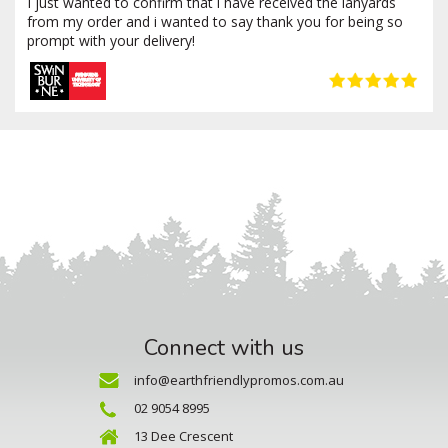
I just wanted to confirm that i have received the lanyards
from my order and i wanted to say thank you for being so
prompt with your delivery!
Connect with us
info@earthfriendlypromos.com.au
02 9054 8995
13 Dee Crescent