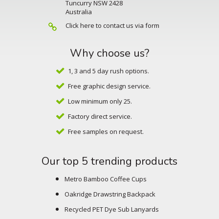
Tuncurry NSW 2428
Australia
Click here to contact us via form
Why choose us?
1, 3 and 5 day rush options.
Free graphic design service.
Low minimum only 25.
Factory direct service.
Free samples on request.
Our top 5 trending products
Metro Bamboo Coffee Cups
Oakridge Drawstring Backpack
Recycled PET Dye Sub Lanyards