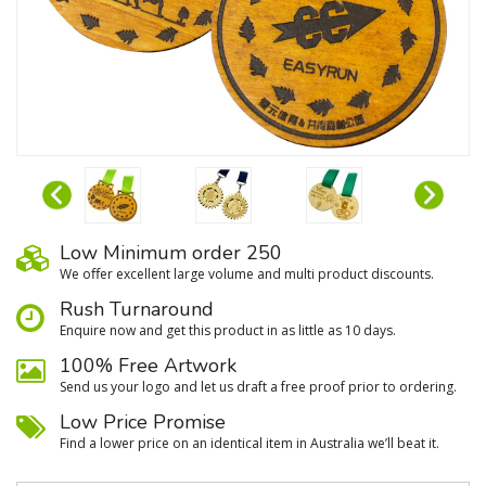
Low Minimum order 250
We oﬀer excellent large volume and multi product discounts.
Rush Turnaround
Enquire now and get this product in as little as 10 days.
100% Free Artwork
Send us your logo and let us draft a free proof prior to ordering.
Low Price Promise
Find a lower price on an identical item in Australia we’ll beat it.