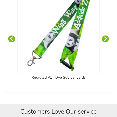
Recycled PET Dye Sub Lanyards
Customers Love Our service