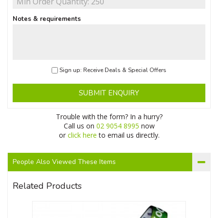
Notes & requirements
Sign up: Receive Deals & Special Offers
SUBMIT ENQUIRY
Trouble with the form? In a hurry?
Call us on
02 9054 8995
now
or
click here
to email us directly.
People Also Viewed These Items
Related Products