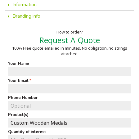
Information
Branding info
How to order?
Request A Quote
100% Free quote emailed in minutes. No obligation, no strings
attached.
Your Name
Your Email
Phone Number
Product(s)
Quantity of interest