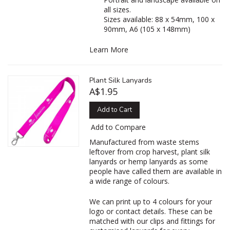
all sizes.
Sizes available: 88 x 54mm, 100 x
90mm, A6 (105 x 148mm)
Learn More
Plant Silk Lanyards
A$1.95
Add to Cart
Add to Compare
‌Manufactured from waste stems
leftover from crop harvest, plant silk
lanyards or hemp lanyards as some
people have called them are available in
a wide range of colours.
We can print up to 4 colours for your
logo or contact details. These can be
matched with our clips and fittings for