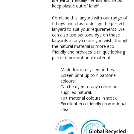
is environmentally friendly and helps
keep plastic out of landfill.
Combine this lanyard with our range of
fittings and clips to design the perfect
lanyard to suit your requirements. We
can also use pantone dye on these
lanyards in any colour you wish, though
the natural material is more eco-
friendly and provides a unique looking
piece of promotional material.
Made from recycled bottles.
Screen print up to 4 pantone
colours.
Can be dyed to any colour or
supplied natural.
10+ material colours in stock.
Excellent eco friendly promotional
idea.