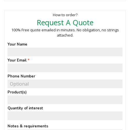
How to order?
Request A Quote
100% Free quote emailed in minutes. No obligation, no strings
attached.
Your Name
Your Email
Phone Number
Product(s)
Quantity of interest
Notes & requirements