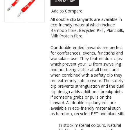
Add to Cart
Add to Compare
‌All double clip lanyards are available in
eco friendly material which include
Bamboo fibre, Recycled PET, Plant silk,
Milk Protein fibre
Our double-ended lanyards are perfect
for conferences, events, functions and
workplace use. They feature dual clips
which prevent your ID from swivelling
and not being visible at all times and
when combined with a safety clip they
are extremely safe to wear. The safety
clip prevents strangulation and the dual
clip design adds additional breakpoints
if someone grabs or pulls on the
lanyard. All double clip lanyards are
available in eco-friendly material such
as bamboo, recycled PET and plant silk.
In stock material colours. Natural