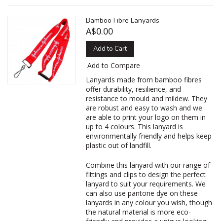
Bamboo Fibre Lanyards
A$0.00
Add to Cart
Add to Compare
Lanyards made from bamboo fibres
offer durability, resilience, and
resistance to mould and mildew. They
are robust and easy to wash and we
are able to print your logo on them in
up to 4 colours. This lanyard is
environmentally friendly and helps keep
plastic out of landfill.
Combine this lanyard with our range of
fittings and clips to design the perfect
lanyard to suit your requirements. We
can also use pantone dye on these
lanyards in any colour you wish, though
the natural material is more eco-