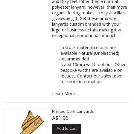
and they feel stiffer then a normal
polyester lanyard, however, their more
organic feeling makes it truly a brilliant
giveaway gift. Get these amazing
lanyards custom branded with your
logo or business details making it an
exceptional promotional product.
In stock material colours are
available Natural (Unbleached)
recommended.
5 and 10mm width options. Other
bespoke widths are available on
request. Contact our sales team
for more information.
Learn More
Printed Cork Lanyards
A$1.95
Add to Cart