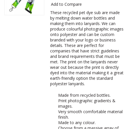
Add to Compare
These recycled pet dye sub are made
by melting down water bottles and
making them into lanyards. We can
produce colourful photographic images
onto polyester and can be custom
branded with your logo or business
details. These are perfect for
companies that have strict guidelines
and brand requirements that must be
met. The print on the lanyards never
wear out because the print is directly
dyed into the material making it a great
earth-friendly option the standard
polyester lanyards.
Made from recycled bottles.
Print photographic gradients &
images.
Very smooth comfortable material
finish.
Made to any colour.
Choose from a massive array of