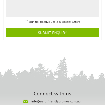
Sign up: Receive Deals & Special Offers
SUBMIT ENQUIRY
Connect with us
info@earthfriendlypromos.com.au