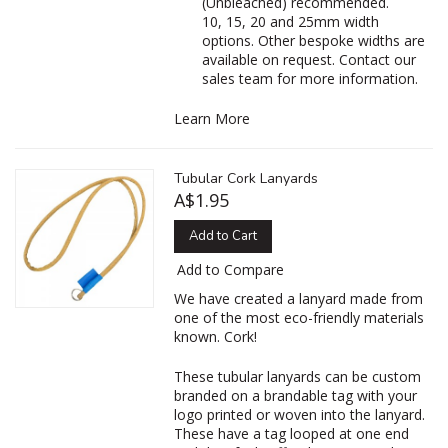
(Unbleached) recommended.
10, 15, 20 and 25mm width
options. Other bespoke widths are
available on request. Contact our
sales team for more information.
Learn More
Tubular Cork Lanyards
A$1.95
Add to Cart
Add to Compare
We have created a lanyard made from
one of the most eco-friendly materials
known. Cork!
These tubular lanyards can be custom
branded on a brandable tag with your
logo printed or woven into the lanyard.
These have a tag looped at one end