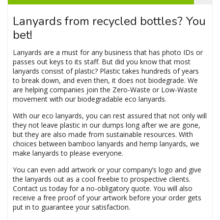
Lanyards from recycled bottles? You
bet!
Lanyards are a must for any business that has photo IDs or
passes out keys to its staff. But did you know that most
lanyards consist of plastic? Plastic takes hundreds of years
to break down, and even then, it does not biodegrade. We
are helping companies join the Zero-Waste or Low-Waste
movement with our biodegradable eco lanyards.
With our eco lanyards, you can rest assured that not only will
they not leave plastic in our dumps long after we are gone,
but they are also made from sustainable resources. With
choices between bamboo lanyards and hemp lanyards, we
make lanyards to please everyone.
You can even add artwork or your company’s logo and give
the lanyards out as a cool freebie to prospective clients.
Contact us today for a no-obligatory quote. You will also
receive a free proof of your artwork before your order gets
put in to guarantee your satisfaction.