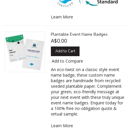
Learn More
Plantable Event Name Badges
A$0.00
Add to Cart
Add to Compare
An eco-twist on a classic style event
name badge, these custom name
badges are handmade from recycled
seeded plantable paper. Complement
your green, eco-friendly message at
your next event with these truly unique
event name badges. Enquire today for
a 100% free no-obligation quote &
virtual sample.
Learn More