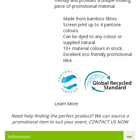
friendly and provides a unique looking
piece of promotional material.
Made from bamboo fibres.
Screen print up to 4 pantone
colours.
Can be dyed to any colour or
supplied natural.
10+ material colours in stock.
Excellent eco friendly promotional
idea.
Learn More
Need help finding the perfect product? We can source a
promotional item to suit your event.
CONTACT US NOW
Information