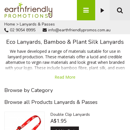
Home
>
Lanyards & Passes
02 9054 8995
info@earthfriendlypromos.com.au
Eco Lanyards, Bamboo & Plant Silk Lanyards
We have developed a range of materials suitable for use in
lanyard production. These materials offer a lucid and credible
alternative to virgin raw materials and look great when branded
with your logo. These include bamboo fibre, plant silk, and even
RPET (Recycled bottle polyester) all of which are designed to
Read More
accept your branding. Talk to us today for a no obligation quote
and a 100% free artwork proof prior to ordering!
Browse by Category
Browse all Products Lanyards & Passes
Double Clip Lanyards
A$1.95