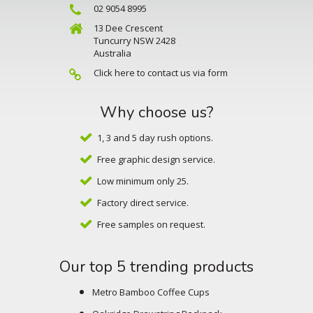
02 9054 8995
13 Dee Crescent
Tuncurry NSW 2428
Australia
Click here to contact us via form
Why choose us?
1, 3 and 5 day rush options.
Free graphic design service.
Low minimum only 25.
Factory direct service.
Free samples on request.
Our top 5 trending products
Metro Bamboo Coffee Cups