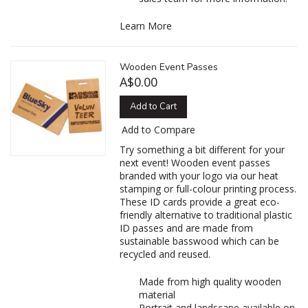
Learn More
Wooden Event Passes
A$0.00
Add to Cart
Add to Compare
Try something a bit different for your
next event! Wooden event passes
branded with your logo via our heat
stamping or full-colour printing process.
These ID cards provide a great eco-
friendly alternative to traditional plastic
ID passes and are made from
sustainable basswood which can be
recycled and reused.
Made from high quality wooden
material
Portrait and landscape available on