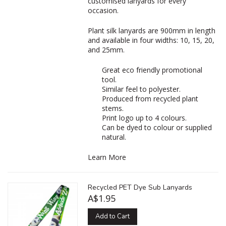
customised lanyards for every
occasion.
Plant silk lanyards are 900mm in length
and available in four widths: 10, 15, 20,
and 25mm.
Great eco friendly promotional
tool.
Similar feel to polyester.
Produced from recycled plant
stems.
Print logo up to 4 colours.
Can be dyed to colour or supplied
natural.
Learn More
Recycled PET Dye Sub Lanyards
A$1.95
Add to Cart