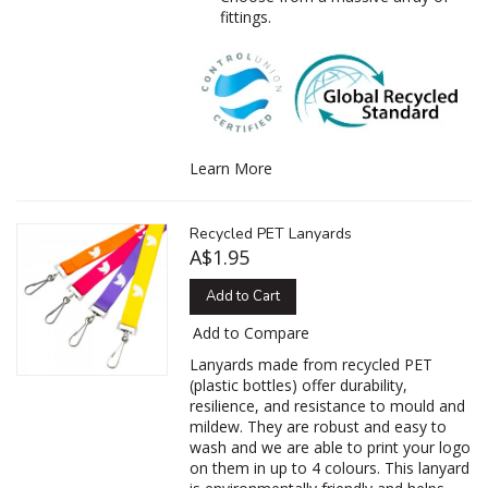
fittings.
Learn More
Recycled PET Lanyards
A$1.95
Add to Cart
Add to Compare
Lanyards made from recycled PET
(plastic bottles) offer durability,
resilience, and resistance to mould and
mildew. They are robust and easy to
wash and we are able to print your logo
on them in up to 4 colours. This lanyard