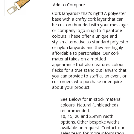
Add to Compare
Cork lanyards? that's right! A polyester
base with a crafty cork layer that can
be custom branded with your message
or company logo in up to 4 pantone
colours. These offer a unique and
stylish alternative to standard polyester
or nylon lanyards and they are highly
affordable to personalise. Our cork
material takes on a mottled
appearance that also features colour
flecks for a true stand out lanyard that
you can provide to staff at an event or
customers who purchase or enquire
about your product.
See Below for in-stock material
colours. Natural (Unbleached)
recommended.
10, 15, 20 and 25mm width
options. Other bespoke widths
available on request. Contact our
sales team for more information.