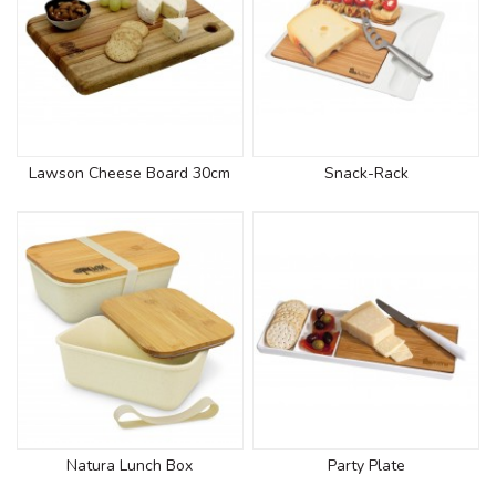
Lawson Cheese Board 30cm
Snack-Rack
Natura Lunch Box
Party Plate