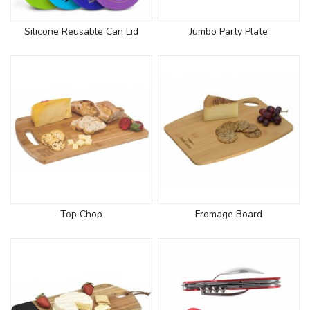
Silicone Reusable Can Lid
Jumbo Party Plate
Top Chop
Fromage Board