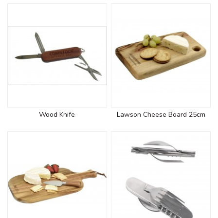
Wood Knife
Lawson Cheese Board 25cm