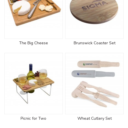
The Big Cheese
Brunswick Coaster Set
Picnic for Two
Wheat Cutlery Set