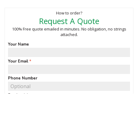
How to order?
Request A Quote
100% Free quote emailed in minutes. No obligation, no strings
attached.
Your Name
Your Email
Phone Number
Product(s)
Quantity of interest
Notes & requirements