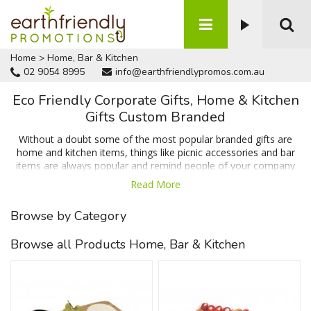
Home
>
Home, Bar & Kitchen
02 9054 8995
info@earthfriendlypromos.com.au
Eco Friendly Corporate Gifts, Home & Kitchen
Gifts Custom Branded
Without a doubt some of the most popular branded gifts are
home and kitchen items, things like picnic accessories and bar
items are always popular and remind people of your company
on a daily basis which means when people need your product or
Read More
service your business will be the first option that springs to
mind. We have items like coasters & cheese boards which are
Browse by Category
popular for their huge branding area and usability in and around
the home or office along with items that help reduce waste
Browse all Products Home, Bar & Kitchen
such as the reusable sandwich wrap and recycled plastic
lunchbox. Talk to us today for a FREE no obligation quote.