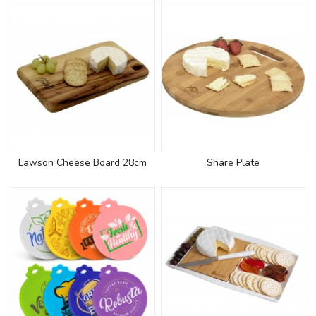
Lawson Cheese Board 28cm
Share Plate