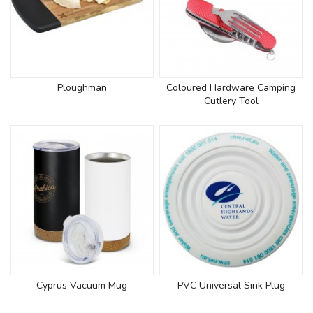
Ploughman
Coloured Hardware Camping
Cutlery Tool
Cyprus Vacuum Mug
PVC Universal Sink Plug