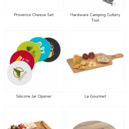
Provence Cheese Set
Hardware Camping Cutlery
Tool
Silicone Jar Opener
Le Gourmet