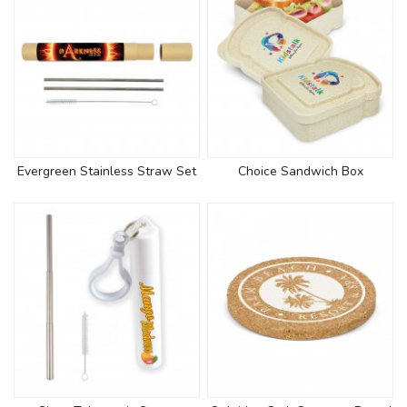
Evergreen Stainless Straw Set
Choice Sandwich Box