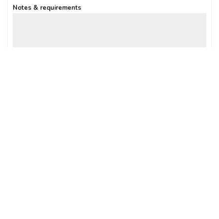
Notes & requirements
Sign up: Receive Deals & Special Offers
SUBMIT ENQUIRY
Connect with us