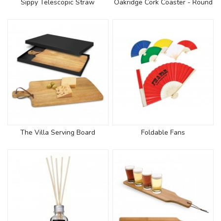
Sippy Telescopic Straw
Oakridge Cork Coaster - Round
The Villa Serving Board
Foldable Fans