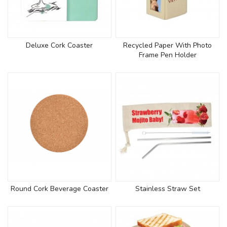
Deluxe Cork Coaster
Recycled Paper With Photo
Frame Pen Holder
Round Cork Beverage Coaster
Stainless Straw Set