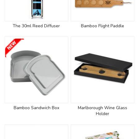
The 30ml Reed Diffuser
Bamboo Flight Paddle
Bamboo Sandwich Box
Marlborough Wine Glass
Holder