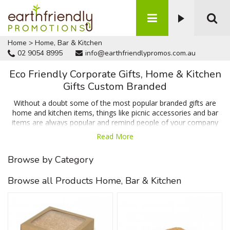
Home
>
Home, Bar & Kitchen
02 9054 8995
info@earthfriendlypromos.com.au
Eco Friendly Corporate Gifts, Home & Kitchen
Gifts Custom Branded
Without a doubt some of the most popular branded gifts are
home and kitchen items, things like picnic accessories and bar
items are always popular and remind people of your company
on a daily basis which means when people need your product or
Read More
service your business will be the first option that springs to
mind. We have items like coasters & cheese boards which are
Browse by Category
popular for their huge branding area and usability in and around
the home or office along with items that help reduce waste
Browse all Products Home, Bar & Kitchen
such as the reusable sandwich wrap and recycled plastic
lunchbox. Talk to us today for a FREE no obligation quote.