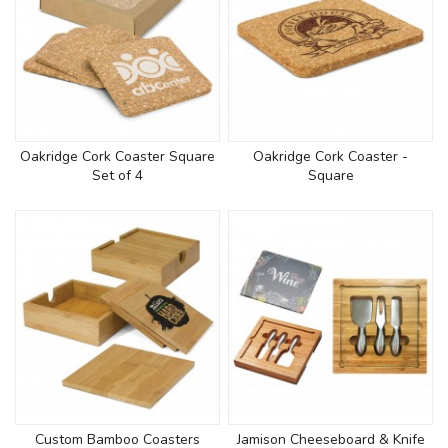
Oakridge Cork Coaster Square
Oakridge Cork Coaster -
Set of 4
Square
Custom Bamboo Coasters
Jamison Cheeseboard & Knife