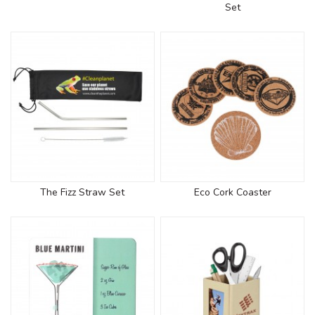
Set
The Fizz Straw Set
Eco Cork Coaster