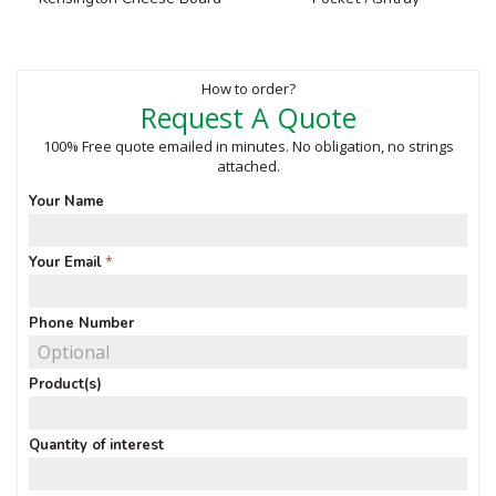
How to order?
Request A Quote
100% Free quote emailed in minutes. No obligation, no strings
attached.
Your Name
Your Email
Phone Number
Product(s)
Quantity of interest