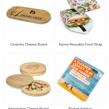
Coventry Cheese Board
Karma Reusable Food Wrap
Kensington Cheese Board
Pocket Ashtray