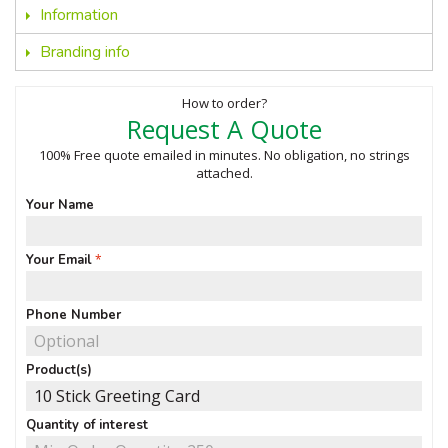
Information
Branding info
How to order?
Request A Quote
100% Free quote emailed in minutes. No obligation, no strings
attached.
Your Name
Your Email
Phone Number
Product(s)
Quantity of interest