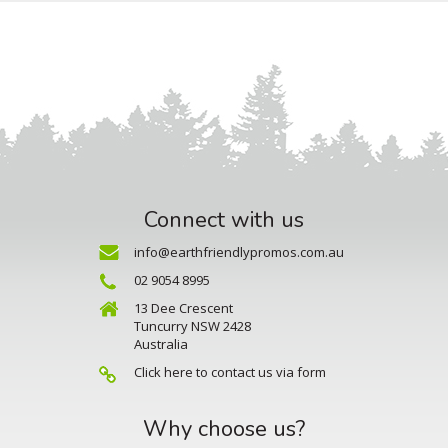
Connect with us
info@earthfriendlypromos.com.au
02 9054 8995
13 Dee Crescent
Tuncurry NSW 2428
Australia
Click here to contact us via form
Why choose us?