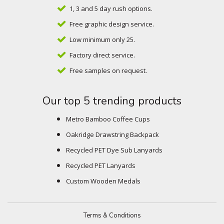
1, 3 and 5 day rush options.
Free graphic design service.
Low minimum only 25.
Factory direct service.
Free samples on request.
Our top 5 trending products
Metro Bamboo Coffee Cups
Oakridge Drawstring Backpack
Recycled PET Dye Sub Lanyards
Recycled PET Lanyards
Custom Wooden Medals
Terms & Conditions