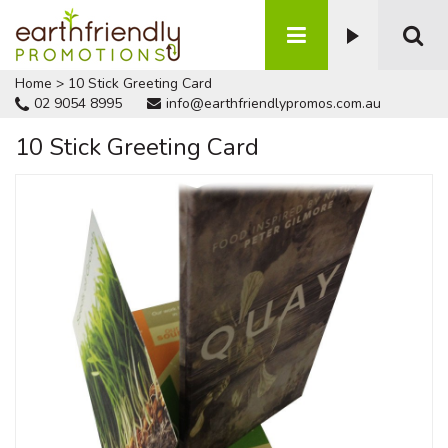
Home
>
10 Stick Greeting Card
02 9054 8995
info@earthfriendlypromos.com.au
10 Stick Greeting Card