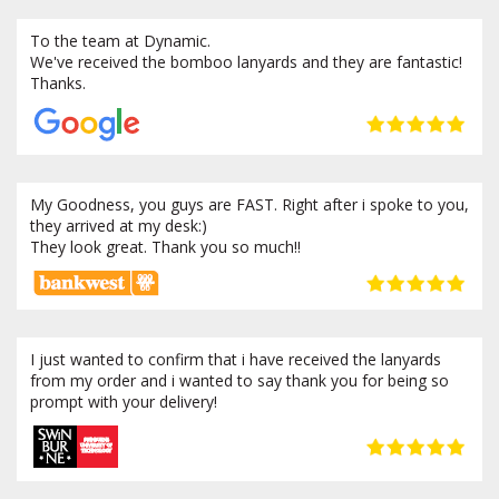
To the team at Dynamic.
We've received the bomboo lanyards and they are fantastic!
Thanks.
My Goodness, you guys are FAST. Right after i spoke to you,
they arrived at my desk:)
They look great. Thank you so much!!
I just wanted to confirm that i have received the lanyards
from my order and i wanted to say thank you for being so
prompt with your delivery!