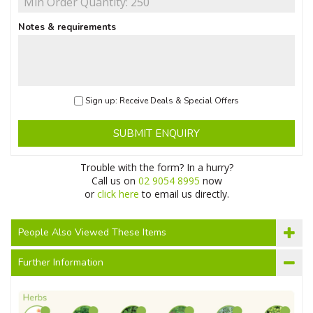
Notes & requirements
Sign up: Receive Deals & Special Offers
SUBMIT ENQUIRY
Trouble with the form? In a hurry?
Call us on
02 9054 8995
now
or
click here
to email us directly.
People Also Viewed These Items
Further Information