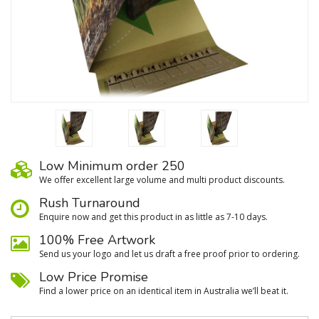
Low Minimum order 250
We oﬀer excellent large volume and multi product discounts.
Rush Turnaround
Enquire now and get this product in as little as 7-10 days.
100% Free Artwork
Send us your logo and let us draft a free proof prior to ordering.
Low Price Promise
Find a lower price on an identical item in Australia we’ll beat it.