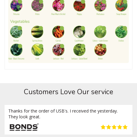
Customers Love Our service
Thanks for the order of USB's. I received the yesterday.
They look great.