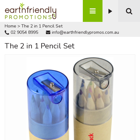
Home
>
The 2 in 1 Pencil Set
02 9054 8995
info@earthfriendlypromos.com.au
The 2 in 1 Pencil Set