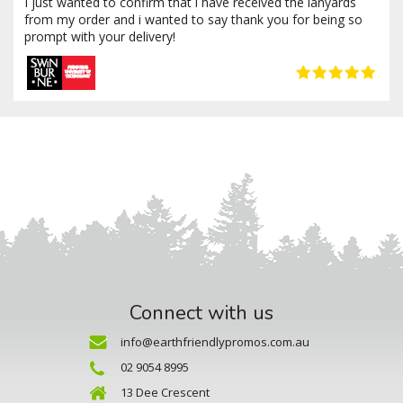
I just wanted to confirm that i have received the lanyards
from my order and i wanted to say thank you for being so
prompt with your delivery!
Connect with us
info@earthfriendlypromos.com.au
02 9054 8995
13 Dee Crescent