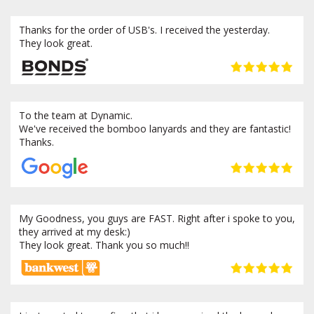
Thanks for the order of USB's. I received the yesterday.
They look great.
To the team at Dynamic.
We've received the bomboo lanyards and they are fantastic!
Thanks.
My Goodness, you guys are FAST. Right after i spoke to you,
they arrived at my desk:)
They look great. Thank you so much!!