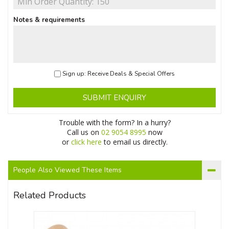
Notes & requirements
Sign up: Receive Deals & Special Offers
SUBMIT ENQUIRY
Trouble with the form? In a hurry?
Call us on
02 9054 8995
now
or
click here
to email us directly.
People Also Viewed These Items
Related Products