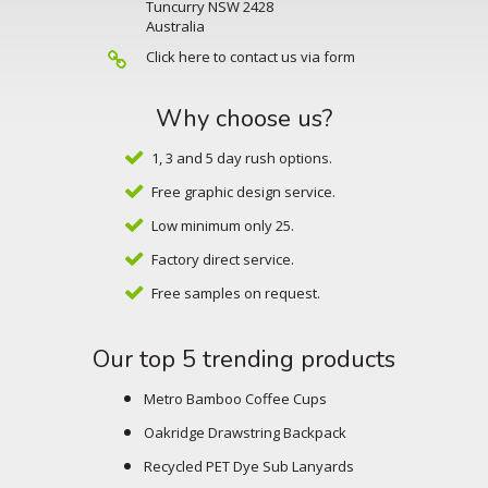
Tuncurry NSW 2428
Australia
Click here to contact us via form
Why choose us?
1, 3 and 5 day rush options.
Free graphic design service.
Low minimum only 25.
Factory direct service.
Free samples on request.
Our top 5 trending products
Metro Bamboo Coffee Cups
Oakridge Drawstring Backpack
Recycled PET Dye Sub Lanyards