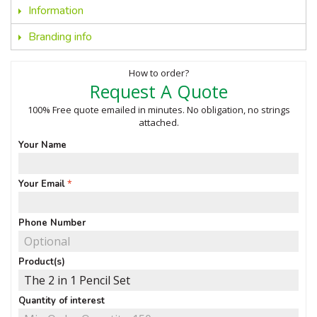
Information
Branding info
How to order?
Request A Quote
100% Free quote emailed in minutes. No obligation, no strings
attached.
Your Name
Your Email
Phone Number
Product(s)
Quantity of interest