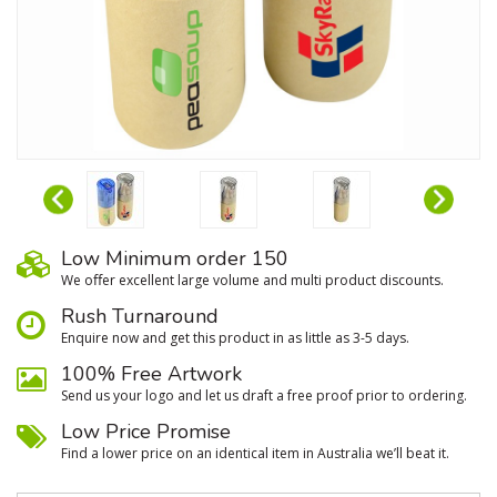
Low Minimum order 150
We oﬀer excellent large volume and multi product discounts.
Rush Turnaround
Enquire now and get this product in as little as 3-5 days.
100% Free Artwork
Send us your logo and let us draft a free proof prior to ordering.
Low Price Promise
Find a lower price on an identical item in Australia we’ll beat it.