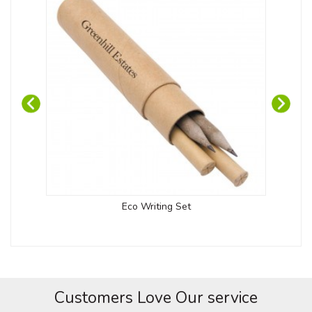
Eco Writing Set
Customers Love Our service