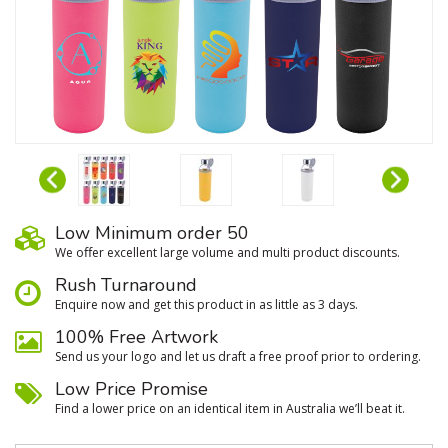
Low Minimum order 50
We oﬀer excellent large volume and multi product discounts.
Rush Turnaround
Enquire now and get this product in as little as 3 days.
100% Free Artwork
Send us your logo and let us draft a free proof prior to ordering.
Low Price Promise
Find a lower price on an identical item in Australia we’ll beat it.