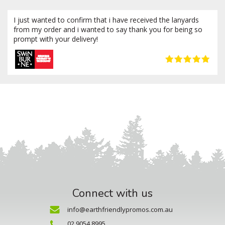
I just wanted to confirm that i have received the lanyards
from my order and i wanted to say thank you for being so
prompt with your delivery!
Connect with us
info@earthfriendlypromos.com.au
02 9054 8995