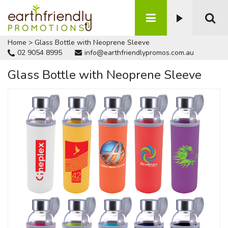
Home
>
Glass Bottle with Neoprene Sleeve
02 9054 8995
info@earthfriendlypromos.com.au
Glass Bottle with Neoprene Sleeve