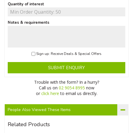
Quantity of interest
Notes & requirements
Sign up: Receive Deals & Special Offers
SUBMIT ENQUIRY
Trouble with the form? In a hurry?
Call us on
02 9054 8995
now
or
click here
to email us directly.
People Also Viewed These Items
Related Products