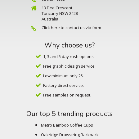
13 Dee Crescent
Tuncurry NSW 2428
Australia
Click here to contact us via form
Why choose us?
1, 3 and 5 day rush options.
Free graphic design service.
Low minimum only 25.
Factory direct service.
Free samples on request.
Our top 5 trending products
Metro Bamboo Coffee Cups
Oakridge Drawstring Backpack