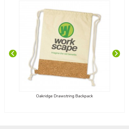
Oakridge Drawstring Backpack