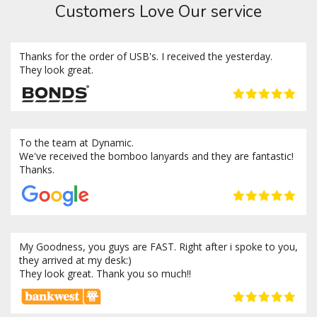
Customers Love Our service
Thanks for the order of USB's. I received the yesterday.
They look great.
To the team at Dynamic.
We've received the bomboo lanyards and they are fantastic!
Thanks.
My Goodness, you guys are FAST. Right after i spoke to you,
they arrived at my desk:)
They look great. Thank you so much!!