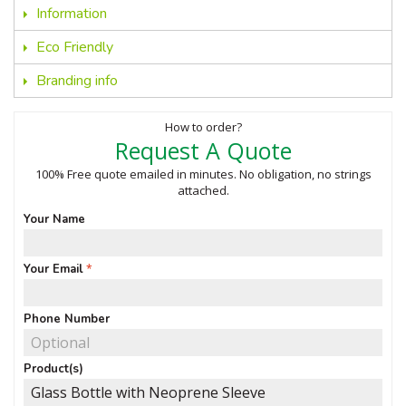
Information
Eco Friendly
Branding info
How to order?
Request A Quote
100% Free quote emailed in minutes. No obligation, no strings
attached.
Your Name
Your Email
Phone Number
Product(s)