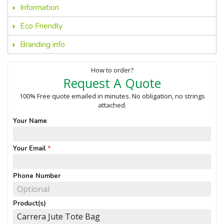
Information
Eco Friendly
Branding info
How to order?
Request A Quote
100% Free quote emailed in minutes. No obligation, no strings
attached.
Your Name
Your Email
Phone Number
Product(s)