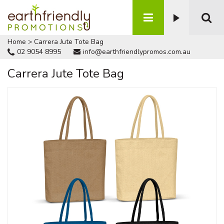
Home
>
Carrera Jute Tote Bag
02 9054 8995
info@earthfriendlypromos.com.au
Carrera Jute Tote Bag