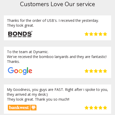
Customers Love Our service
Thanks for the order of USB's. I received the yesterday.
They look great.
To the team at Dynamic.
We've received the bomboo lanyards and they are fantastic!
Thanks.
My Goodness, you guys are FAST. Right after i spoke to you,
they arrived at my desk:)
They look great. Thank you so much!!