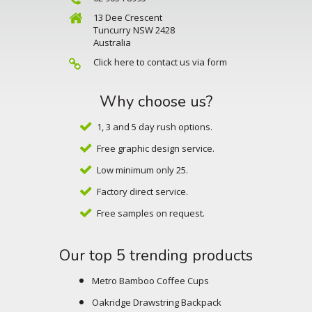
13 Dee Crescent
Tuncurry NSW 2428
Australia
Click here to contact us via form
Why choose us?
1, 3 and 5 day rush options.
Free graphic design service.
Low minimum only 25.
Factory direct service.
Free samples on request.
Our top 5 trending products
Metro Bamboo Coffee Cups
Oakridge Drawstring Backpack