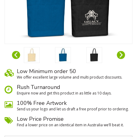
Low Minimum order 50
We oﬀer excellent large volume and multi product discounts.
Rush Turnaround
Enquire now and get this product in as little as 10 days.
100% Free Artwork
Send us your logo and let us draft a free proof prior to ordering.
Low Price Promise
Find a lower price on an identical item in Australia we’ll beat it.