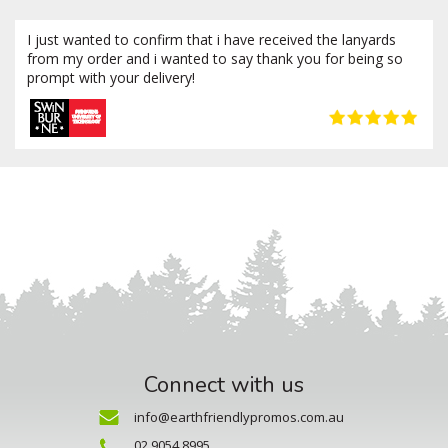
I just wanted to confirm that i have received the lanyards
from my order and i wanted to say thank you for being so
prompt with your delivery!
Connect with us
info@earthfriendlypromos.com.au
02 9054 8995