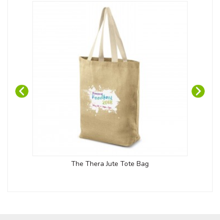
The Thera Jute Tote Bag
Sh