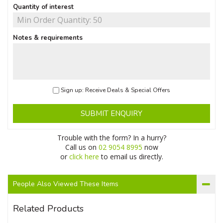
Quantity of interest
Notes & requirements
Sign up: Receive Deals & Special Offers
SUBMIT ENQUIRY
Trouble with the form? In a hurry?
Call us on
02 9054 8995
now
or
click here
to email us directly.
People Also Viewed These Items
Related Products