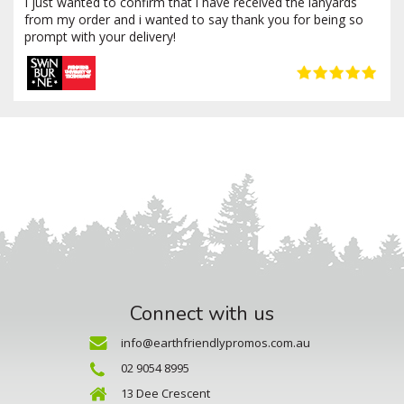
I just wanted to confirm that i have received the lanyards
from my order and i wanted to say thank you for being so
prompt with your delivery!
Connect with us
info@earthfriendlypromos.com.au
02 9054 8995
13 Dee Crescent