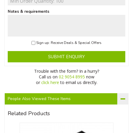
Notes & requirements
Sign up: Receive Deals & Special Offers
SUBMIT ENQUIRY
Trouble with the form? In a hurry?
Call us on
02 9054 8995
now
or
click here
to email us directly.
People Also Viewed These Items
Related Products