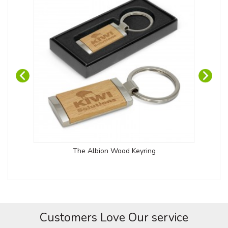
The Albion Wood Keyring
Customers Love Our service