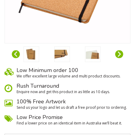
Low Minimum order 100
We oﬀer excellent large volume and multi product discounts.
Rush Turnaround
Enquire now and get this product in as little as 10 days.
100% Free Artwork
Send us your logo and let us draft a free proof prior to ordering.
Low Price Promise
Find a lower price on an identical item in Australia we’ll beat it.