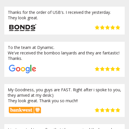
Thanks for the order of USB's. I received the yesterday.
They look great.
To the team at Dynamic.
We've received the bomboo lanyards and they are fantastic!
Thanks.
My Goodness, you guys are FAST. Right after i spoke to you,
they arrived at my desk:)
They look great. Thank you so much!!