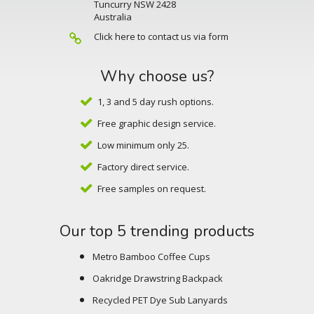
Tuncurry NSW 2428
Australia
Click here to contact us via form
Why choose us?
1, 3 and 5 day rush options.
Free graphic design service.
Low minimum only 25.
Factory direct service.
Free samples on request.
Our top 5 trending products
Metro Bamboo Coffee Cups
Oakridge Drawstring Backpack
Recycled PET Dye Sub Lanyards