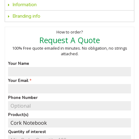
Information
Branding info
How to order?
Request A Quote
100% Free quote emailed in minutes. No obligation, no strings
attached.
Your Name
Your Email
Phone Number
Product(s)
Quantity of interest