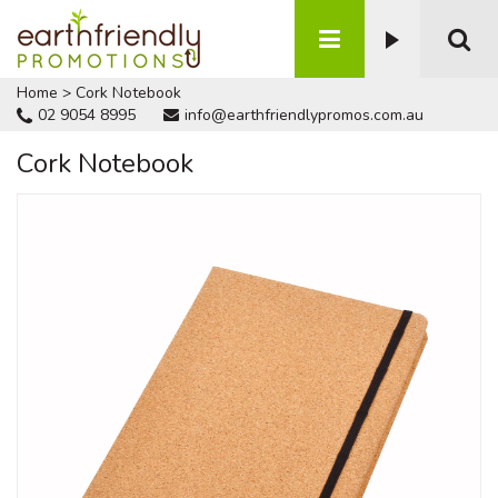
Home
>
Cork Notebook
02 9054 8995
info@earthfriendlypromos.com.au
Cork Notebook