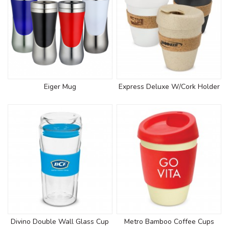
Eiger Mug
Express Deluxe W/Cork Holder
Divino Double Wall Glass Cup
Metro Bamboo Coffee Cups