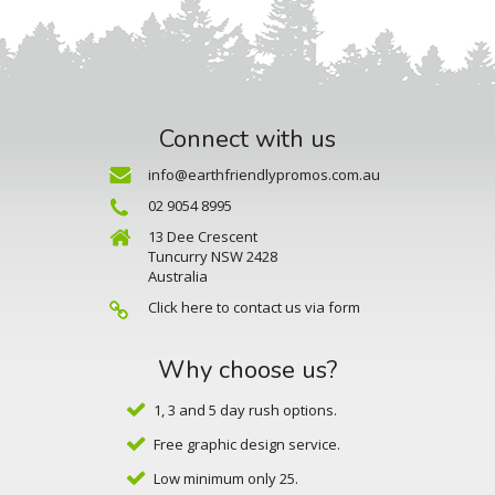
Connect with us
info@earthfriendlypromos.com.au
02 9054 8995
13 Dee Crescent
Tuncurry NSW 2428
Australia
Click here to contact us via form
Why choose us?
1, 3 and 5 day rush options.
Free graphic design service.
Low minimum only 25.