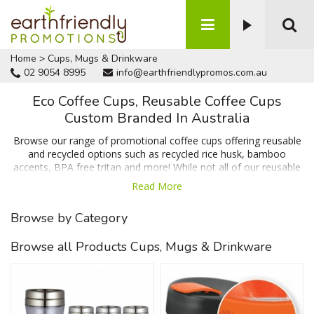
Home
>
Cups, Mugs & Drinkware
02 9054 8995
info@earthfriendlypromos.com.au
Eco Coffee Cups, Reusable Coffee Cups
Custom Branded In Australia
Browse our range of promotional coffee cups offering reusable
and recycled options such as recycled rice husk, bamboo
accents, BPA free tritan and more! While not all of our reusable
coffee cups are made from recycled materials many of them
Read More
are produced from ethical products and are designed to reduce
waste from disposable cups. Browse our range below and
Browse by Category
contact us for a no obligation quote and a 100% free artwork
proof prior to ordering.
Browse all Products Cups, Mugs & Drinkware