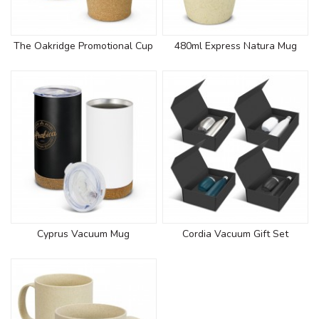
The Oakridge Promotional Cup
480ml Express Natura Mug
Cyprus Vacuum Mug
Cordia Vacuum Gift Set