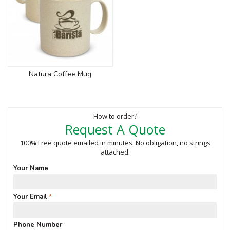
Natura Coffee Mug
How to order?
Request A Quote
100% Free quote emailed in minutes. No obligation, no strings
attached.
Your Name
Your Email
Phone Number