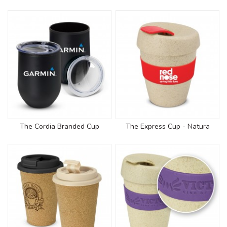
The Cordia Branded Cup
The Express Cup - Natura