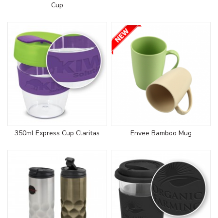
Cup
350ml Express Cup Claritas
Envee Bamboo Mug