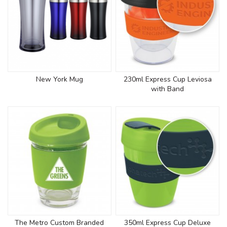
New York Mug
230ml Express Cup Leviosa
with Band
The Metro Custom Branded
350ml Express Cup Deluxe