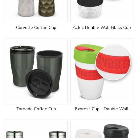
Corvette Coffee Cup
Aztec Double Wall Glass Cup
Tornado Coffee Cup
Express Cup - Double Wall