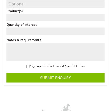
Product(s)
Quantity of interest
Notes & requirements
Sign up: Receive Deals & Special Offers
SUBMIT ENQUIRY