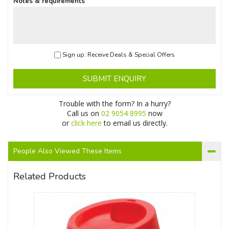
Notes & requirements
Sign up: Receive Deals & Special Offers
SUBMIT ENQUIRY
Trouble with the form? In a hurry?
Call us on
02 9054 8995
now
or
click here
to email us directly.
People Also Viewed These Items
Related Products