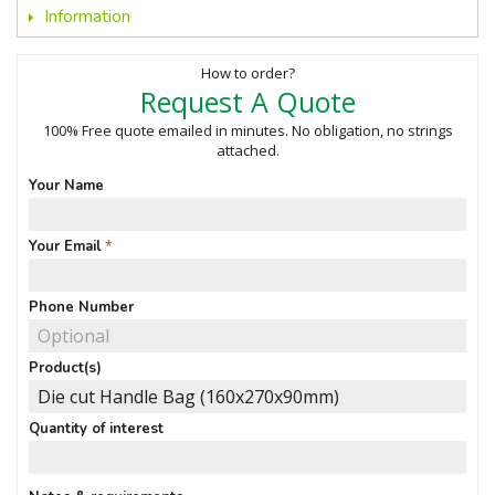
Information
How to order?
Request A Quote
100% Free quote emailed in minutes. No obligation, no strings
attached.
Your Name
Your Email
Phone Number
Product(s)
Quantity of interest