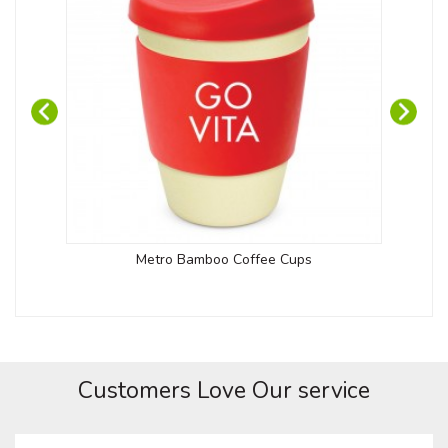
Metro Bamboo Coffee Cups
Customers Love Our service