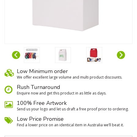
Low Minimum order
We oﬀer excellent large volume and multi product discounts.
Rush Turnaround
Enquire now and get this product in as little as days.
100% Free Artwork
Send us your logo and let us draft a free proof prior to ordering.
Low Price Promise
Find a lower price on an identical item in Australia we’ll beat it.