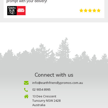
prompt with your delivery!
Connect with us
info@earthfriendlypromos.com.au
02 9054 8995
13 Dee Crescent
Tuncurry NSW 2428
Australia