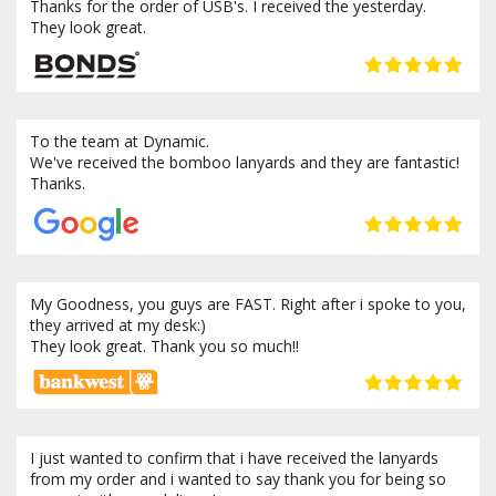
Thanks for the order of USB's. I received the yesterday.
They look great.
To the team at Dynamic.
We've received the bomboo lanyards and they are fantastic!
Thanks.
My Goodness, you guys are FAST. Right after i spoke to you,
they arrived at my desk:)
They look great. Thank you so much!!
I just wanted to confirm that i have received the lanyards
from my order and i wanted to say thank you for being so