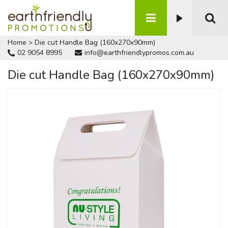
Home
>
Die cut Handle Bag (160x270x90mm)
02 9054 8995
info@earthfriendlypromos.com.au
Die cut Handle Bag (160x270x90mm)