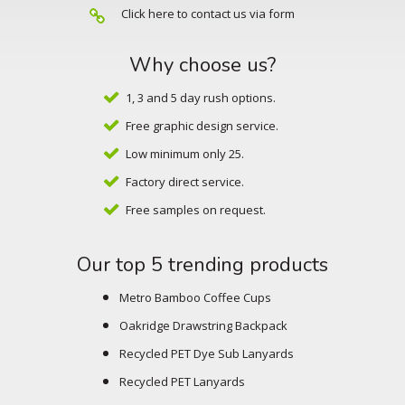
Click here to contact us via form
Why choose us?
1, 3 and 5 day rush options.
Free graphic design service.
Low minimum only 25.
Factory direct service.
Free samples on request.
Our top 5 trending products
Metro Bamboo Coffee Cups
Oakridge Drawstring Backpack
Recycled PET Dye Sub Lanyards
Recycled PET Lanyards