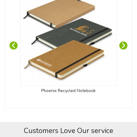
Phoenix Recycled Notebook
Customers Love Our service