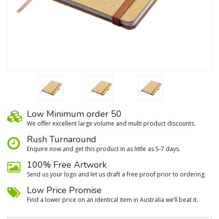
Low Minimum order 50
We oﬀer excellent large volume and multi product discounts.
Rush Turnaround
Enquire now and get this product in as little as 5-7 days.
100% Free Artwork
Send us your logo and let us draft a free proof prior to ordering.
Low Price Promise
Find a lower price on an identical item in Australia we’ll beat it.