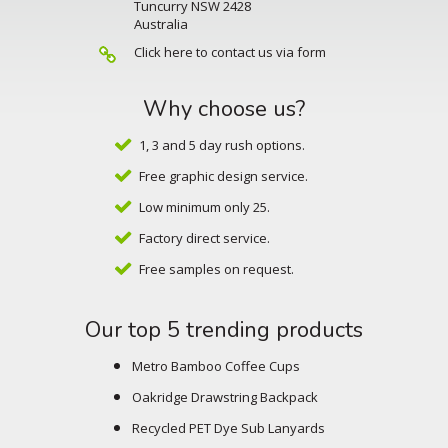
Tuncurry NSW 2428
Australia
Click here to contact us via form
Why choose us?
1, 3 and 5 day rush options.
Free graphic design service.
Low minimum only 25.
Factory direct service.
Free samples on request.
Our top 5 trending products
Metro Bamboo Coffee Cups
Oakridge Drawstring Backpack
Recycled PET Dye Sub Lanyards