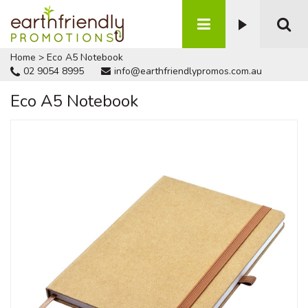
Home
>
Eco A5 Notebook
02 9054 8995
info@earthfriendlypromos.com.au
Eco A5 Notebook