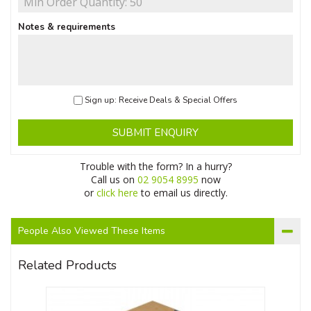
Notes & requirements
Sign up: Receive Deals & Special Offers
SUBMIT ENQUIRY
Trouble with the form? In a hurry?
Call us on
02 9054 8995
now
or
click here
to email us directly.
People Also Viewed These Items
Related Products