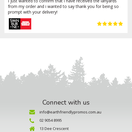
I just wanted to confirm that i have received the lanyards
from my order and i wanted to say thank you for being so
prompt with your delivery!
Connect with us
info@earthfriendlypromos.com.au
02 9054 8995
13 Dee Crescent