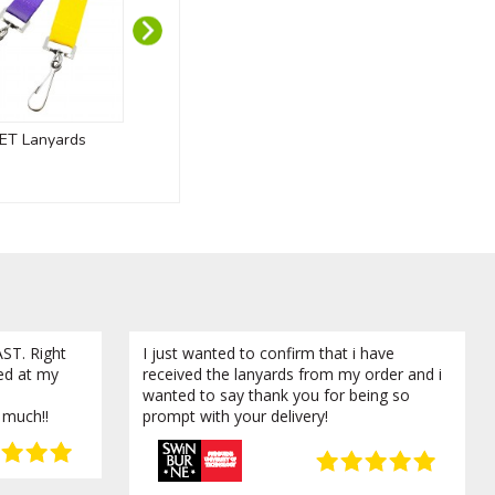
ET Lanyards
Custom Wooden Medals
800mL Promo
ST. Right
I just wanted to confirm that i have
ved at my
received the lanyards from my order and i
wanted to say thank you for being so
 much!!
prompt with your delivery!