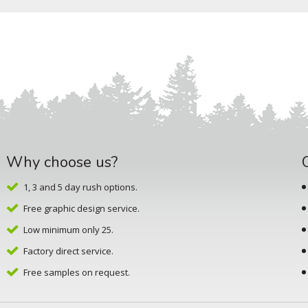
Why choose us?
1, 3 and 5 day rush options.
Free graphic design service.
Low minimum only 25.
Factory direct service.
Free samples on request.