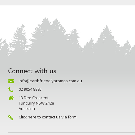
Connect with us
info@earthfriendlypromos.com.au
02 9054 8995
13 Dee Crescent
Tuncurry NSW 2428
Australia
Click here to contact us via form