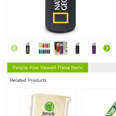
People Also Viewed These Items
Related Products