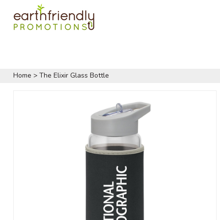
Home
>
The Elixir Glass Bottle