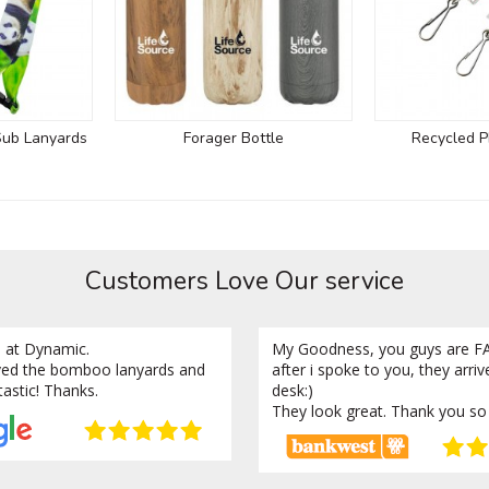
Sub Lanyards
Forager Bottle
Recycled P
Customers Love Our service
 at Dynamic.
My Goodness, you guys are FA
ved the bomboo lanyards and
after i spoke to you, they arri
tastic! Thanks.
desk:)
They look great. Thank you so