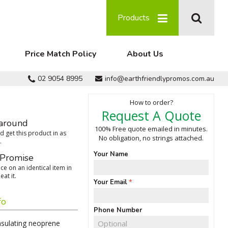
Products
Price Match Policy
About Us
02 9054 8995
info@earthfriendlypromos.com.au
How to order?
Request A Quote
around
100% Free quote emailed in minutes.
 get this product in as
No obligation, no strings attached.
.
Your Name
 Promise
ce on an identical item in
eat it.
Your Email
fo
Phone Number
insulating neoprene