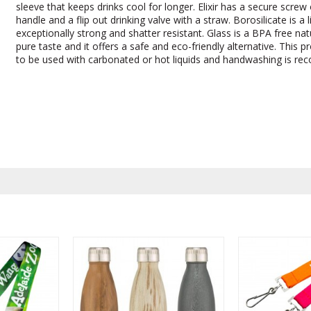
sleeve that keeps drinks cool for longer. Elixir has a secure screw 
handle and a flip out drinking valve with a straw. Borosilicate is a 
exceptionally strong and shatter resistant. Glass is a BPA free nat
pure taste and it offers a safe and eco-friendly alternative. This p
to be used with carbonated or hot liquids and handwashing is r