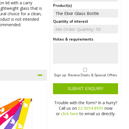
on lid with a carry
Product(s)
lightweight glass that is
ural choice for a clean,
roduct is not intended
Quantity of interest
ecommended.
Notes & requirements
Sign up: Receive Deals & Special Offers
SUBMIT ENQUIRY
Trouble with the form? In a hurry?
Call us on
02 9054 8995
now
or
click here
to email us directly.