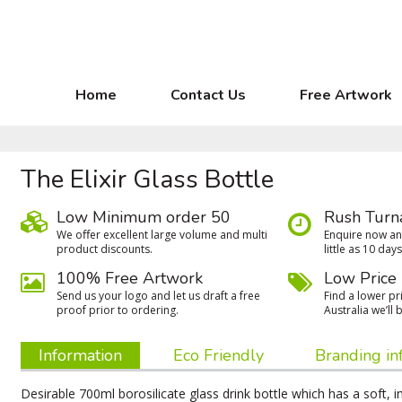
Home
Contact Us
Free Artwork
The Elixir Glass Bottle
Low Minimum order 50
Rush Turn
We oﬀer excellent large volume and multi
Enquire now and
product discounts.
little as 10 days
100% Free Artwork
Low Price
Send us your logo and let us draft a free
Find a lower pri
proof prior to ordering.
Australia we’ll b
Information
Eco Friendly
Branding in
Desirable 700ml borosilicate glass drink bottle which has a soft, 