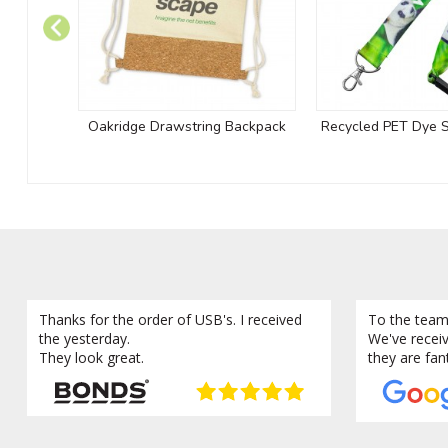
Oakridge Drawstring Backpack
Recycled PET Dye 
Thanks for the order of USB's. I received
To the team
the yesterday.
We've recei
They look great.
they are fan