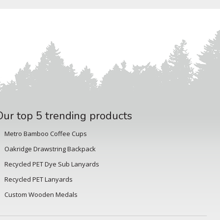
Our top 5 trending products
Metro Bamboo Coffee Cups
Oakridge Drawstring Backpack
Recycled PET Dye Sub Lanyards
Recycled PET Lanyards
Custom Wooden Medals