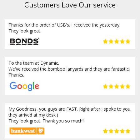
Customers Love Our service
Thanks for the order of USB's. I received the yesterday.
They look great.
To the team at Dynamic.
We've received the bomboo lanyards and they are fantastic!
Thanks.
My Goodness, you guys are FAST. Right after i spoke to you,
they arrived at my desk:)
They look great. Thank you so much!!