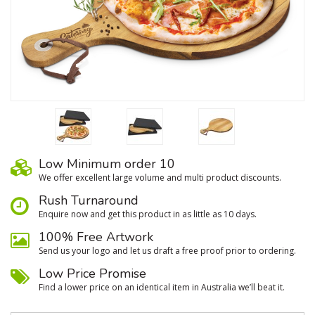
Low Minimum order 10
We oﬀer excellent large volume and multi product discounts.
Rush Turnaround
Enquire now and get this product in as little as 10 days.
100% Free Artwork
Send us your logo and let us draft a free proof prior to ordering.
Low Price Promise
Find a lower price on an identical item in Australia we’ll beat it.