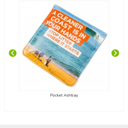
Pocket Ashtray