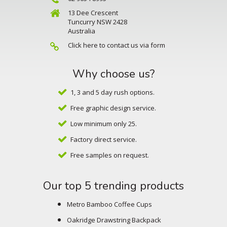
13 Dee Crescent
Tuncurry NSW 2428
Australia
Click here to contact us via form
Why choose us?
1, 3 and 5 day rush options.
Free graphic design service.
Low minimum only 25.
Factory direct service.
Free samples on request.
Our top 5 trending products
Metro Bamboo Coffee Cups
Oakridge Drawstring Backpack