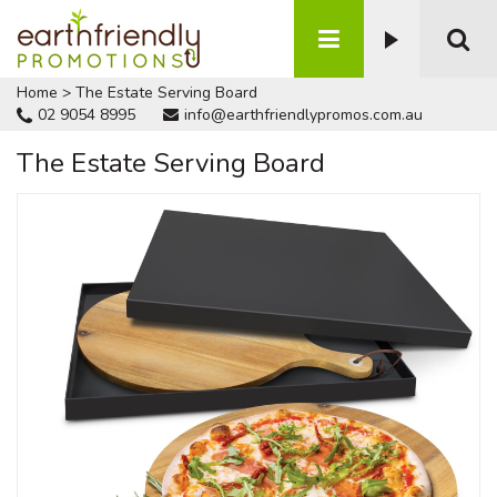
Home
>
The Estate Serving Board
02 9054 8995
info@earthfriendlypromos.com.au
The Estate Serving Board