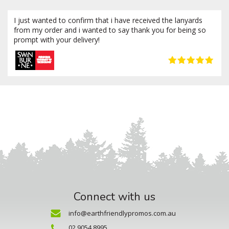
I just wanted to confirm that i have received the lanyards
from my order and i wanted to say thank you for being so
prompt with your delivery!
Connect with us
info@earthfriendlypromos.com.au
02 9054 8995