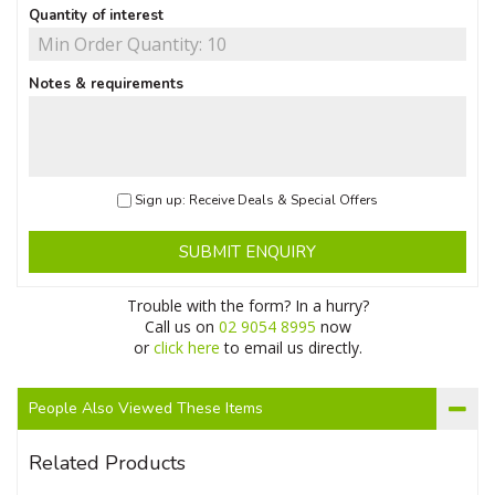
Quantity of interest
Notes & requirements
Sign up: Receive Deals & Special Offers
SUBMIT ENQUIRY
Trouble with the form? In a hurry?
Call us on
02 9054 8995
now
or
click here
to email us directly.
People Also Viewed These Items
Related Products