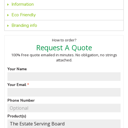
Information
Eco Friendly
Branding info
How to order?
Request A Quote
100% Free quote emailed in minutes. No obligation, no strings
attached.
Your Name
Your Email
Phone Number
Product(s)