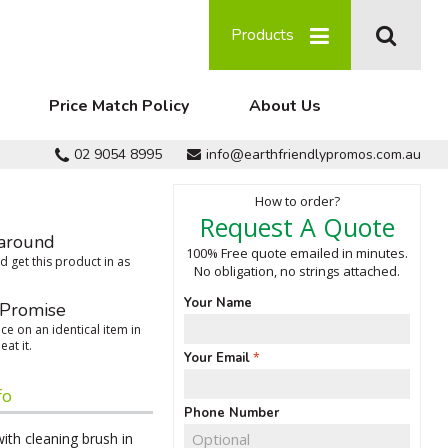
Products
Price Match Policy
About Us
02 9054 8995
info@earthfriendlypromos.com.au
How to order?
Request A Quote
around
100% Free quote emailed in minutes.
 get this product in as
No obligation, no strings attached.
Your Name
 Promise
ce on an identical item in
eat it.
Your Email
fo
Phone Number
with cleaning brush in