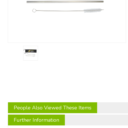
People Also Viewed These Items
Further Information