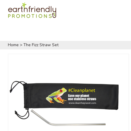
Home
>
The Fizz Straw Set