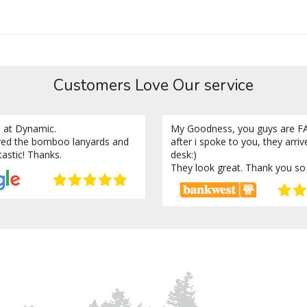
Customers Love Our service
 at Dynamic.
My Goodness, you guys are FA
ved the bomboo lanyards and
after i spoke to you, they arri
tastic! Thanks.
desk:)
They look great. Thank you so