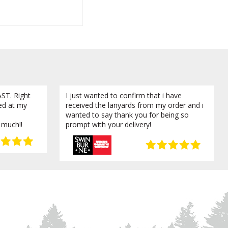
ST. Right
I just wanted to confirm that i have
ved at my
received the lanyards from my order and i
wanted to say thank you for being so
 much!!
prompt with your delivery!