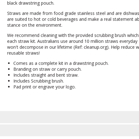
black drawstring pouch.
Straws are made from food grade stainless steel and are dishwas
are suited to hot or cold beverages and make a real statement a
stance on the environment.
We recommend cleaning with the provided scrubbing brush which
each straw kit. Australians use around 10 million straws everyday o
won't decompose in our lifetime (Ref: cleanup.org). Help reduce 
reusable straws!
Comes as a complete kit in a drawstring pouch.
Branding on straw or carry pouch.
Includes straight and bent straw.
Includes Scrubbing brush.
Pad print or engrave your logo.