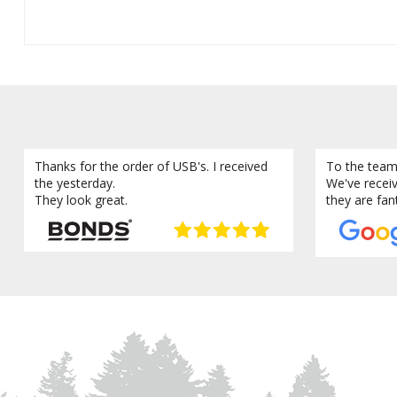
Thanks for the order of USB's. I received
To the team
the yesterday.
We've recei
They look great.
they are fan