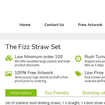
Home
Contact Us
Free Artwork
The Fizz Straw Set
Low Minimum order 100
Rush Turn
We oﬀer excellent large volume and multi
Enquire now and
product discounts.
little as 3 days.
100% Free Artwork
Low Price
Send us your logo and let us draft a free
Find a lower pri
proof prior to ordering.
Australia we’ll b
Information
Eco Friendly
Branding in
Set of stainless steel drinking straws, 1 x straight, 1 x bent straw 