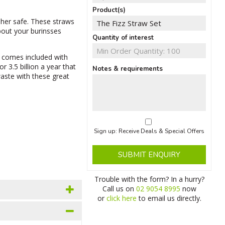
Product(s)
her safe. These straws
bout your burinsses
Quantity of interest
 comes included with
r 3.5 billion a year that
Notes & requirements
waste with these great
Sign up: Receive Deals & Special Offers
SUBMIT ENQUIRY
Trouble with the form? In a hurry?
Call us on
02 9054 8995
now
or
click here
to email us directly.