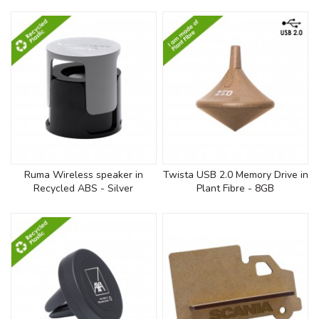
Ruma Wireless speaker in
Twista USB 2.0 Memory Drive in
Recycled ABS - Silver
Plant Fibre - 8GB