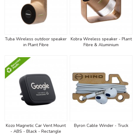
Tuba Wireless outdoor speaker
Kobra Wireless speaker - Plant
in Plant Fibre
Fibre & Aluminium
Kozo Magnetic Car Vent Mount
Byron Cable Winder - Truck
- ABS - Black - Rectangle