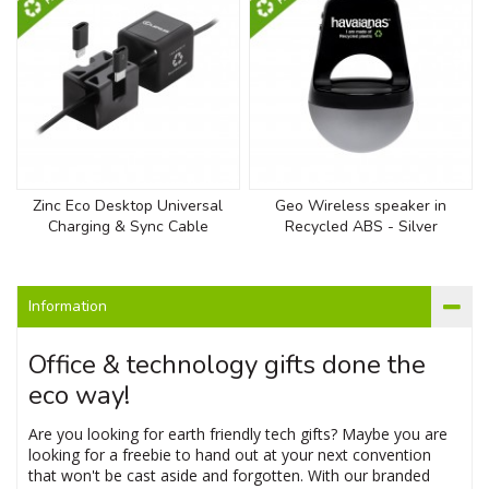
Zinc Eco Desktop Universal
Geo Wireless speaker in
Charging & Sync Cable
Recycled ABS - Silver
Information
Office & technology gifts done the
eco way!
Are you looking for earth friendly tech gifts? Maybe you are
looking for a freebie to hand out at your next convention
that won't be cast aside and forgotten. With our branded