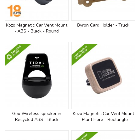
Kozo Magnetic Car Vent Mount
Byron Card Holder - Truck
- ABS - Black - Round
Geo Wireless speaker in
Kozo Magnetic Car Vent Mount
Recycled ABS - Black
- Plant Fibre - Rectangle