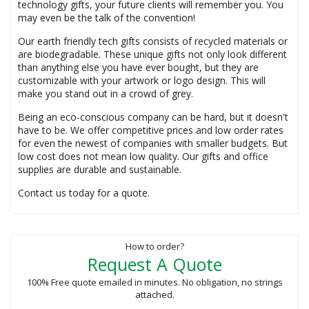
technology gifts, your future clients will remember you. You
may even be the talk of the convention!
Our earth friendly tech gifts consists of recycled materials or
are biodegradable. These unique gifts not only look different
than anything else you have ever bought, but they are
customizable with your artwork or logo design. This will
make you stand out in a crowd of grey.
Being an eco-conscious company can be hard, but it doesn't
have to be. We offer competitive prices and low order rates
for even the newest of companies with smaller budgets. But
low cost does not mean low quality. Our gifts and office
supplies are durable and sustainable.
Contact us today for a quote.
How to order?
Request A Quote
100% Free quote emailed in minutes. No obligation, no strings
attached.