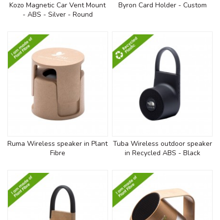
Kozo Magnetic Car Vent Mount
Byron Card Holder - Custom
- ABS - Silver - Round
Ruma Wireless speaker in Plant
Tuba Wireless outdoor speaker
Fibre
in Recycled ABS - Black