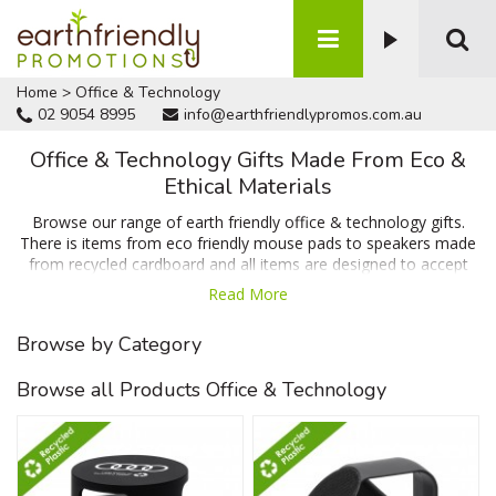
Home
>
Office & Technology
02 9054 8995
info@earthfriendlypromos.com.au
Office & Technology Gifts Made From Eco &
Ethical Materials
Browse our range of earth friendly office & technology gifts.
There is items from eco friendly mouse pads to speakers made
from recycled cardboard and all items are designed to accept
your branding or message. Enquire today for a FREE quote and
Read More
artwork proof of your design. We can't be beaten on price,
quality or turnaround time.
Browse by Category
Browse all Products Office & Technology