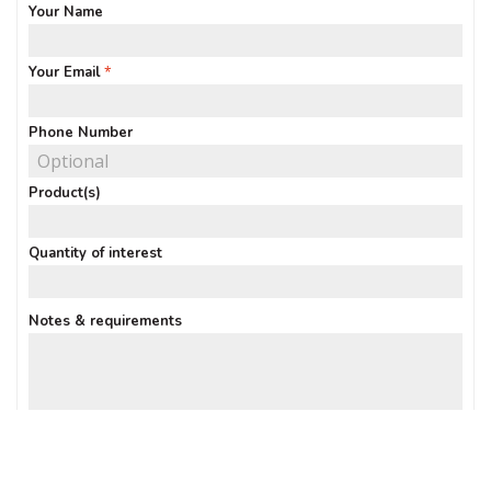
Your Name
Your Email
Phone Number
Product(s)
Quantity of interest
Notes & requirements
Sign up: Receive Deals & Special Offers
SUBMIT ENQUIRY