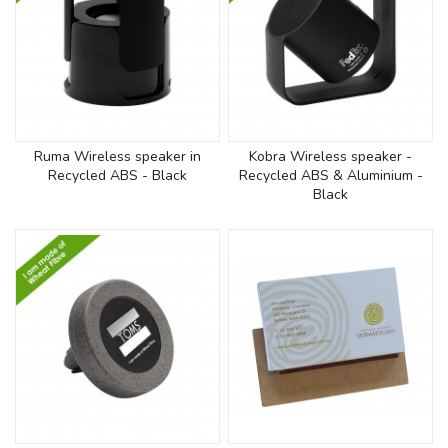
Ruma Wireless speaker in
Kobra Wireless speaker -
Recycled ABS - Black
Recycled ABS & Aluminium -
Black