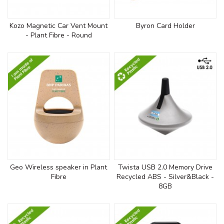
Kozo Magnetic Car Vent Mount
Byron Card Holder
- Plant Fibre - Round
Geo Wireless speaker in Plant
Twista USB 2.0 Memory Drive
Fibre
Recycled ABS - Silver&Black -
8GB