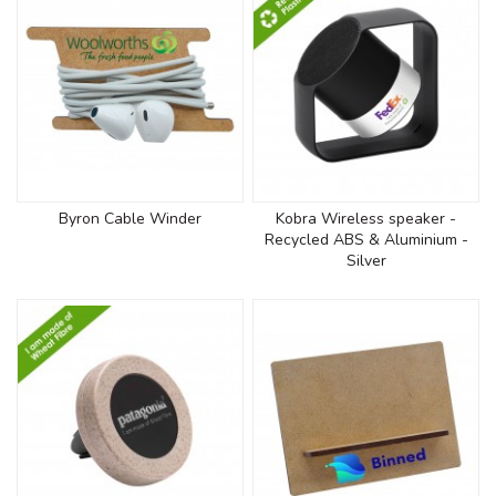
Byron Cable Winder
Kobra Wireless speaker -
Recycled ABS & Aluminium -
Silver