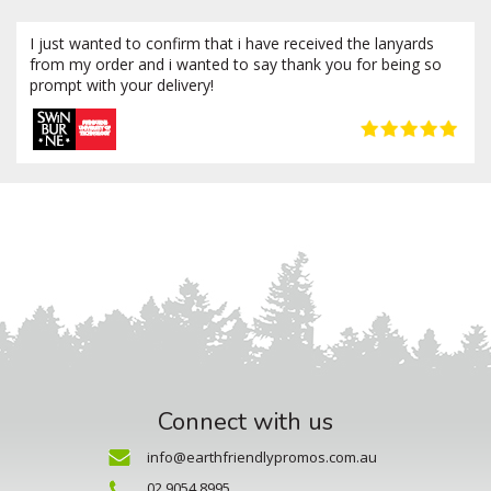
I just wanted to confirm that i have received the lanyards
from my order and i wanted to say thank you for being so
prompt with your delivery!
Connect with us
info@earthfriendlypromos.com.au
02 9054 8995