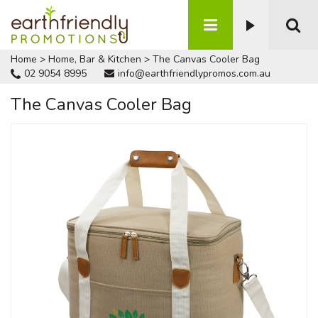
Home
>
Home, Bar & Kitchen
>
The Canvas Cooler Bag
02 9054 8995
info@earthfriendlypromos.com.au
The Canvas Cooler Bag