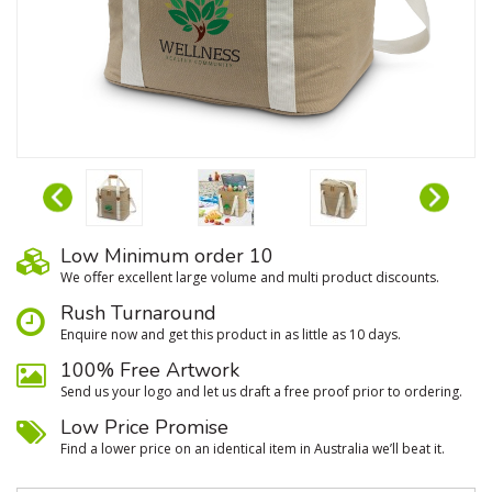
Low Minimum order 10
We oﬀer excellent large volume and multi product discounts.
Rush Turnaround
Enquire now and get this product in as little as 10 days.
100% Free Artwork
Send us your logo and let us draft a free proof prior to ordering.
Low Price Promise
Find a lower price on an identical item in Australia we’ll beat it.