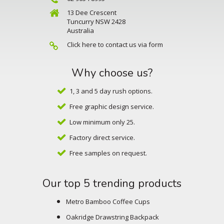
13 Dee Crescent
Tuncurry NSW 2428
Australia
Click here to contact us via form
Why choose us?
1, 3 and 5 day rush options.
Free graphic design service.
Low minimum only 25.
Factory direct service.
Free samples on request.
Our top 5 trending products
Metro Bamboo Coffee Cups
Oakridge Drawstring Backpack