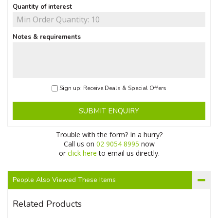
Quantity of interest
Notes & requirements
Sign up: Receive Deals & Special Offers
SUBMIT ENQUIRY
Trouble with the form? In a hurry?
Call us on
02 9054 8995
now
or
click here
to email us directly.
People Also Viewed These Items
Related Products