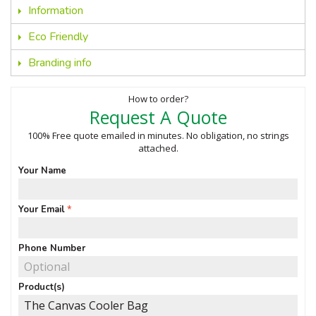
Information
Eco Friendly
Branding info
How to order?
Request A Quote
100% Free quote emailed in minutes. No obligation, no strings
attached.
Your Name
Your Email
Phone Number
Product(s)