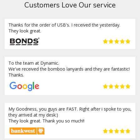
Customers Love Our service
Thanks for the order of USB's. I received the yesterday.
They look great.
To the team at Dynamic.
We've received the bomboo lanyards and they are fantastic!
Thanks.
My Goodness, you guys are FAST. Right after i spoke to you,
they arrived at my desk:)
They look great. Thank you so much!!