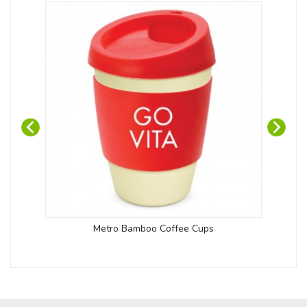
Metro Bamboo Coffee Cups