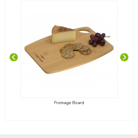
Fromage Board