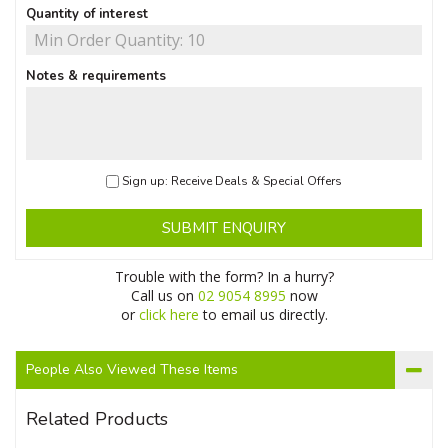
Quantity of interest
Notes & requirements
Sign up: Receive Deals & Special Offers
SUBMIT ENQUIRY
Trouble with the form? In a hurry?
Call us on
02 9054 8995
now
or
click here
to email us directly.
People Also Viewed These Items
Related Products