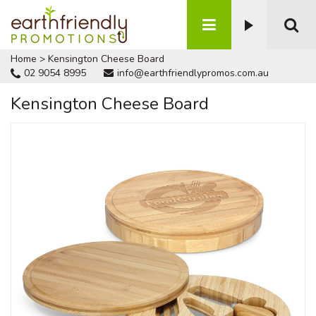
Home
>
Kensington Cheese Board
02 9054 8995
info@earthfriendlypromos.com.au
Kensington Cheese Board