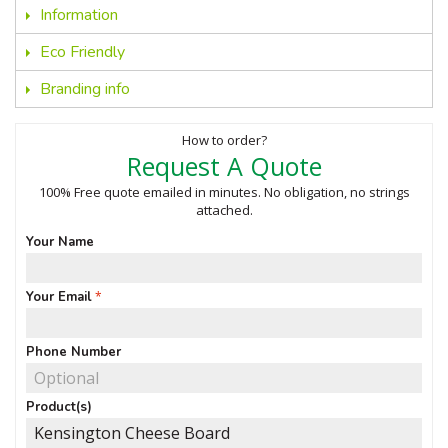
Information
Eco Friendly
Branding info
How to order?
Request A Quote
100% Free quote emailed in minutes. No obligation, no strings
attached.
Your Name
Your Email
Phone Number
Product(s)