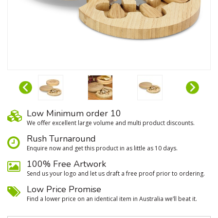
Low Minimum order 10
We oﬀer excellent large volume and multi product discounts.
Rush Turnaround
Enquire now and get this product in as little as 10 days.
100% Free Artwork
Send us your logo and let us draft a free proof prior to ordering.
Low Price Promise
Find a lower price on an identical item in Australia we’ll beat it.