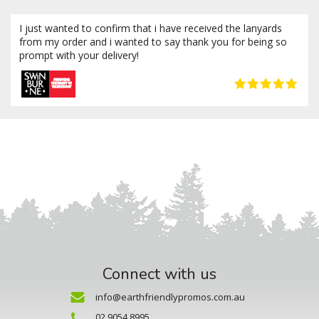
I just wanted to confirm that i have received the lanyards
from my order and i wanted to say thank you for being so
prompt with your delivery!
Connect with us
info@earthfriendlypromos.com.au
02 9054 8995