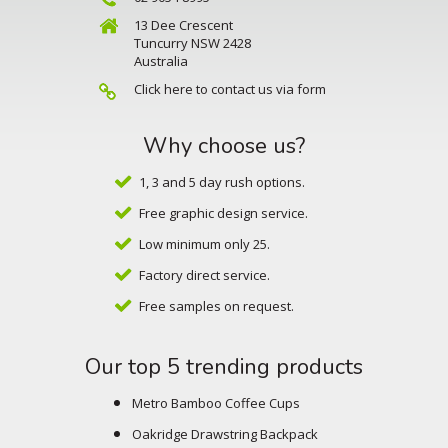
13 Dee Crescent
Tuncurry NSW 2428
Australia
Click here to contact us via form
Why choose us?
1, 3 and 5 day rush options.
Free graphic design service.
Low minimum only 25.
Factory direct service.
Free samples on request.
Our top 5 trending products
Metro Bamboo Coffee Cups
Oakridge Drawstring Backpack