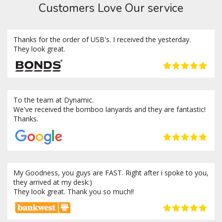
Customers Love Our service
Thanks for the order of USB's. I received the yesterday.
They look great.
To the team at Dynamic.
We've received the bomboo lanyards and they are fantastic!
Thanks.
My Goodness, you guys are FAST. Right after i spoke to you,
they arrived at my desk:)
They look great. Thank you so much!!