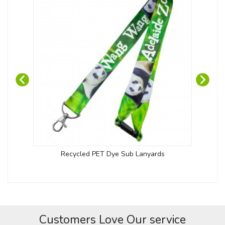
Recycled PET Dye Sub Lanyards
Customers Love Our service