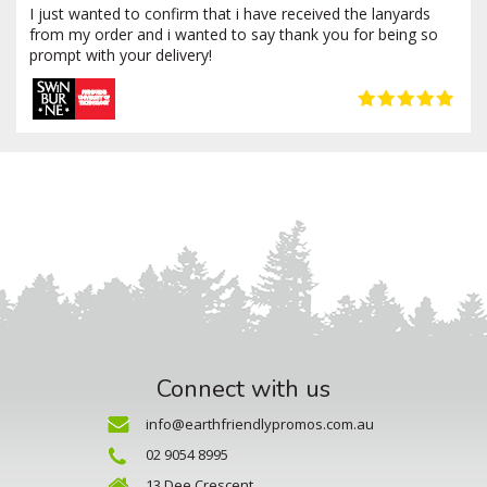
I just wanted to confirm that i have received the lanyards
from my order and i wanted to say thank you for being so
prompt with your delivery!
Connect with us
info@earthfriendlypromos.com.au
02 9054 8995
13 Dee Crescent