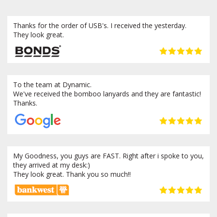
Thanks for the order of USB's. I received the yesterday.
They look great.
To the team at Dynamic.
We've received the bomboo lanyards and they are fantastic!
Thanks.
My Goodness, you guys are FAST. Right after i spoke to you,
they arrived at my desk:)
They look great. Thank you so much!!