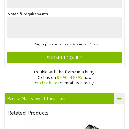
Notes & requirements
Sign up: Receive Deals & Special Offers
SUBMIT ENQUIRY
Trouble with the form? In a hurry?
Call us on
02 9054 8995
now
or
click here
to email us directly.
People Also Viewed These Items
Related Products