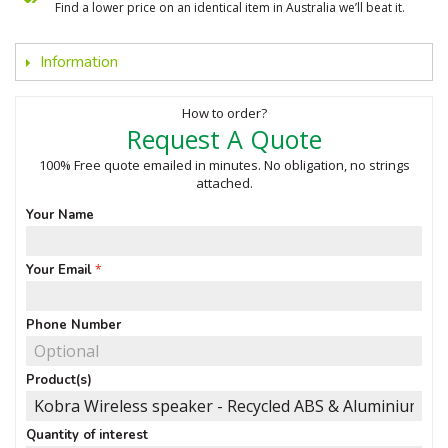
Find a lower price on an identical item in Australia we’ll beat it.
Information
How to order?
Request A Quote
100% Free quote emailed in minutes. No obligation, no strings
attached.
Your Name
Your Email
Phone Number
Product(s)
Quantity of interest