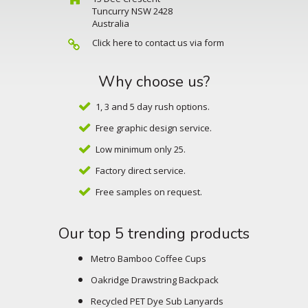
Tuncurry NSW 2428
Australia
Click here to contact us via form
Why choose us?
1, 3 and 5 day rush options.
Free graphic design service.
Low minimum only 25.
Factory direct service.
Free samples on request.
Our top 5 trending products
Metro Bamboo Coffee Cups
Oakridge Drawstring Backpack
Recycled PET Dye Sub Lanyards