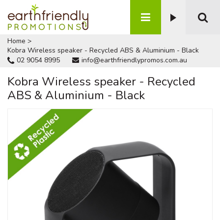
Home
>
Kobra Wireless speaker - Recycled ABS & Aluminium - Black
02 9054 8995
info@earthfriendlypromos.com.au
Kobra Wireless speaker - Recycled
ABS & Aluminium - Black