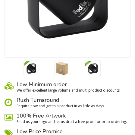
Low Minimum order
We oﬀer excellent large volume and multi product discounts.
Rush Turnaround
Enquire now and get this product in as little as days.
100% Free Artwork
Send us your logo and let us draft a free proof prior to ordering.
Low Price Promise