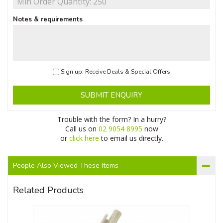
Notes & requirements
Sign up: Receive Deals & Special Offers
SUBMIT ENQUIRY
Trouble with the form? In a hurry?
Call us on
02 9054 8995
now
or
click here
to email us directly.
People Also Viewed These Items
Related Products