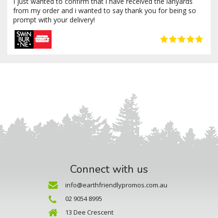
I just wanted to confirm that i have received the lanyards
from my order and i wanted to say thank you for being so
prompt with your delivery!
Connect with us
info@earthfriendlypromos.com.au
02 9054 8995
13 Dee Crescent