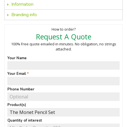
Information
Branding info
How to order?
Request A Quote
100% Free quote emailed in minutes. No obligation, no strings
attached.
Your Name
Your Email
Phone Number
Product(s)
Quantity of interest