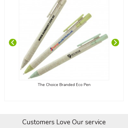
The Choice Branded Eco Pen
Customers Love Our service