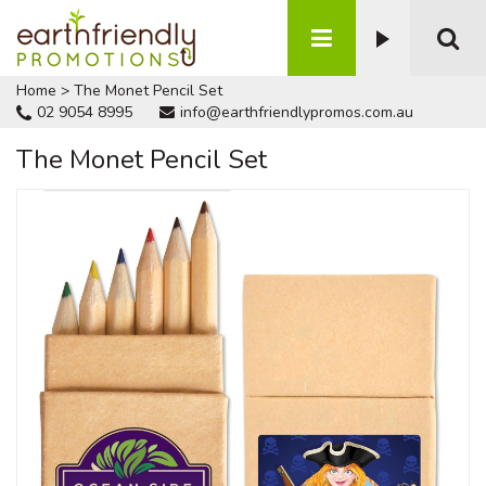
Home
>
The Monet Pencil Set
02 9054 8995
info@earthfriendlypromos.com.au
The Monet Pencil Set