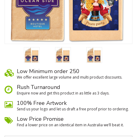
Low Minimum order 250
We oﬀer excellent large volume and multi product discounts.
Rush Turnaround
Enquire now and get this product in as little as 3 days.
100% Free Artwork
Send us your logo and let us draft a free proof prior to ordering.
Low Price Promise
Find a lower price on an identical item in Australia we’ll beat it.