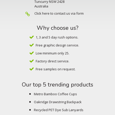
Tuncurry NSW 2428
Australia
Click here to contact us via form
Why choose us?
1, 3 and 5 day rush options.
Free graphic design service.
Low minimum only 25.
Factory direct service.
Free samples on request.
Our top 5 trending products
Metro Bamboo Coffee Cups
Oakridge Drawstring Backpack
Recycled PET Dye Sub Lanyards