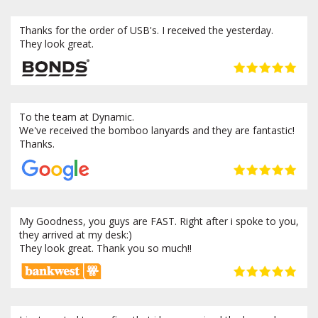
Thanks for the order of USB's. I received the yesterday.
They look great.
To the team at Dynamic.
We've received the bomboo lanyards and they are fantastic!
Thanks.
My Goodness, you guys are FAST. Right after i spoke to you,
they arrived at my desk:)
They look great. Thank you so much!!