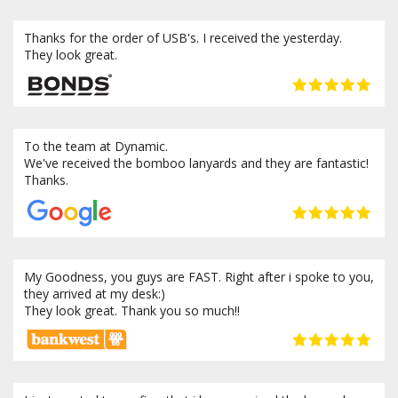
Thanks for the order of USB's. I received the yesterday.
They look great.
To the team at Dynamic.
We've received the bomboo lanyards and they are fantastic!
Thanks.
My Goodness, you guys are FAST. Right after i spoke to you,
they arrived at my desk:)
They look great. Thank you so much!!