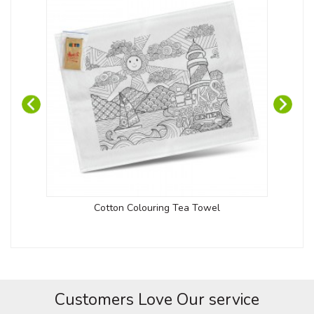
Cotton Colouring Tea Towel
Customers Love Our service