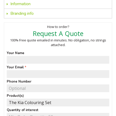
Information
Branding info
How to order?
Request A Quote
100% Free quote emailed in minutes. No obligation, no strings
attached.
Your Name
Your Email
Phone Number
Product(s)
Quantity of interest