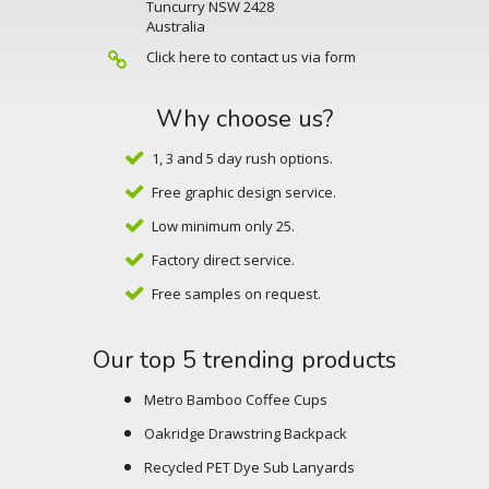
Tuncurry NSW 2428
Australia
Click here to contact us via form
Why choose us?
1, 3 and 5 day rush options.
Free graphic design service.
Low minimum only 25.
Factory direct service.
Free samples on request.
Our top 5 trending products
Metro Bamboo Coffee Cups
Oakridge Drawstring Backpack
Recycled PET Dye Sub Lanyards