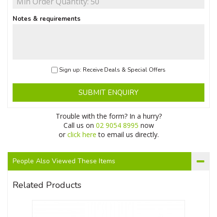
Notes & requirements
Sign up: Receive Deals & Special Offers
SUBMIT ENQUIRY
Trouble with the form? In a hurry?
Call us on
02 9054 8995
now
or
click here
to email us directly.
People Also Viewed These Items
Related Products