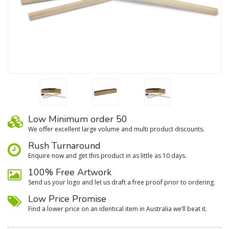
Low Minimum order 50
We oﬀer excellent large volume and multi product discounts.
Rush Turnaround
Enquire now and get this product in as little as 10 days.
100% Free Artwork
Send us your logo and let us draft a free proof prior to ordering.
Low Price Promise
Find a lower price on an identical item in Australia we’ll beat it.