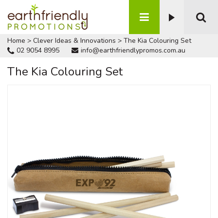
Home
>
Clever Ideas & Innovations
>
The Kia Colouring Set
02 9054 8995
info@earthfriendlypromos.com.au
The Kia Colouring Set