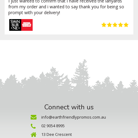
I just wanted to confirm that i have received the lanyards
from my order and i wanted to say thank you for being so
prompt with your delivery!
Connect with us
info@earthfriendlypromos.com.au
02 9054 8995
13 Dee Crescent