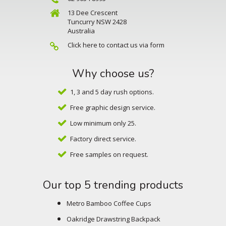
13 Dee Crescent
Tuncurry NSW 2428
Australia
Click here to contact us via form
Why choose us?
1, 3 and 5 day rush options.
Free graphic design service.
Low minimum only 25.
Factory direct service.
Free samples on request.
Our top 5 trending products
Metro Bamboo Coffee Cups
Oakridge Drawstring Backpack