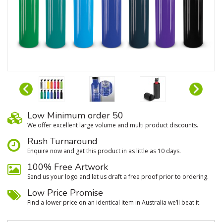
Low Minimum order 50
We oﬀer excellent large volume and multi product discounts.
Rush Turnaround
Enquire now and get this product in as little as 10 days.
100% Free Artwork
Send us your logo and let us draft a free proof prior to ordering.
Low Price Promise
Find a lower price on an identical item in Australia we’ll beat it.