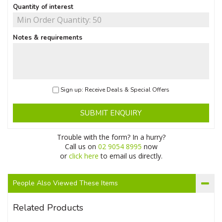
Quantity of interest
Notes & requirements
Sign up: Receive Deals & Special Offers
SUBMIT ENQUIRY
Trouble with the form? In a hurry?
Call us on
02 9054 8995
now
or
click here
to email us directly.
People Also Viewed These Items
Related Products