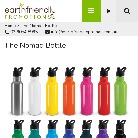
Home
>
The Nomad Bottle
02 9054 8995
info@earthfriendlypromos.com.au
The Nomad Bottle