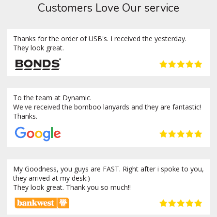
Customers Love Our service
Thanks for the order of USB's. I received the yesterday.
They look great.
To the team at Dynamic.
We've received the bomboo lanyards and they are fantastic!
Thanks.
My Goodness, you guys are FAST. Right after i spoke to you,
they arrived at my desk:)
They look great. Thank you so much!!