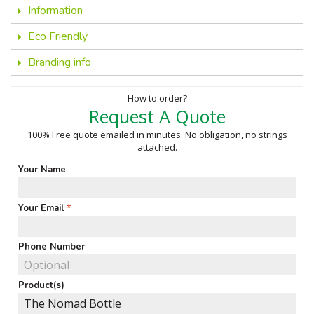
Information
Eco Friendly
Branding info
How to order?
Request A Quote
100% Free quote emailed in minutes. No obligation, no strings
attached.
Your Name
Your Email
Phone Number
Product(s)