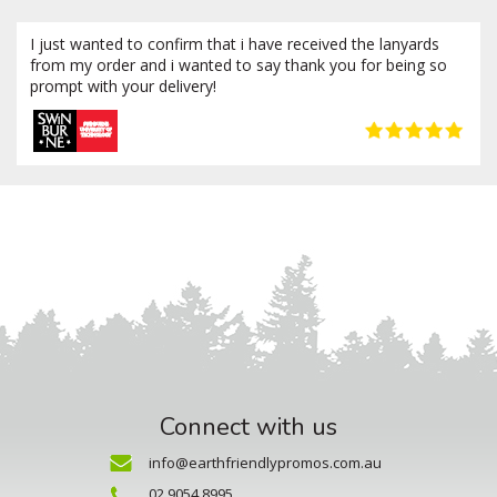
I just wanted to confirm that i have received the lanyards
from my order and i wanted to say thank you for being so
prompt with your delivery!
Connect with us
info@earthfriendlypromos.com.au
02 9054 8995