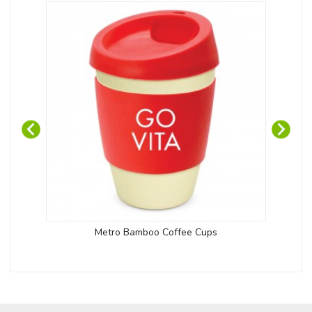
Metro Bamboo Coffee Cups