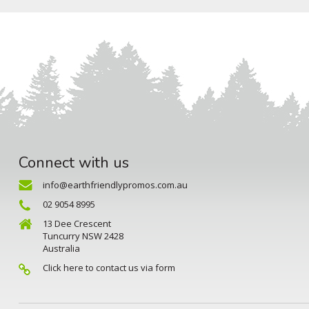
Connect with us
info@earthfriendlypromos.com.au
02 9054 8995
13 Dee Crescent
Tuncurry NSW 2428
Australia
Click here to contact us via form