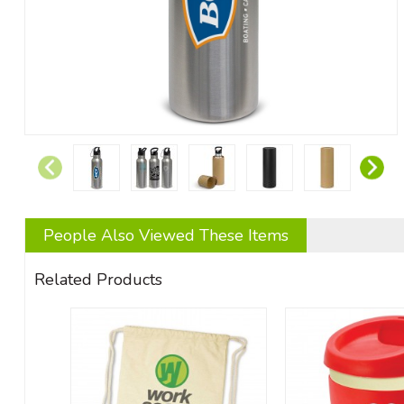
People Also Viewed These Items
Related Products