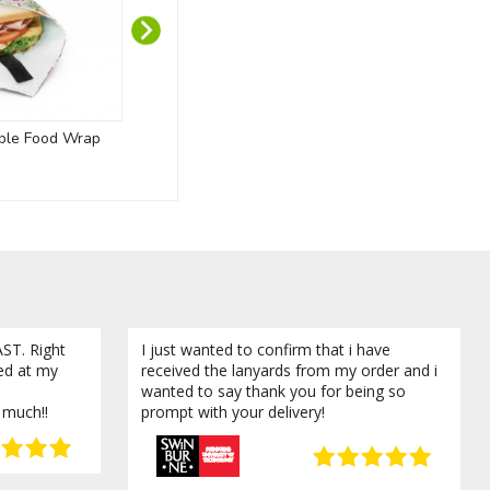
ble Food Wrap
Recycled PET Lanyards
Chi
ST. Right
I just wanted to confirm that i have
ved at my
received the lanyards from my order and i
wanted to say thank you for being so
 much!!
prompt with your delivery!