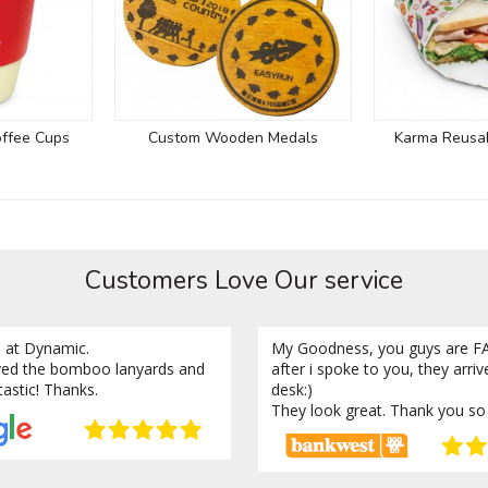
ffee Cups
Custom Wooden Medals
Karma Reusa
Customers Love Our service
 at Dynamic.
My Goodness, you guys are FA
ved the bomboo lanyards and
after i spoke to you, they arri
tastic! Thanks.
desk:)
They look great. Thank you so