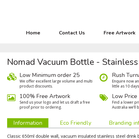
Home
Contact Us
Free Artwork
Nomad Vacuum Bottle - Stainless
Low Minimum order 25
Rush Turn
We oﬀer excellent large volume and multi
Enquire now and
product discounts.
little as 10 days
100% Free Artwork
Low Price
Send us your logo and let us draft a free
Find a lower pri
proof prior to ordering.
Australia we’ll b
Information
Eco Friendly
Branding in
Classic 650ml double wall, vacuum insulated stainless steel drink 