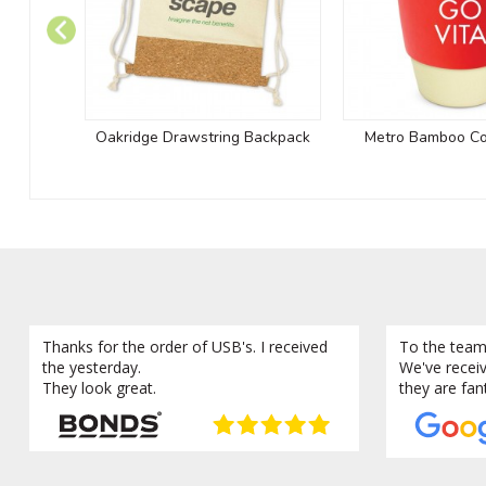
Oakridge Drawstring Backpack
Metro Bamboo Co
Thanks for the order of USB's. I received
To the team
the yesterday.
We've recei
They look great.
they are fan