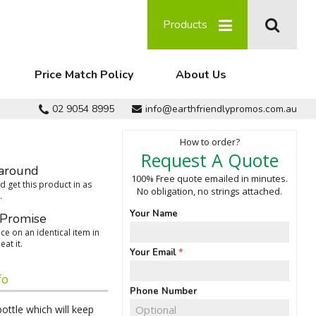
Products
Price Match Policy
About Us
02 9054 8995
info@earthfriendlypromos.com.au
How to order?
Request A Quote
around
100% Free quote emailed in minutes.
 get this product in as
No obligation, no strings attached.
.
Your Name
 Promise
ce on an identical item in
eat it.
Your Email
fo
Phone Number
bottle which will keep