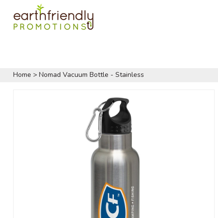
Home
>
Nomad Vacuum Bottle - Stainless