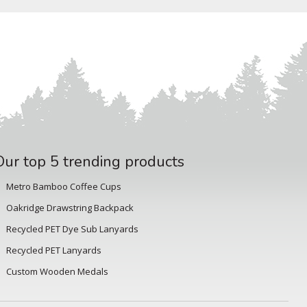
Our top 5 trending products
Metro Bamboo Coffee Cups
Oakridge Drawstring Backpack
Recycled PET Dye Sub Lanyards
Recycled PET Lanyards
Custom Wooden Medals