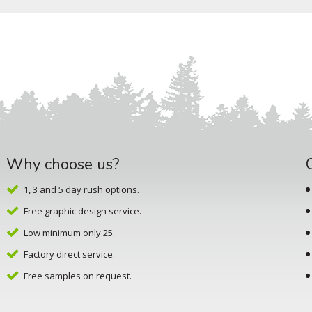
Why choose us?
1, 3 and 5 day rush options.
Free graphic design service.
Low minimum only 25.
Factory direct service.
Free samples on request.