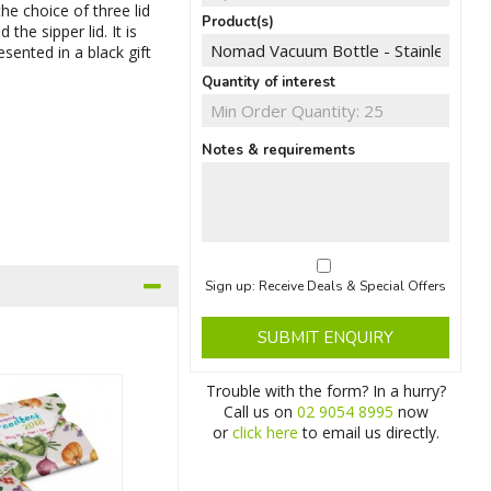
he choice of three lid
Product(s)
 the sipper lid. It is
sented in a black gift
Quantity of interest
Notes & requirements
Sign up: Receive Deals & Special Offers
SUBMIT ENQUIRY
Trouble with the form? In a hurry?
Call us on
02 9054 8995
now
or
click here
to email us directly.