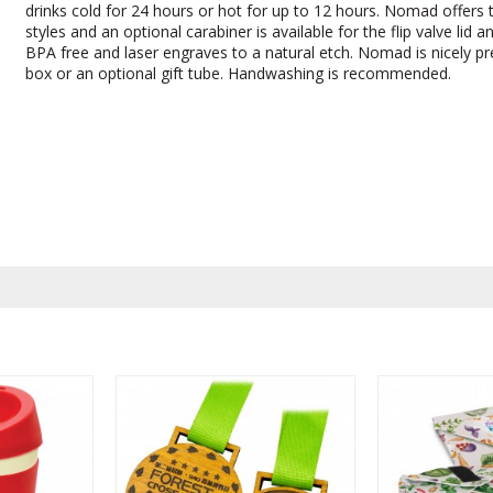
drinks cold for 24 hours or hot for up to 12 hours. Nomad offers t
styles and an optional carabiner is available for the flip valve lid and
BPA free and laser engraves to a natural etch. Nomad is nicely pre
box or an optional gift tube. Handwashing is recommended.