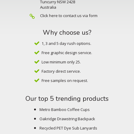
Tuncurry NSW 2428
Australia
Click here to contact us via form
Why choose us?
1, 3 and 5 day rush options.
Free graphic design service.
Low minimum only 25.
Factory direct service.
Free samples on request.
Our top 5 trending products
Metro Bamboo Coffee Cups
Oakridge Drawstring Backpack
Recycled PET Dye Sub Lanyards