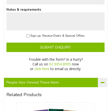
Notes & requirements
Sign up: Receive Deals & Special Offers
SUBMIT ENQUIRY
Trouble with the form? In a hurry?
Call us on
02 9054 8995
now
or
click here
to email us directly.
People Also Viewed These Items
Related Products