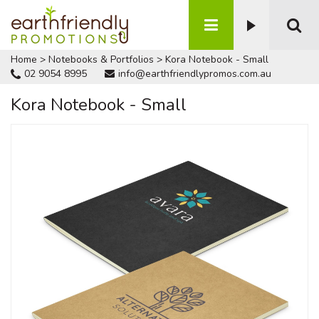
Home
>
Notebooks & Portfolios
>
Kora Notebook - Small
02 9054 8995
info@earthfriendlypromos.com.au
Kora Notebook - Small