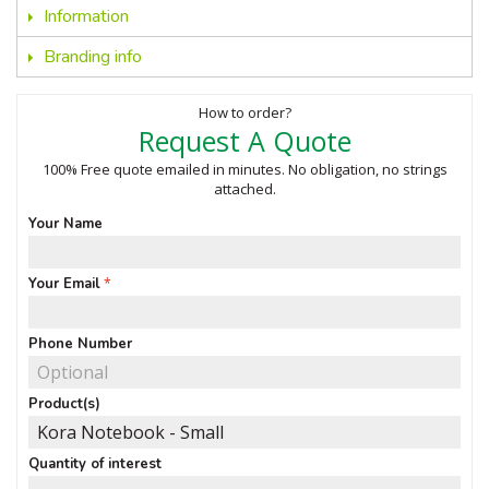
Information
Branding info
How to order?
Request A Quote
100% Free quote emailed in minutes. No obligation, no strings
attached.
Your Name
Your Email
Phone Number
Product(s)
Quantity of interest