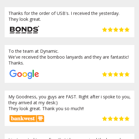
Thanks for the order of USB's. I received the yesterday.
They look great.
To the team at Dynamic.
We've received the bomboo lanyards and they are fantastic!
Thanks.
My Goodness, you guys are FAST. Right after i spoke to you,
they arrived at my desk:)
They look great. Thank you so much!!