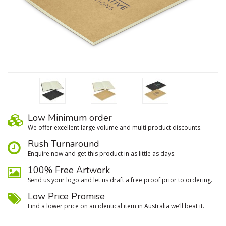
Low Minimum order
We oﬀer excellent large volume and multi product discounts.
Rush Turnaround
Enquire now and get this product in as little as days.
100% Free Artwork
Send us your logo and let us draft a free proof prior to ordering.
Low Price Promise
Find a lower price on an identical item in Australia we’ll beat it.