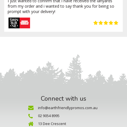
I just wanted to confirm that i have received the lanyards
from my order and i wanted to say thank you for being so
prompt with your delivery!
Connect with us
info@earthfriendlypromos.com.au
02 9054 8995
13 Dee Crescent