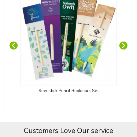
Seedstick Pencil Bookmark Set
Customers Love Our service