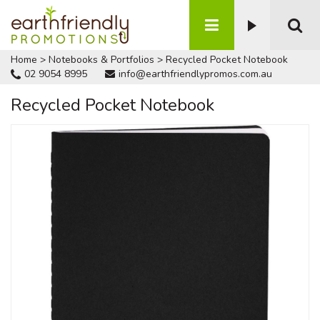
Home
>
Notebooks & Portfolios
>
Recycled Pocket Notebook
02 9054 8995
info@earthfriendlypromos.com.au
Recycled Pocket Notebook