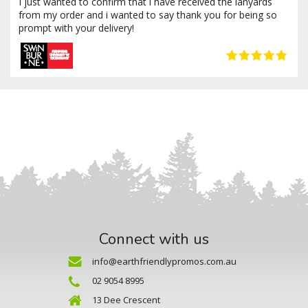
I just wanted to confirm that i have received the lanyards
from my order and i wanted to say thank you for being so
prompt with your delivery!
Connect with us
info@earthfriendlypromos.com.au
02 9054 8995
13 Dee Crescent