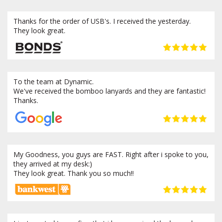
Thanks for the order of USB's. I received the yesterday.
They look great.
To the team at Dynamic.
We've received the bomboo lanyards and they are fantastic!
Thanks.
My Goodness, you guys are FAST. Right after i spoke to you,
they arrived at my desk:)
They look great. Thank you so much!!