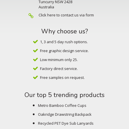
Tuncurry NSW 2428
Australia
Click here to contact us via form
Why choose us?
1, 3 and 5 day rush options.
Free graphic design service.
Low minimum only 25.
Factory direct service.
Free samples on request.
Our top 5 trending products
Metro Bamboo Coffee Cups
Oakridge Drawstring Backpack
Recycled PET Dye Sub Lanyards