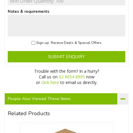
Notes & requirements
Sign up: Receive Deals & Special Offers
SUBMIT ENQUIRY
Trouble with the form? In a hurry?
Call us on
02 9054 8995
now
or
click here
to email us directly.
People Also Viewed These Items
Related Products