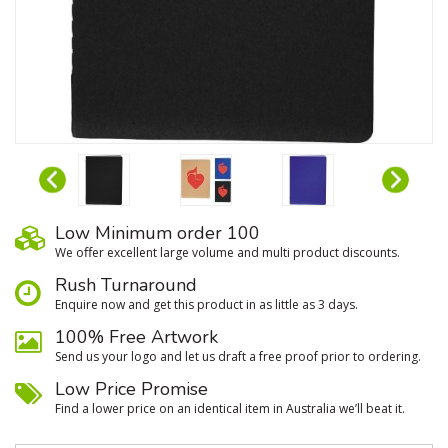
Low Minimum order 100
We oﬀer excellent large volume and multi product discounts.
Rush Turnaround
Enquire now and get this product in as little as 3 days.
100% Free Artwork
Send us your logo and let us draft a free proof prior to ordering.
Low Price Promise
Find a lower price on an identical item in Australia we’ll beat it.