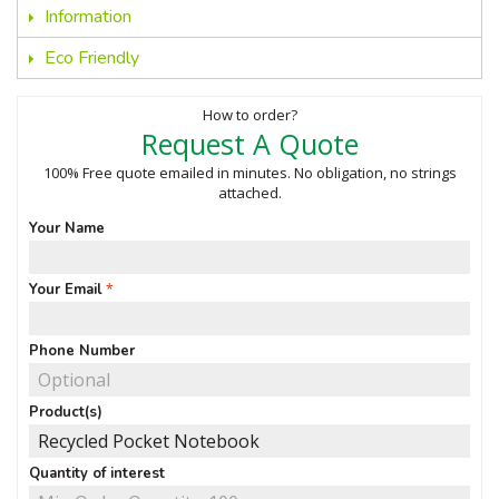
Information
Eco Friendly
How to order?
Request A Quote
100% Free quote emailed in minutes. No obligation, no strings
attached.
Your Name
Your Email
Phone Number
Product(s)
Quantity of interest