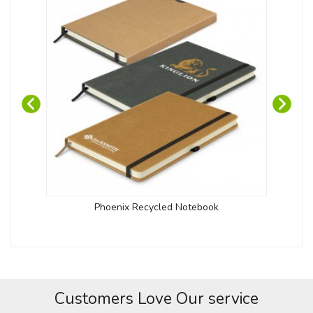
Phoenix Recycled Notebook
Customers Love Our service