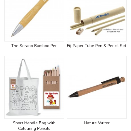
The Serano Bamboo Pen
Fiji Paper Tube Pen & Pencil Set
Short Handle Bag with
Nature Writer
Colouring Pencils