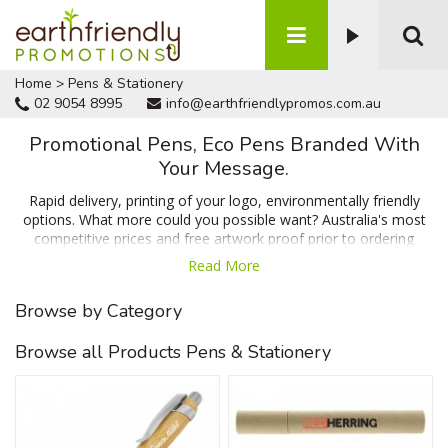
Home
>
Pens & Stationery
02 9054 8995
info@earthfriendlypromos.com.au
Promotional Pens, Eco Pens Branded With
Your Message.
Rapid delivery, printing of your logo, environmentally friendly
options. What more could you possible want? Australia's most
competitive prices and free artwork proof prior to ordering
would probably seal the deal! Choose from our range of
Read More
promotional pens below made from recycled, degradable and
sustainable materials. Enquire now for a 100% free quote
Browse by Category
emailed in minutes.
Browse all Products Pens & Stationery