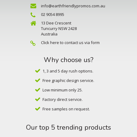
info@earthfriendlypromos.com.au
02 9054 8995
13 Dee Crescent
Tuncurry NSW 2428
Australia
Click here to contact us via form
Why choose us?
1, 3 and 5 day rush options.
Free graphic design service.
Low minimum only 25.
Factory direct service.
Free samples on request.
Our top 5 trending products