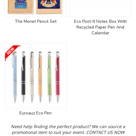
The Monet Pencil Set
Eco Post-It Notes Box With
Recycled Paper Pen And
Calendar
Euroauz Eco Pen
Need help finding the perfect product? We can source a
promotional item to suit your event.
CONTACT US NOW