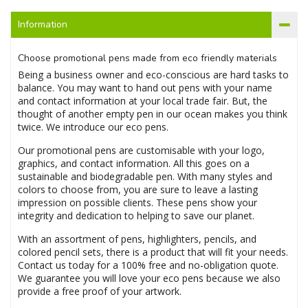
Information
Choose promotional pens made from eco friendly materials
Being a business owner and eco-conscious are hard tasks to
balance. You may want to hand out pens with your name
and contact information at your local trade fair. But, the
thought of another empty pen in our ocean makes you think
twice. We introduce our eco pens.
Our promotional pens are customisable with your logo,
graphics, and contact information. All this goes on a
sustainable and biodegradable pen. With many styles and
colors to choose from, you are sure to leave a lasting
impression on possible clients. These pens show your
integrity and dedication to helping to save our planet.
With an assortment of pens, highlighters, pencils, and
colored pencil sets, there is a product that will fit your needs.
Contact us today for a 100% free and no-obligation quote.
We guarantee you will love your eco pens because we also
provide a free proof of your artwork.