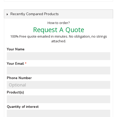
Recently Compared Products
How to order?
Request A Quote
100% Free quote emailed in minutes. No obligation, no strings
attached.
Your Name
Your Email
Phone Number
Product(s)
Quantity of interest