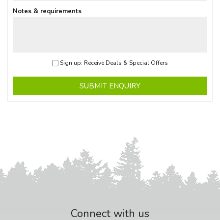
Notes & requirements
Sign up: Receive Deals & Special Offers
SUBMIT ENQUIRY
Connect with us