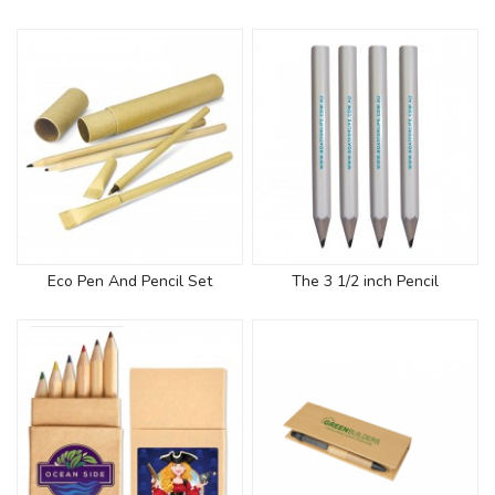
Eco Pen And Pencil Set
The 3 1/2 inch Pencil