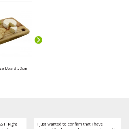
se Board 30cm
Custom Wooden Medals
Do
ST. Right
I just wanted to confirm that i have