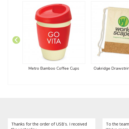
Metro Bamboo Coffee Cups
Oakridge Drawstri
Thanks for the order of USB's. I received
To the team