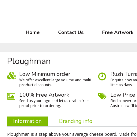
Home
Contact Us
Free Artwork
Ploughman
Low Minimum order
Rush Turn
We oﬀer excellent large volume and multi
Enquire now and
product discounts.
little as days.
100% Free Artwork
Low Price
Send us your logo and let us draft a free
Find a lower pri
proof prior to ordering.
Australia we’ll b
Information
Branding info
Ploughman is a step above your average cheese board. Made fro