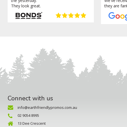
the yesterday.
We've recei
They look great.
they are fan
Connect with us
info@earthfriendlypromos.com.au
02 9054 8995
13 Dee Crescent