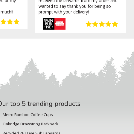
ved at my
received the lanyards from my order and i
wanted to say thank you for being so
 much!!
prompt with your delivery!
Our top 5 trending products
Metro Bamboo Coffee Cups
Oakridge Drawstring Backpack
Recycled PET Dye Sub Lanyards