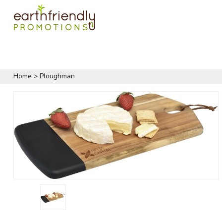
Home
>
Ploughman