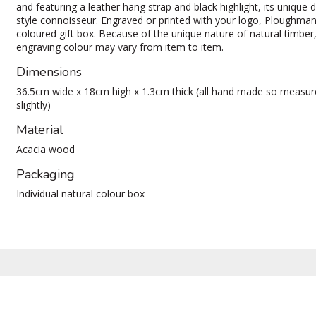
and featuring a leather hang strap and black highlight, its unique d
style connoisseur. Engraved or printed with your logo, Ploughman 
coloured gift box. Because of the unique nature of natural timber
engraving colour may vary from item to item.
Dimensions
36.5cm wide x 18cm high x 1.3cm thick (all hand made so measu
slightly)
Material
Acacia wood
Packaging
Individual natural colour box