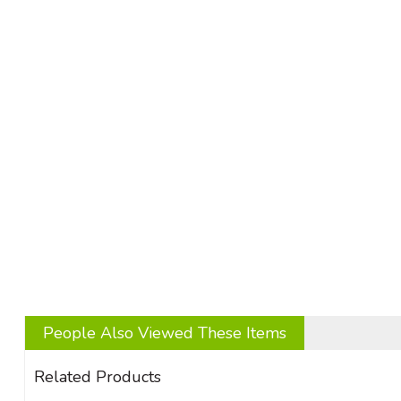
People Also Viewed These Items
Related Products