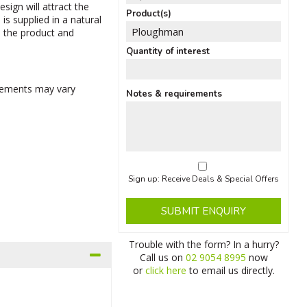
esign will attract the
Product(s)
is supplied in a natural
, the product and
Quantity of interest
rements may vary
Notes & requirements
Sign up: Receive Deals & Special Offers
SUBMIT ENQUIRY
Trouble with the form? In a hurry?
Call us on
02 9054 8995
now
or
click here
to email us directly.