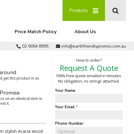
Products
Price Match Policy
About Us
02 9054 8995
info@earthfriendlypromos.com.au
How to order?
Request A Quote
around
100% Free quote emailed in minutes.
 get this product in as
No obligation, no strings attached.
Your Name
 Promise
ce on an identical item in
eat it.
Your Email
Phone Number
m stylish Acacia wood