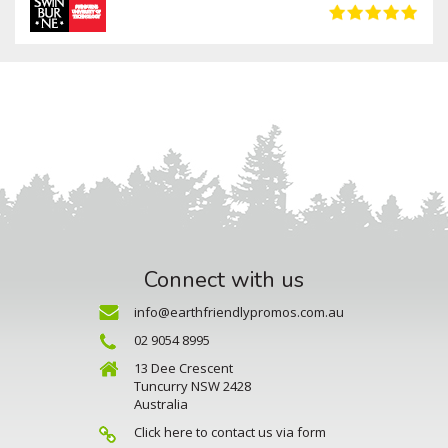
Connect with us
info@earthfriendlypromos.com.au
02 9054 8995
13 Dee Crescent
Tuncurry NSW 2428
Australia
Click here to contact us via form