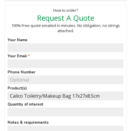
How to order?
Request A Quote
100% Free quote emailed in minutes. No obligation, no strings
attached.
Your Name
Your Email
Phone Number
Product(s)
Quantity of interest
Notes & requirements