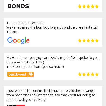
To the team at Dynamic.
We've received the bomboo lanyards and they are fantastic!
Thanks.
My Goodness, you guys are FAST. Right after i spoke to you,
they arrived at my desk:)
They look great. Thank you so much!!
I just wanted to confirm that i have received the lanyards
from my order and i wanted to say thank you for being so
prompt with your delivery!