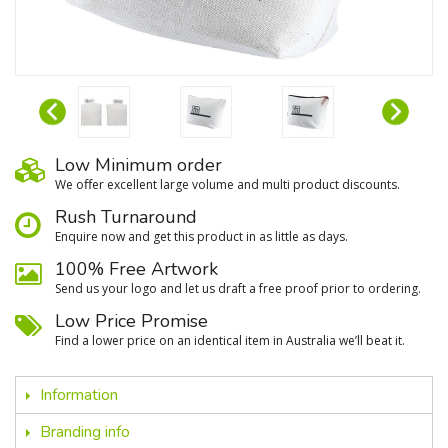
Low Minimum order
We oﬀer excellent large volume and multi product discounts.
Rush Turnaround
Enquire now and get this product in as little as days.
100% Free Artwork
Send us your logo and let us draft a free proof prior to ordering.
Low Price Promise
Find a lower price on an identical item in Australia we’ll beat it.
Information
Branding info