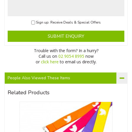
Sign up: Receive Deals & Special Offers
SUBMIT ENQUIRY
Trouble with the form? In a hurry?
Call us on
02 9054 8995
now
or
click here
to email us directly.
People Also Viewed These Items
Related Products