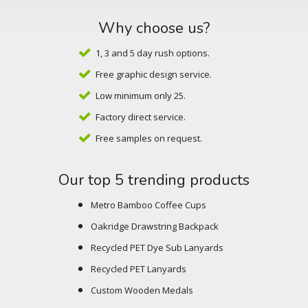
Why choose us?
1, 3 and 5 day rush options.
Free graphic design service.
Low minimum only 25.
Factory direct service.
Free samples on request.
Our top 5 trending products
Metro Bamboo Coffee Cups
Oakridge Drawstring Backpack
Recycled PET Dye Sub Lanyards
Recycled PET Lanyards
Custom Wooden Medals