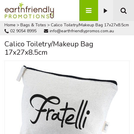
Home
>
Bags & Totes
>
Calico Toiletry/Makeup Bag 17x27x8.5cm
02 9054 8995
info@earthfriendlypromos.com.au
Calico Toiletry/Makeup Bag
17x27x8.5cm