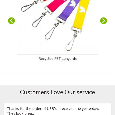
Recycled PET Lanyards
Customers Love Our service
Thanks for the order of USB's. I received the yesterday.
They look great.