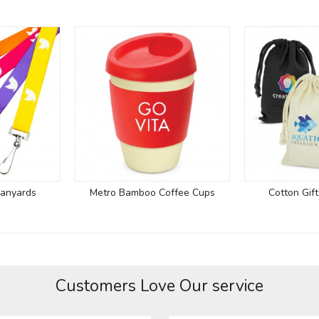
Lanyards
Metro Bamboo Coffee Cups
Cotton Gif
Customers Love Our service