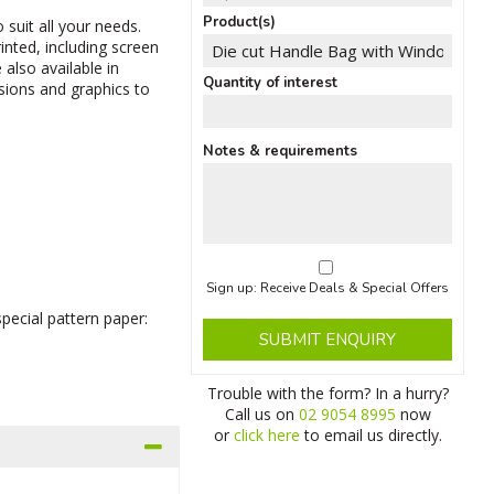
Product(s)
 suit all your needs.
nted, including screen
 also available in
Quantity of interest
nsions and graphics to
Notes & requirements
Sign up: Receive Deals & Special Offers
pecial pattern paper:
SUBMIT ENQUIRY
Trouble with the form? In a hurry?
Call us on
02 9054 8995
now
or
click here
to email us directly.