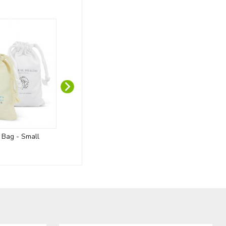
t Bag - Small
Custom Wooden Medals
Oakridge 