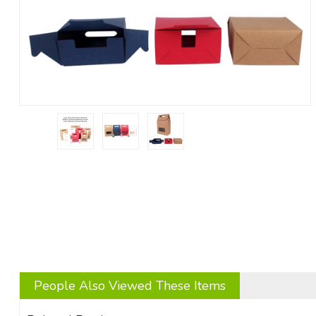
People Also Viewed These Items