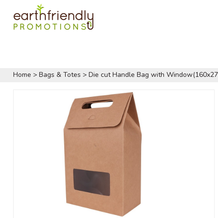
Home
>
Bags & Totes
>
Die cut Handle Bag with Window(160x2