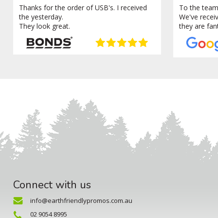
Thanks for the order of USB's. I received
To the team
the yesterday.
We've recei
They look great.
they are fan
Connect with us
info@earthfriendlypromos.com.au
02 9054 8995