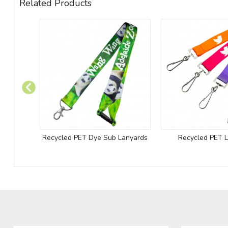
Related Products
Recycled PET Dye Sub Lanyards
Recycled PET 