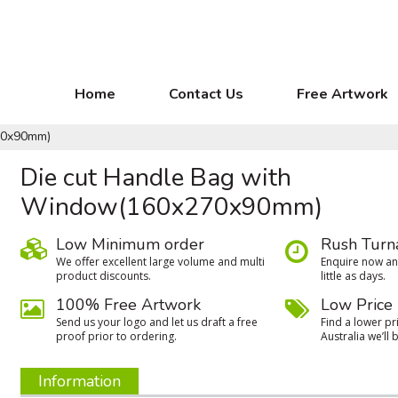
Home
Contact Us
Free Artwork
70x90mm)
Die cut Handle Bag with
Window(160x270x90mm)
Low Minimum order
Rush Turn
We oﬀer excellent large volume and multi
Enquire now and
product discounts.
little as days.
100% Free Artwork
Low Price
Send us your logo and let us draft a free
Find a lower pri
proof prior to ordering.
Australia we’ll b
Information