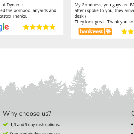
 at Dynamic.
My Goodness, you guys are FA
ved the bomboo lanyards and
after i spoke to you, they arri
tastic! Thanks.
desk:)
They look great. Thank you so
Why choose us?
1, 3 and 5 day rush options.
Free graphic design service.