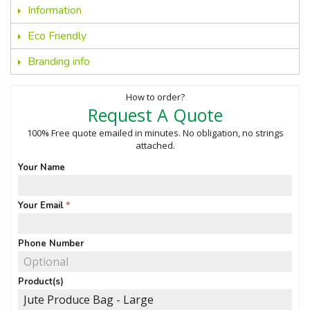
Information
Eco Friendly
Branding info
How to order?
Request A Quote
100% Free quote emailed in minutes. No obligation, no strings
attached.
Your Name
Your Email
Phone Number
Product(s)