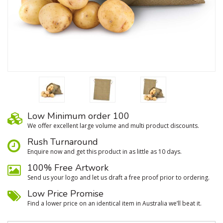
Low Minimum order 100
We oﬀer excellent large volume and multi product discounts.
Rush Turnaround
Enquire now and get this product in as little as 10 days.
100% Free Artwork
Send us your logo and let us draft a free proof prior to ordering.
Low Price Promise
Find a lower price on an identical item in Australia we’ll beat it.