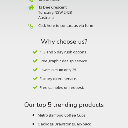
13 Dee Crescent
Tuncurry NSW 2428
Australia
Click here to contact us via form
Why choose us?
1, 3 and 5 day rush options.
Free graphic design service.
Low minimum only 25.
Factory direct service.
Free samples on request.
Our top 5 trending products
Metro Bamboo Coffee Cups
Oakridge Drawstring Backpack