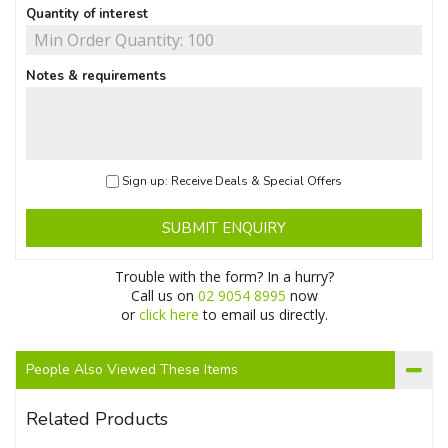
Quantity of interest
Notes & requirements
Sign up: Receive Deals & Special Offers
SUBMIT ENQUIRY
Trouble with the form? In a hurry?
Call us on
02 9054 8995
now
or
click here
to email us directly.
People Also Viewed These Items
Related Products