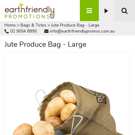
Home
>
Bags & Totes
>
Jute Produce Bag - Large
02 9054 8995
info@earthfriendlypromos.com.au
Jute Produce Bag - Large