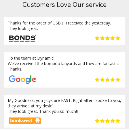
Customers Love Our service
Thanks for the order of USB's. I received the yesterday.
They look great.
To the team at Dynamic.
We've received the bomboo lanyards and they are fantastic!
Thanks.
My Goodness, you guys are FAST. Right after i spoke to you,
they arrived at my desk:)
They look great. Thank you so much!!