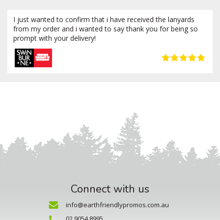
I just wanted to confirm that i have received the lanyards
from my order and i wanted to say thank you for being so
prompt with your delivery!
Connect with us
info@earthfriendlypromos.com.au
02 9054 8995