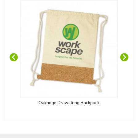
Oakridge Drawstring Backpack