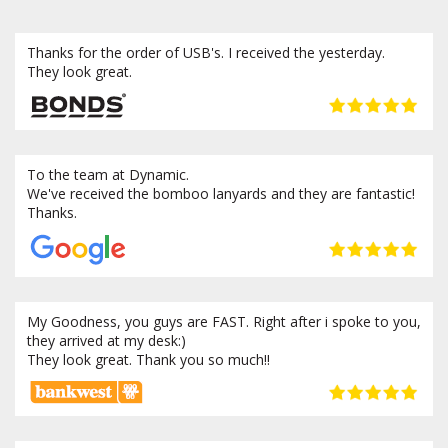
Thanks for the order of USB's. I received the yesterday.
They look great.
To the team at Dynamic.
We've received the bomboo lanyards and they are fantastic!
Thanks.
My Goodness, you guys are FAST. Right after i spoke to you,
they arrived at my desk:)
They look great. Thank you so much!!