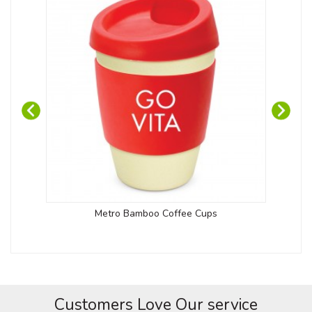
Metro Bamboo Coffee Cups
Customers Love Our service