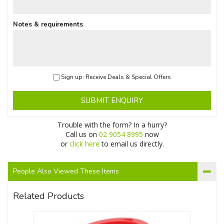
Notes & requirements
Sign up: Receive Deals & Special Offers
SUBMIT ENQUIRY
Trouble with the form? In a hurry?
Call us on
02 9054 8995
now
or
click here
to email us directly.
People Also Viewed These Items
Related Products