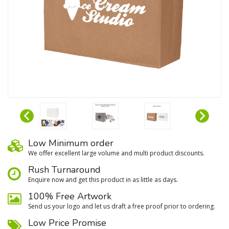
Low Minimum order
We oﬀer excellent large volume and multi product discounts.
Rush Turnaround
Enquire now and get this product in as little as days.
100% Free Artwork
Send us your logo and let us draft a free proof prior to ordering.
Low Price Promise