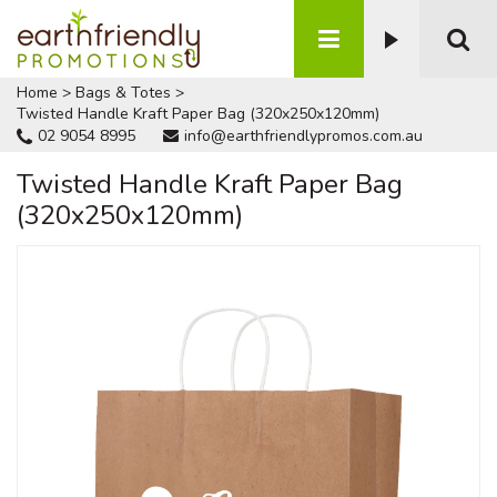
Home
>
Bags & Totes
>
Twisted Handle Kraft Paper Bag (320x250x120mm)
02 9054 8995
info@earthfriendlypromos.com.au
Twisted Handle Kraft Paper Bag
(320x250x120mm)