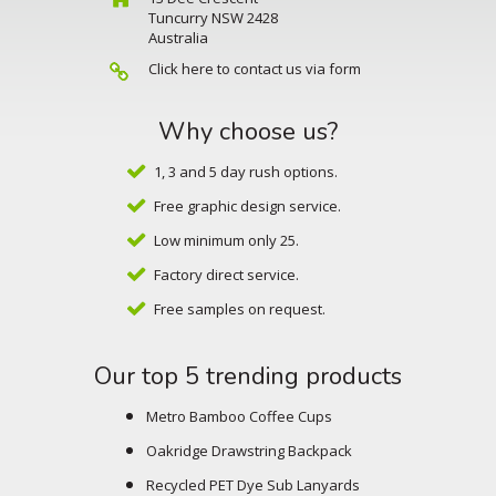
Tuncurry NSW 2428
Australia
Click here to contact us via form
Why choose us?
1, 3 and 5 day rush options.
Free graphic design service.
Low minimum only 25.
Factory direct service.
Free samples on request.
Our top 5 trending products
Metro Bamboo Coffee Cups
Oakridge Drawstring Backpack
Recycled PET Dye Sub Lanyards