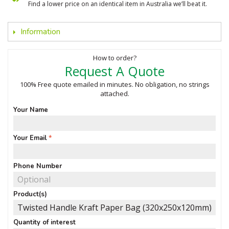
Find a lower price on an identical item in Australia we’ll beat it.
Information
How to order?
Request A Quote
100% Free quote emailed in minutes. No obligation, no strings
attached.
Your Name
Your Email
Phone Number
Product(s)
Quantity of interest