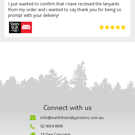
I just wanted to confirm that i have received the lanyards
from my order and i wanted to say thank you for being so
prompt with your delivery!
Connect with us
info@earthfriendlypromos.com.au
02 9054 8995
13 Dee Crescent