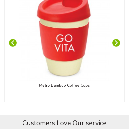
Metro Bamboo Coffee Cups
Customers Love Our service