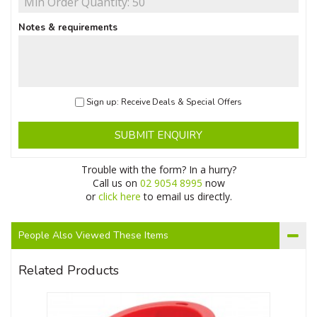
Notes & requirements
Sign up: Receive Deals & Special Offers
SUBMIT ENQUIRY
Trouble with the form? In a hurry?
Call us on
02 9054 8995
now
or
click here
to email us directly.
People Also Viewed These Items
Related Products