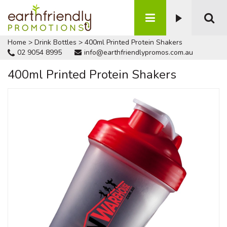
Home
>
Drink Bottles
>
400ml Printed Protein Shakers
02 9054 8995
info@earthfriendlypromos.com.au
400ml Printed Protein Shakers