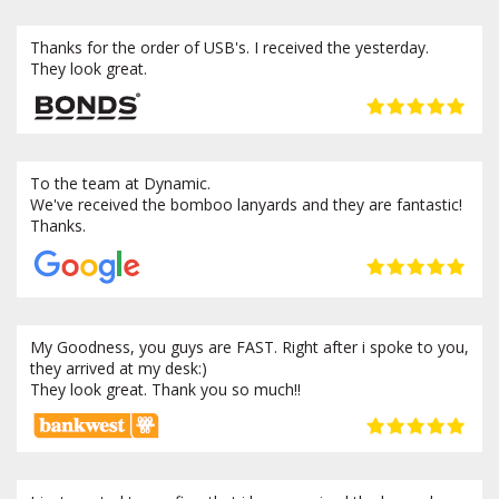
Thanks for the order of USB's. I received the yesterday.
They look great.
To the team at Dynamic.
We've received the bomboo lanyards and they are fantastic!
Thanks.
My Goodness, you guys are FAST. Right after i spoke to you,
they arrived at my desk:)
They look great. Thank you so much!!