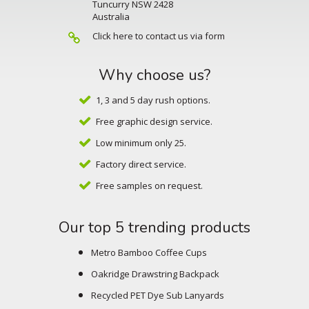
Tuncurry NSW 2428
Australia
Click here to contact us via form
Why choose us?
1, 3 and 5 day rush options.
Free graphic design service.
Low minimum only 25.
Factory direct service.
Free samples on request.
Our top 5 trending products
Metro Bamboo Coffee Cups
Oakridge Drawstring Backpack
Recycled PET Dye Sub Lanyards