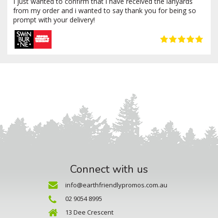
I just wanted to confirm that i have received the lanyards
from my order and i wanted to say thank you for being so
prompt with your delivery!
Connect with us
info@earthfriendlypromos.com.au
02 9054 8995
13 Dee Crescent