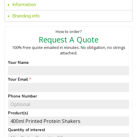
Information
Branding info
How to order?
Request A Quote
100% Free quote emailed in minutes. No obligation, no strings
attached.
Your Name
Your Email
Phone Number
Product(s)
Quantity of interest