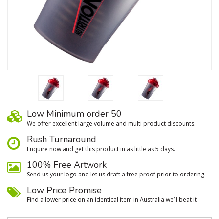
Low Minimum order 50
We oﬀer excellent large volume and multi product discounts.
Rush Turnaround
Enquire now and get this product in as little as 5 days.
100% Free Artwork
Send us your logo and let us draft a free proof prior to ordering.
Low Price Promise
Find a lower price on an identical item in Australia we’ll beat it.