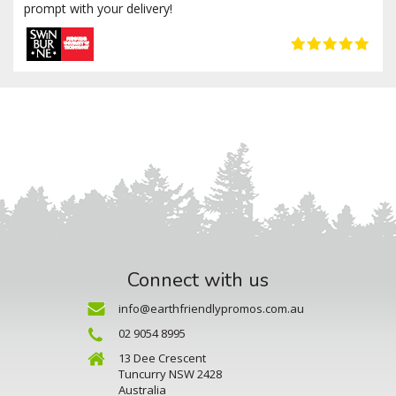
prompt with your delivery!
Connect with us
info@earthfriendlypromos.com.au
02 9054 8995
13 Dee Crescent
Tuncurry NSW 2428
Australia