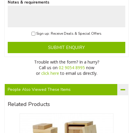
Notes & requirements
Sign up: Receive Deals & Special Offers
SUBMIT ENQUIRY
Trouble with the form? In a hurry?
Call us on
02 9054 8995
now
or
click here
to email us directly.
People Also Viewed These Items
Related Products