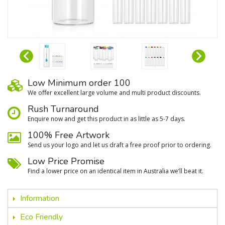
Low Minimum order 100
We oﬀer excellent large volume and multi product discounts.
Rush Turnaround
Enquire now and get this product in as little as 5-7 days.
100% Free Artwork
Send us your logo and let us draft a free proof prior to ordering.
Low Price Promise
Find a lower price on an identical item in Australia we’ll beat it.
Information
Eco Friendly