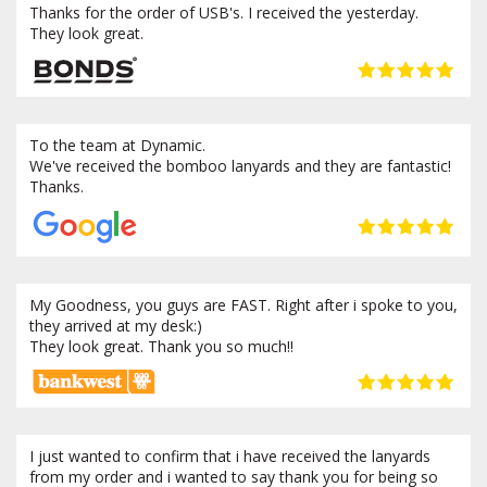
Thanks for the order of USB's. I received the yesterday.
They look great.
To the team at Dynamic.
We've received the bomboo lanyards and they are fantastic!
Thanks.
My Goodness, you guys are FAST. Right after i spoke to you,
they arrived at my desk:)
They look great. Thank you so much!!
I just wanted to confirm that i have received the lanyards
from my order and i wanted to say thank you for being so