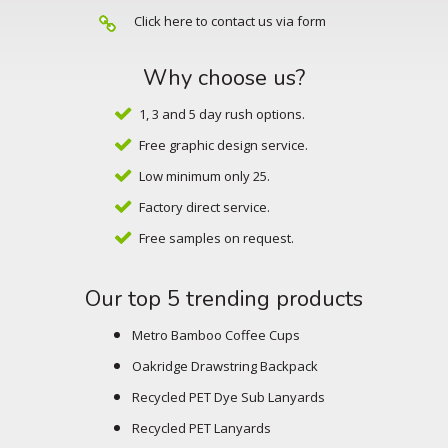
Click here to contact us via form
Why choose us?
1, 3 and 5 day rush options.
Free graphic design service.
Low minimum only 25.
Factory direct service.
Free samples on request.
Our top 5 trending products
Metro Bamboo Coffee Cups
Oakridge Drawstring Backpack
Recycled PET Dye Sub Lanyards
Recycled PET Lanyards