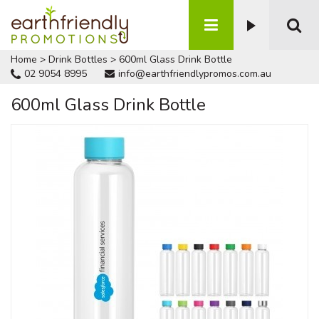
Home
>
Drink Bottles
>
600ml Glass Drink Bottle
02 9054 8995
info@earthfriendlypromos.com.au
600ml Glass Drink Bottle