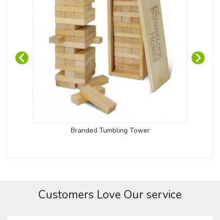
Branded Tumbling Tower
Customers Love Our service