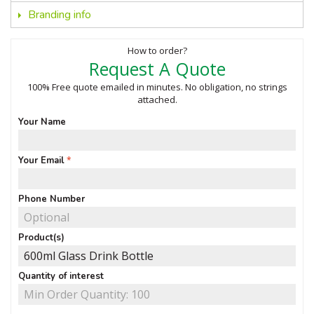
Branding info
How to order?
Request A Quote
100% Free quote emailed in minutes. No obligation, no strings
attached.
Your Name
Your Email
Phone Number
Product(s)
Quantity of interest