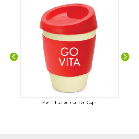
Metro Bamboo Coffee Cups