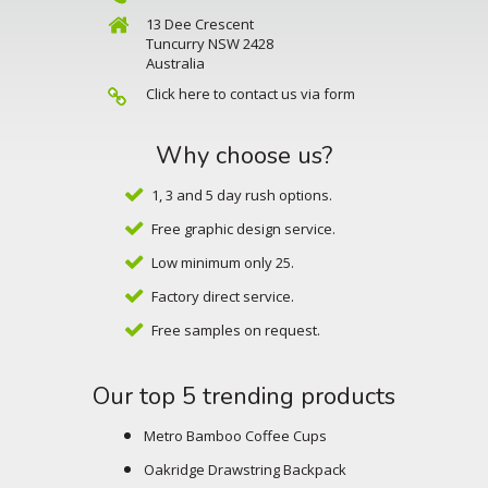
13 Dee Crescent
Tuncurry NSW 2428
Australia
Click here to contact us via form
Why choose us?
1, 3 and 5 day rush options.
Free graphic design service.
Low minimum only 25.
Factory direct service.
Free samples on request.
Our top 5 trending products
Metro Bamboo Coffee Cups
Oakridge Drawstring Backpack