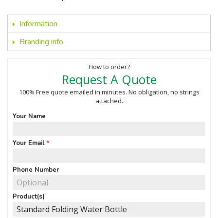
Information
Branding info
How to order?
Request A Quote
100% Free quote emailed in minutes. No obligation, no strings
attached.
Your Name
Your Email
Phone Number
Product(s)