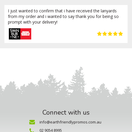
I just wanted to confirm that i have received the lanyards
from my order and i wanted to say thank you for being so
prompt with your delivery!
Connect with us
info@earthfriendlypromos.com.au
02 9054 8995