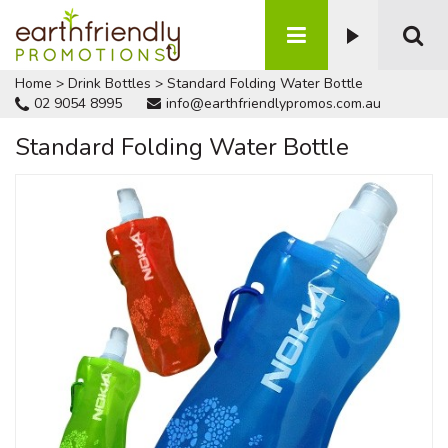
Home
>
Drink Bottles
>
Standard Folding Water Bottle
02 9054 8995
info@earthfriendlypromos.com.au
Standard Folding Water Bottle