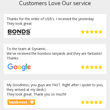
Customers Love Our service
Thanks for the order of USB's. I received the yesterday.
They look great.
To the team at Dynamic.
We've received the bomboo lanyards and they are fantastic!
Thanks.
My Goodness, you guys are FAST. Right after i spoke to you,
they arrived at my desk:)
They look great. Thank you so much!!