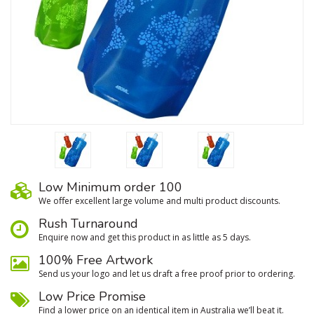
Low Minimum order 100
We oﬀer excellent large volume and multi product discounts.
Rush Turnaround
Enquire now and get this product in as little as 5 days.
100% Free Artwork
Send us your logo and let us draft a free proof prior to ordering.
Low Price Promise
Find a lower price on an identical item in Australia we’ll beat it.