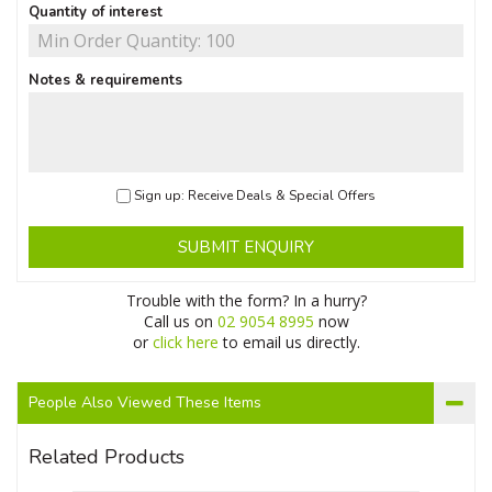
Quantity of interest
Notes & requirements
Sign up: Receive Deals & Special Offers
SUBMIT ENQUIRY
Trouble with the form? In a hurry?
Call us on
02 9054 8995
now
or
click here
to email us directly.
People Also Viewed These Items
Related Products