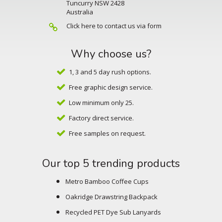
Tuncurry NSW 2428
Australia
Click here to contact us via form
Why choose us?
1, 3 and 5 day rush options.
Free graphic design service.
Low minimum only 25.
Factory direct service.
Free samples on request.
Our top 5 trending products
Metro Bamboo Coffee Cups
Oakridge Drawstring Backpack
Recycled PET Dye Sub Lanyards