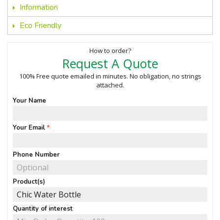
Information
Eco Friendly
How to order?
Request A Quote
100% Free quote emailed in minutes. No obligation, no strings
attached.
Your Name
Your Email
Phone Number
Product(s)
Quantity of interest