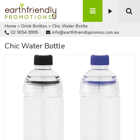
Home
>
Drink Bottles
>
Chic Water Bottle
02 9054 8995
info@earthfriendlypromos.com.au
Chic Water Bottle