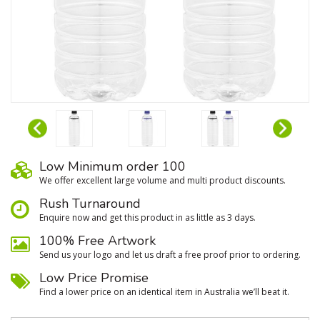
Low Minimum order 100
We oﬀer excellent large volume and multi product discounts.
Rush Turnaround
Enquire now and get this product in as little as 3 days.
100% Free Artwork
Send us your logo and let us draft a free proof prior to ordering.
Low Price Promise
Find a lower price on an identical item in Australia we’ll beat it.