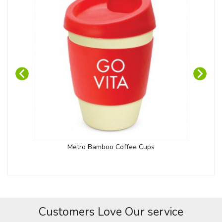
Cap
Metro Bamboo Coffee Cups
Customers Love Our service