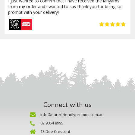
I just wanted to confirm that i have received the lanyards
from my order and i wanted to say thank you for being so
prompt with your delivery!
Connect with us
info@earthfriendlypromos.com.au
02 9054 8995
13 Dee Crescent