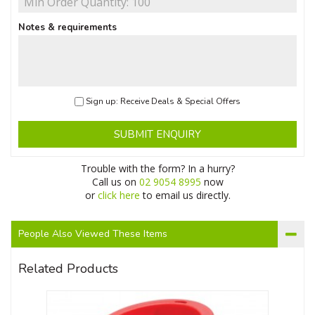
Notes & requirements
Sign up: Receive Deals & Special Offers
SUBMIT ENQUIRY
Trouble with the form? In a hurry?
Call us on
02 9054 8995
now
or
click here
to email us directly.
People Also Viewed These Items
Related Products