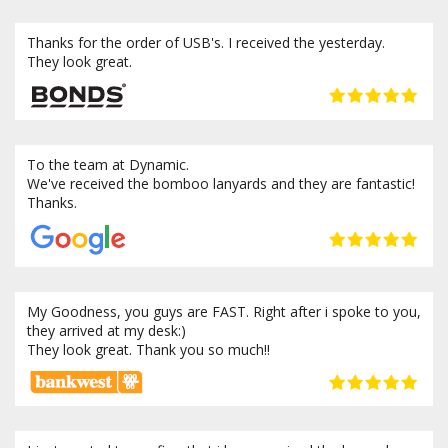
Thanks for the order of USB's. I received the yesterday.
They look great.
To the team at Dynamic.
We've received the bomboo lanyards and they are fantastic!
Thanks.
My Goodness, you guys are FAST. Right after i spoke to you,
they arrived at my desk:)
They look great. Thank you so much!!