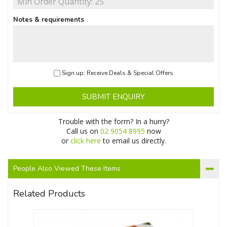
Notes & requirements
Sign up: Receive Deals & Special Offers
SUBMIT ENQUIRY
Trouble with the form? In a hurry?
Call us on
02 9054 8995
now
or
click here
to email us directly.
People Also Viewed These Items
Related Products