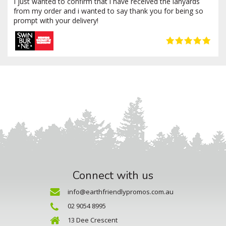
I just wanted to confirm that i have received the lanyards
from my order and i wanted to say thank you for being so
prompt with your delivery!
Connect with us
info@earthfriendlypromos.com.au
02 9054 8995
13 Dee Crescent