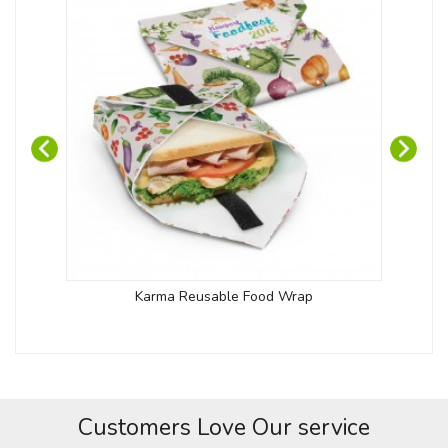
Karma Reusable Food Wrap
Customers Love Our service