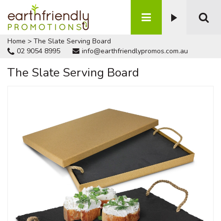
Home
>
The Slate Serving Board
02 9054 8995
info@earthfriendlypromos.com.au
The Slate Serving Board