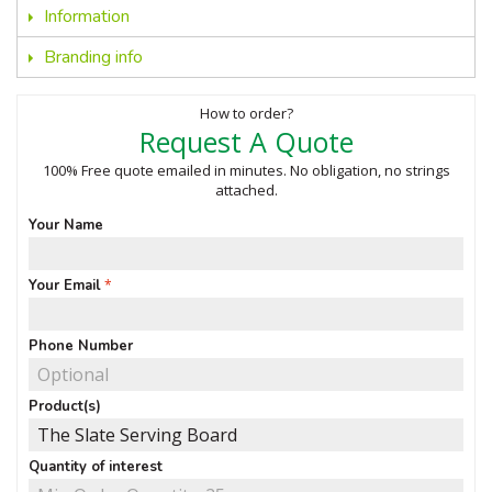
Information
Branding info
How to order?
Request A Quote
100% Free quote emailed in minutes. No obligation, no strings
attached.
Your Name
Your Email
Phone Number
Product(s)
Quantity of interest