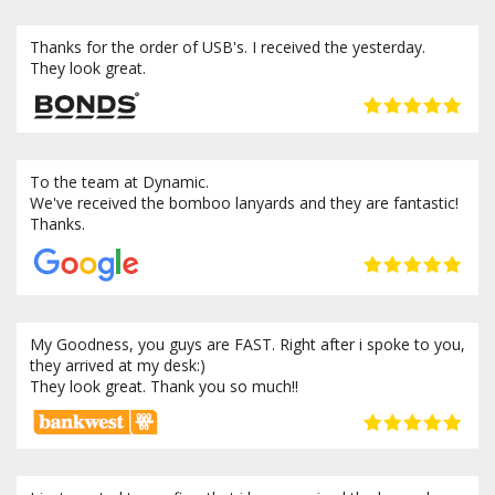
Thanks for the order of USB's. I received the yesterday.
They look great.
To the team at Dynamic.
We've received the bomboo lanyards and they are fantastic!
Thanks.
My Goodness, you guys are FAST. Right after i spoke to you,
they arrived at my desk:)
They look great. Thank you so much!!