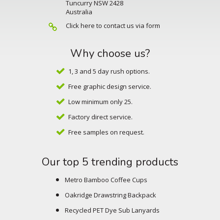
Tuncurry NSW 2428
Australia
Click here to contact us via form
Why choose us?
1, 3 and 5 day rush options.
Free graphic design service.
Low minimum only 25.
Factory direct service.
Free samples on request.
Our top 5 trending products
Metro Bamboo Coffee Cups
Oakridge Drawstring Backpack
Recycled PET Dye Sub Lanyards