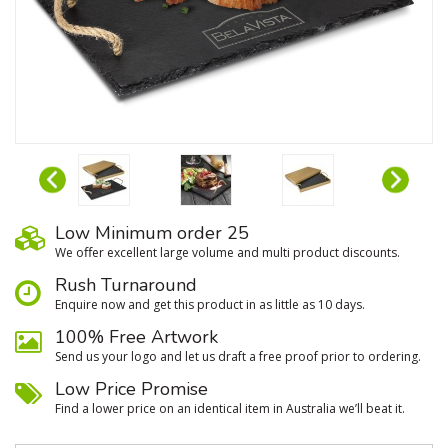
Low Minimum order 25
We oﬀer excellent large volume and multi product discounts.
Rush Turnaround
Enquire now and get this product in as little as 10 days.
100% Free Artwork
Send us your logo and let us draft a free proof prior to ordering.
Low Price Promise
Find a lower price on an identical item in Australia we’ll beat it.