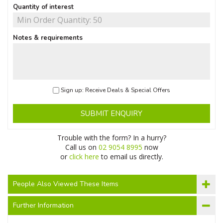
Quantity of interest
Notes & requirements
Sign up: Receive Deals & Special Offers
SUBMIT ENQUIRY
Trouble with the form? In a hurry?
Call us on
02 9054 8995
now
or
click here
to email us directly.
People Also Viewed These Items
Further Information