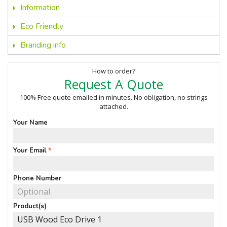
Information
Eco Friendly
Branding info
How to order?
Request A Quote
100% Free quote emailed in minutes. No obligation, no strings
attached.
Your Name
Your Email
Phone Number
Product(s)