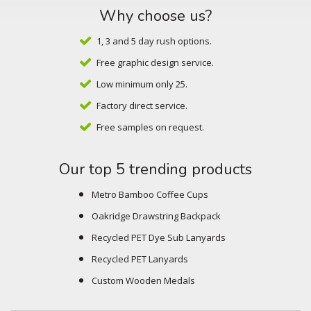
Why choose us?
1, 3 and 5 day rush options.
Free graphic design service.
Low minimum only 25.
Factory direct service.
Free samples on request.
Our top 5 trending products
Metro Bamboo Coffee Cups
Oakridge Drawstring Backpack
Recycled PET Dye Sub Lanyards
Recycled PET Lanyards
Custom Wooden Medals