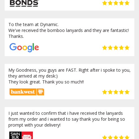
To the team at Dynamic.
We've received the bomboo lanyards and they are fantastic!
Thanks.
My Goodness, you guys are FAST. Right after i spoke to you,
they arrived at my desk:)
They look great. Thank you so much!!
I just wanted to confirm that i have received the lanyards
from my order and i wanted to say thank you for being so
prompt with your delivery!