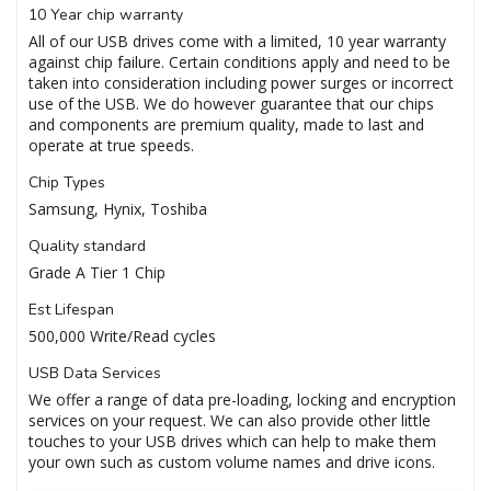
10 Year chip warranty
All of our USB drives come with a limited, 10 year warranty
against chip failure. Certain conditions apply and need to be
taken into consideration including power surges or incorrect
use of the USB. We do however guarantee that our chips
and components are premium quality, made to last and
operate at true speeds.
Chip Types
Samsung, Hynix, Toshiba
Quality standard
Grade A Tier 1 Chip
Est Lifespan
500,000 Write/Read cycles
USB Data Services
We offer a range of data pre-loading, locking and encryption
services on your request. We can also provide other little
touches to your USB drives which can help to make them
your own such as custom volume names and drive icons.