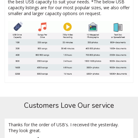
the best USB capacity to suit your needs. *The below USB
capacity listings are for our most popular sizes, we also offer
smaller and larger capacity options on request.
Customers Love Our service
Thanks for the order of USB's. I received the yesterday.
They look great.