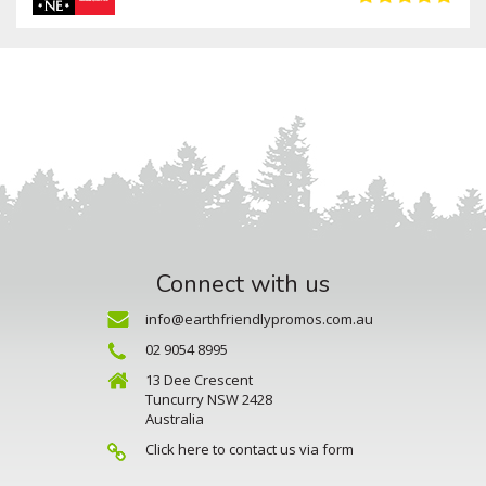
Connect with us
info@earthfriendlypromos.com.au
02 9054 8995
13 Dee Crescent
Tuncurry NSW 2428
Australia
Click here to contact us via form