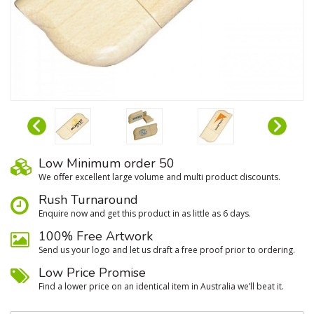
Low Minimum order 50
We oﬀer excellent large volume and multi product discounts.
Rush Turnaround
Enquire now and get this product in as little as 6 days.
100% Free Artwork
Send us your logo and let us draft a free proof prior to ordering.
Low Price Promise
Find a lower price on an identical item in Australia we’ll beat it.