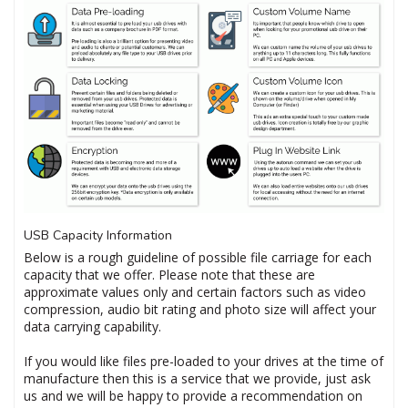
USB Capacity Information
Below is a rough guideline of possible file carriage for each
capacity that we offer. Please note that these are
approximate values only and certain factors such as video
compression, audio bit rating and photo size will affect your
data carrying capability.
If you would like files pre-loaded to your drives at the time of
manufacture then this is a service that we provide, just ask
us and we will be happy to provide a recommendation on