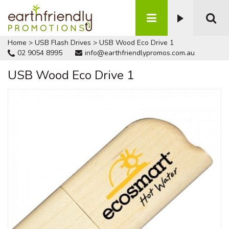
Home
>
USB Flash Drives
>
USB Wood Eco Drive 1
02 9054 8995
info@earthfriendlypromos.com.au
USB Wood Eco Drive 1