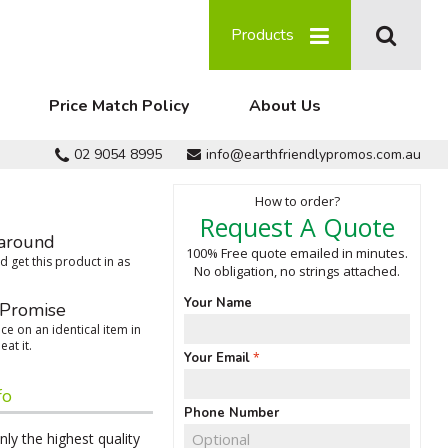
Products
Price Match Policy
About Us
02 9054 8995
info@earthfriendlypromos.com.au
How to order?
Request A Quote
around
100% Free quote emailed in minutes.
 get this product in as
No obligation, no strings attached.
Your Name
 Promise
ce on an identical item in
eat it.
Your Email
fo
Phone Number
ly the highest quality