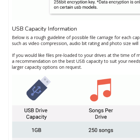
USB Capacity Information
Below is a rough guideline of possible file carriage for each ca
such as video compression, audio bit rating and photo size will a
If you would like files pre-loaded to your drives at the time of 
a recommendation on the best USB capacity to suit your needs. 
larger capacity options on request.