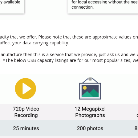
pacity that we offer. Please note that these are approximate values on
ffect your data carrying capability.
manufacture then this is a service that we provide, just ask us and we 
*The below USB capacity listings are for our most popular sizes, we