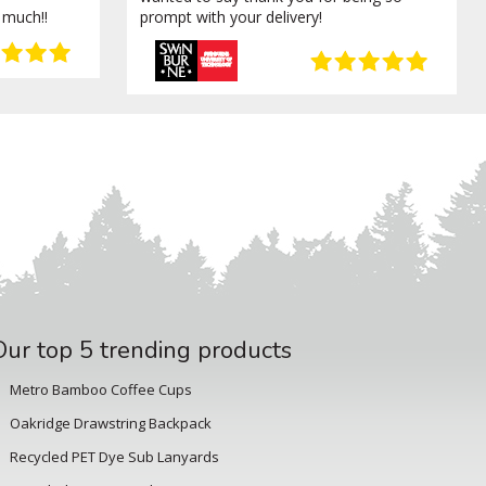
 much!!
prompt with your delivery!
Our top 5 trending products
Metro Bamboo Coffee Cups
Oakridge Drawstring Backpack
Recycled PET Dye Sub Lanyards