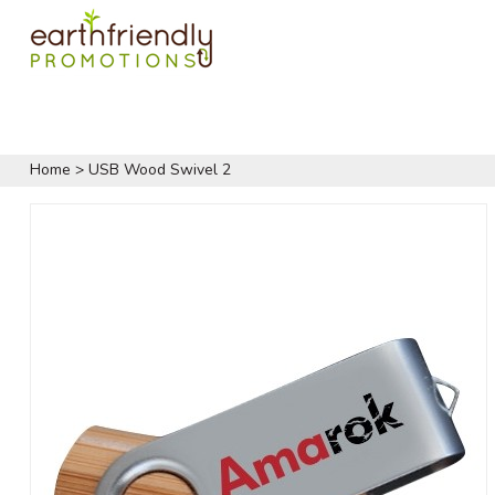
Home
>
USB Wood Swivel 2