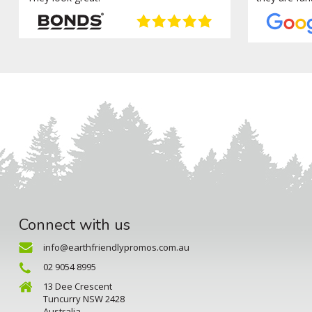
Connect with us
info@earthfriendlypromos.com.au
02 9054 8995
13 Dee Crescent
Tuncurry NSW 2428
Australia