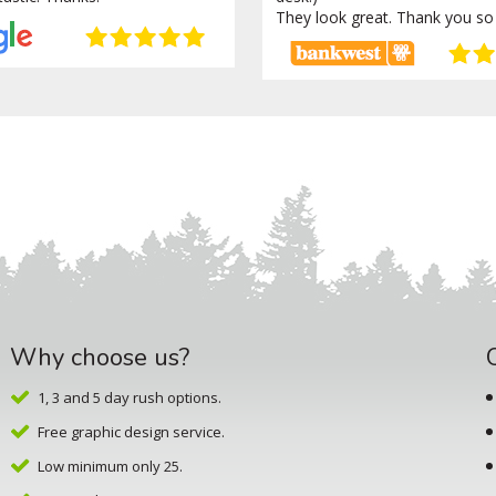
They look great. Thank you so
Why choose us?
1, 3 and 5 day rush options.
Free graphic design service.
Low minimum only 25.