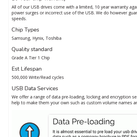
All of our USB drives come with a limited, 10 year warranty agai
power surges or incorrect use of the USB. We do however guar
speeds.
Chip Types
Samsung, Hynix, Toshiba
Quality standard
Grade A Tier 1 Chip
Est Lifespan
500,000 Write/Read cycles
USB Data Services
We offer a range of data pre-loading, locking and encryption se
help to make them your own such as custom volume names and