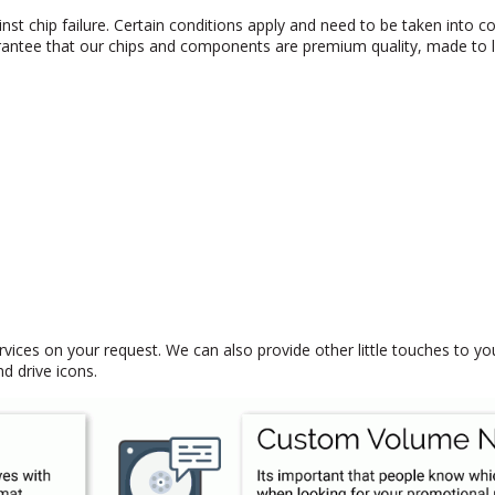
nst chip failure. Certain conditions apply and need to be taken into co
antee that our chips and components are premium quality, made to l
rvices on your request. We can also provide other little touches to y
 drive icons.