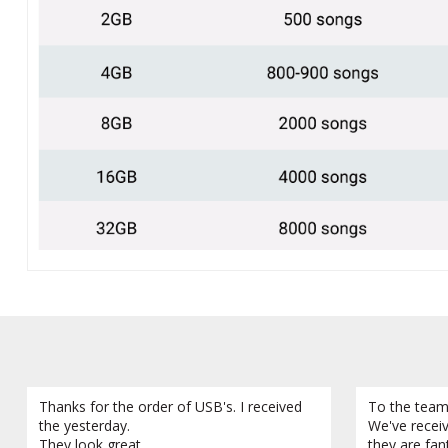
Thanks for the order of USB's. I received
To the team
the yesterday.
We've recei
They look great.
they are fan