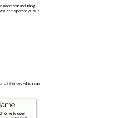
nsideration including
ast and operate at true
our USB drives which can