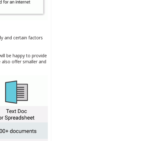
ly and certain factors
will be happy to provide
 also offer smaller and