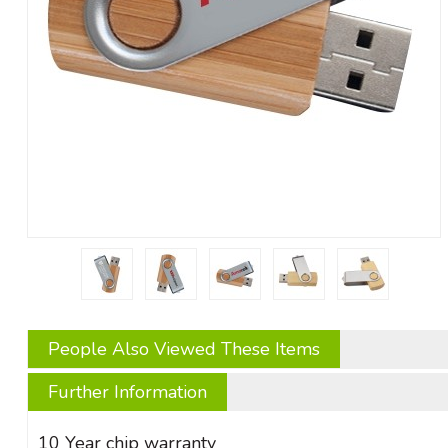
People Also Viewed These Items
Further Information
10 Year chip warranty