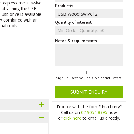
e capless metal swivel
Product(s)
 attaching the USB
 usb drive is available
now combined with an
Quantity of interest
nal tools.
Notes & requirements
Sign up: Receive Deals & Special Offers
SUBMIT ENQUIRY
Trouble with the form? In a hurry?
Call us on
02 9054 8995
now
or
click here
to email us directly.