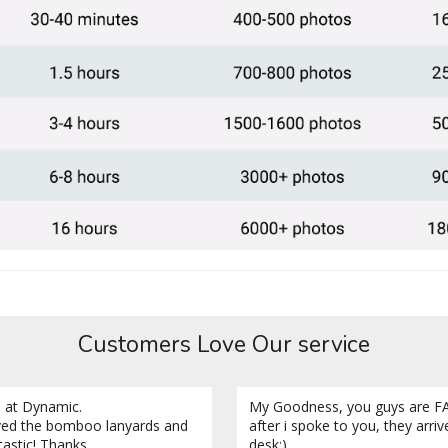
Customers Love Our service
 at Dynamic.
My Goodness, you guys are FA
ved the bomboo lanyards and
after i spoke to you, they arri
tastic! Thanks.
desk:)