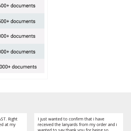
ST. Right
I just wanted to confirm that i have
ved at my
received the lanyards from my order and i
wanted to say thank you for being so