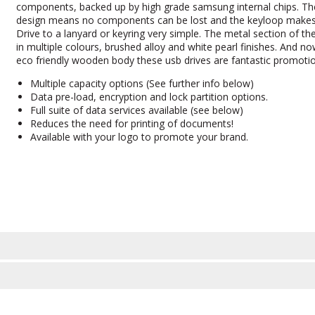
components, backed up by high grade samsung internal chips. Th
design means no components can be lost and the keyloop makes
Drive to a lanyard or keyring very simple. The metal section of the
in multiple colours, brushed alloy and white pearl finishes. And 
eco friendly wooden body these usb drives are fantastic promotio
Multiple capacity options (See further info below)
Data pre-load, encryption and lock partition options.
Full suite of data services available (see below)
Reduces the need for printing of documents!
Available with your logo to promote your brand.