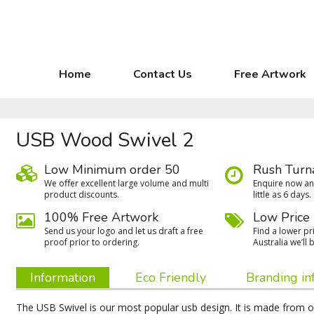
Home
Contact Us
Free Artwork
USB Wood Swivel 2
Low Minimum order 50
Rush Turn
We oﬀer excellent large volume and multi
Enquire now and
product discounts.
little as 6 days.
100% Free Artwork
Low Price
Send us your logo and let us draft a free
Find a lower pri
proof prior to ordering.
Australia we’ll b
Information
Eco Friendly
Branding in
The USB Swivel is our most popular usb design. It is made from on