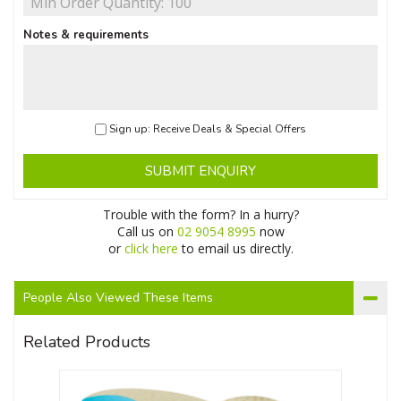
Notes & requirements
Sign up: Receive Deals & Special Offers
SUBMIT ENQUIRY
Trouble with the form? In a hurry?
Call us on
02 9054 8995
now
or
click here
to email us directly.
People Also Viewed These Items
Related Products