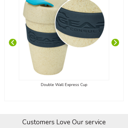
Double Wall Express Cup
Customers Love Our service