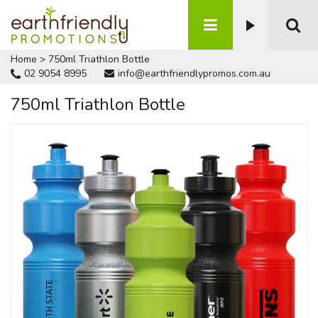
Home
>
750ml Triathlon Bottle
02 9054 8995
info@earthfriendlypromos.com.au
750ml Triathlon Bottle