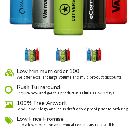
Low Minimum order 100
We oﬀer excellent large volume and multi product discounts.
Rush Turnaround
Enquire now and get this product in as little as 7-10 days.
100% Free Artwork
Send us your logo and let us draft a free proof prior to ordering.
Low Price Promise
Find a lower price on an identical item in Australia we’ll beat it.