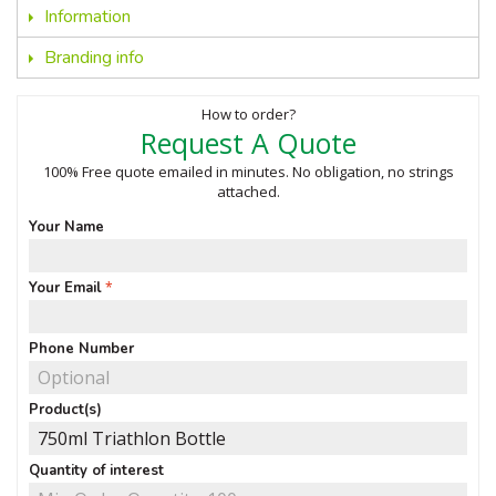
Information
Branding info
How to order?
Request A Quote
100% Free quote emailed in minutes. No obligation, no strings
attached.
Your Name
Your Email
Phone Number
Product(s)
Quantity of interest