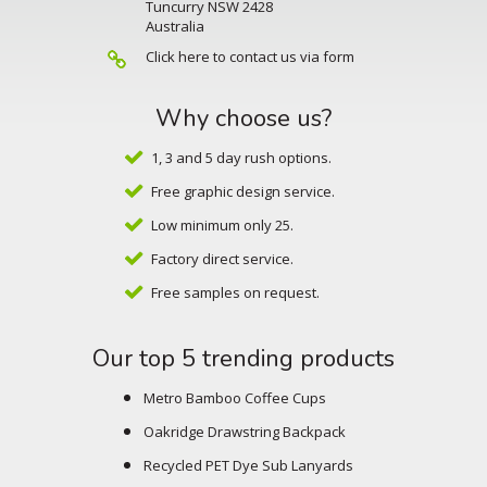
Tuncurry NSW 2428
Australia
Click here to contact us via form
Why choose us?
1, 3 and 5 day rush options.
Free graphic design service.
Low minimum only 25.
Factory direct service.
Free samples on request.
Our top 5 trending products
Metro Bamboo Coffee Cups
Oakridge Drawstring Backpack
Recycled PET Dye Sub Lanyards