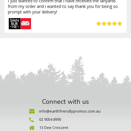
I just wanted to confirm that i have received the lanyards
from my order and i wanted to say thank you for being so
prompt with your delivery!
Connect with us
info@earthfriendlypromos.com.au
02 9054 8995
13 Dee Crescent