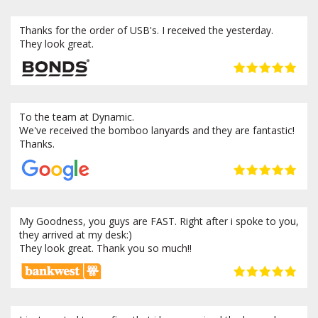
Thanks for the order of USB's. I received the yesterday.
They look great.
To the team at Dynamic.
We've received the bomboo lanyards and they are fantastic!
Thanks.
My Goodness, you guys are FAST. Right after i spoke to you,
they arrived at my desk:)
They look great. Thank you so much!!