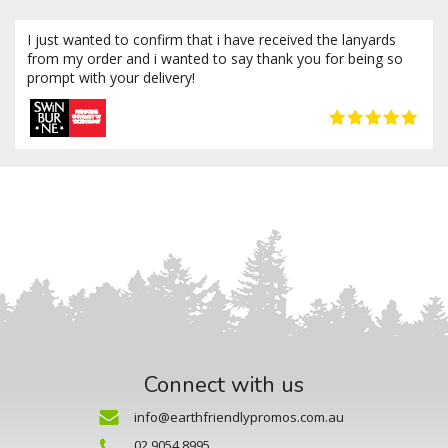
I just wanted to confirm that i have received the lanyards
from my order and i wanted to say thank you for being so
prompt with your delivery!
Connect with us
info@earthfriendlypromos.com.au
02 9054 8995