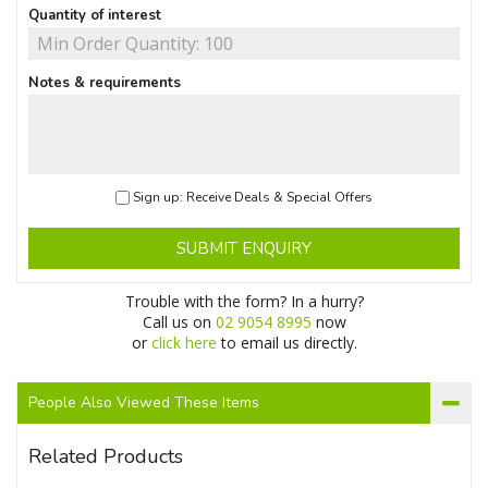
Quantity of interest
Notes & requirements
Sign up: Receive Deals & Special Offers
SUBMIT ENQUIRY
Trouble with the form? In a hurry?
Call us on
02 9054 8995
now
or
click here
to email us directly.
People Also Viewed These Items
Related Products