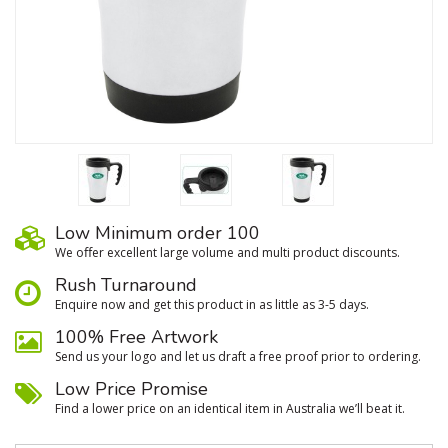
Low Minimum order 100
We oﬀer excellent large volume and multi product discounts.
Rush Turnaround
Enquire now and get this product in as little as 3-5 days.
100% Free Artwork
Send us your logo and let us draft a free proof prior to ordering.
Low Price Promise
Find a lower price on an identical item in Australia we’ll beat it.