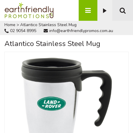
Home
>
Atlantico Stainless Steel Mug
02 9054 8995
info@earthfriendlypromos.com.au
Atlantico Stainless Steel Mug