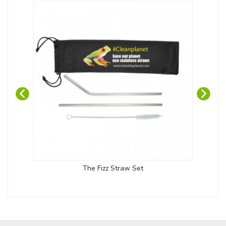
The Fizz Straw Set