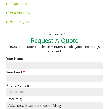
Information
Eco Friendly
Branding info
How to order?
Request A Quote
100% Free quote emailed in minutes. No obligation, no strings
attached.
Your Name
Your Email
Phone Number
Product(s)