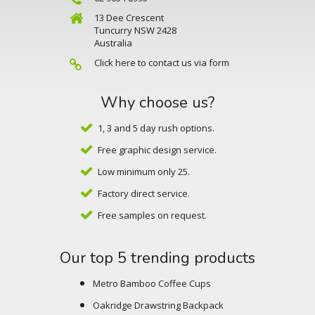
13 Dee Crescent
Tuncurry NSW 2428
Australia
Click here to contact us via form
Why choose us?
1, 3 and 5 day rush options.
Free graphic design service.
Low minimum only 25.
Factory direct service.
Free samples on request.
Our top 5 trending products
Metro Bamboo Coffee Cups
Oakridge Drawstring Backpack