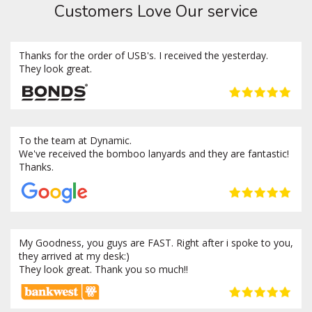
Customers Love Our service
Thanks for the order of USB's. I received the yesterday.
They look great.
To the team at Dynamic.
We've received the bomboo lanyards and they are fantastic!
Thanks.
My Goodness, you guys are FAST. Right after i spoke to you,
they arrived at my desk:)
They look great. Thank you so much!!