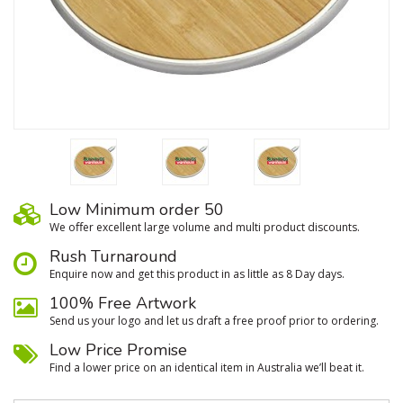
Low Minimum order 50
We oﬀer excellent large volume and multi product discounts.
Rush Turnaround
Enquire now and get this product in as little as 8 Day days.
100% Free Artwork
Send us your logo and let us draft a free proof prior to ordering.
Low Price Promise
Find a lower price on an identical item in Australia we’ll beat it.