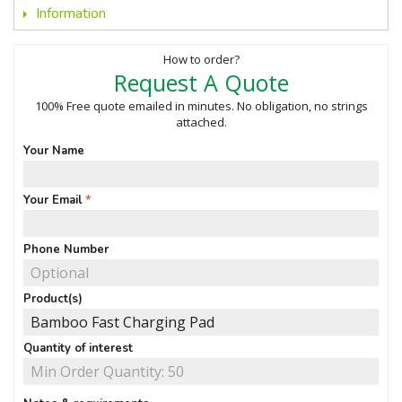
Information
How to order?
Request A Quote
100% Free quote emailed in minutes. No obligation, no strings
attached.
Your Name
Your Email
Phone Number
Product(s)
Quantity of interest