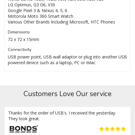
LG Optimus, G3 G6, V30
Google Pixel 3 & Nexus 4, 5, 6
Motorola Moto 360 Smart Watch
Various Other Brands Including Microsoft, HTC Phones
Dimensions
72 x 72 x 15mm
Connectivity
USB power point, USB wall adaptor or plug into another USB
powered device such as a laptop, PC or iMac
Customers Love Our service
Thanks for the order of USB's. I received the yesterday.
They look great.