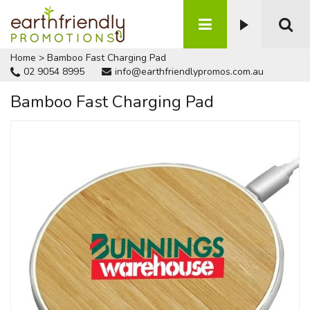
Home
>
Bamboo Fast Charging Pad
02 9054 8995
info@earthfriendlypromos.com.au
Bamboo Fast Charging Pad