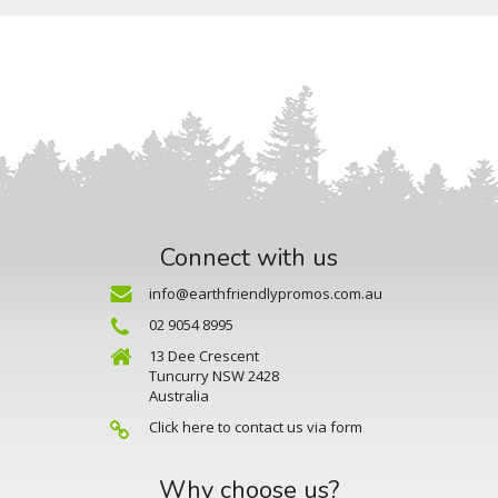
Connect with us
info@earthfriendlypromos.com.au
02 9054 8995
13 Dee Crescent
Tuncurry NSW 2428
Australia
Click here to contact us via form
Why choose us?