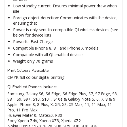
Low standby current: Ensures minimal power draw when
idle
Foreign object detection: Communicates with the device,
ensuring that
Power is only sent to compatible QI wireless devices (see
below for device list)
Powerful Fast Charge
Compatible iPhone 8, 8+ and iPhone X models
Compatible with all QI enabled devices
Weight only 70 grams
Print Colours Available
CMYK full colour digital printing
QI Enabled Phones Include:
Samsung Galaxy S6, S6 Edge, S6 Edge Plus, S7, S7 Edge, S8,
S8+, S9, S9+, S10, S10+, S10e & Galaxy Note 5, 6, 7, 8 & 9
Apple iPhone 8, 8 Plus, X, XR, XS, XS Max, 11, 11 Max, 11
Pro, 11 Pro Max
Huawei Mate10, Mate20, P30
Sony Xperia Z4V, Xperia XZ3, Xperia XZ2
Nokia Lumia 1520, 1020, 930, 929, 830, 920, 928