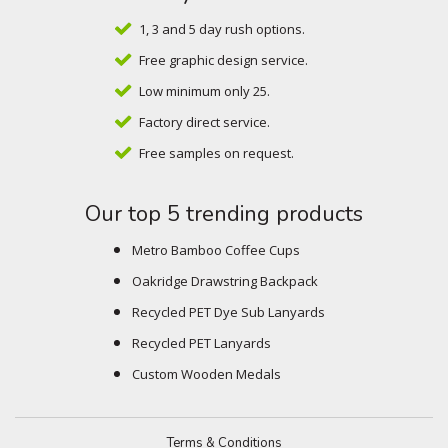
1, 3 and 5 day rush options.
Free graphic design service.
Low minimum only 25.
Factory direct service.
Free samples on request.
Our top 5 trending products
Metro Bamboo Coffee Cups
Oakridge Drawstring Backpack
Recycled PET Dye Sub Lanyards
Recycled PET Lanyards
Custom Wooden Medals
Terms & Conditions