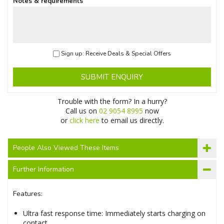
Notes & requirements
Sign up: Receive Deals & Special Offers
SUBMIT ENQUIRY
Trouble with the form? In a hurry?
Call us on
02 9054 8995
now
or
click here
to email us directly.
People Also Viewed These Items
Further Information
Features:
Ultra fast response time: Immediately starts charging on
contact