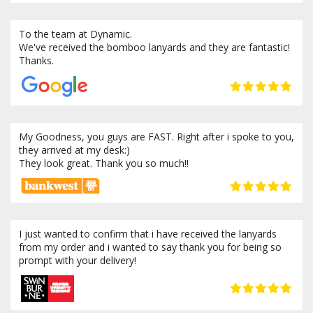
To the team at Dynamic.
We've received the bomboo lanyards and they are fantastic!
Thanks.
My Goodness, you guys are FAST. Right after i spoke to you,
they arrived at my desk:)
They look great. Thank you so much!!
I just wanted to confirm that i have received the lanyards
from my order and i wanted to say thank you for being so
prompt with your delivery!