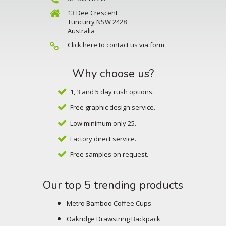
13 Dee Crescent
Tuncurry NSW 2428
Australia
Click here to contact us via form
Why choose us?
1, 3 and 5 day rush options.
Free graphic design service.
Low minimum only 25.
Factory direct service.
Free samples on request.
Our top 5 trending products
Metro Bamboo Coffee Cups
Oakridge Drawstring Backpack