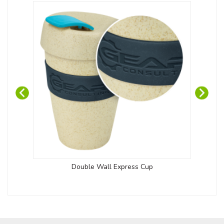
Double Wall Express Cup