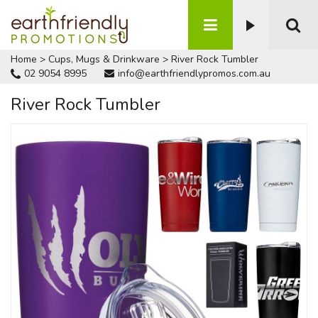
Home
>
Cups, Mugs & Drinkware
>
River Rock Tumbler
02 9054 8995
info@earthfriendlypromos.com.au
River Rock Tumbler