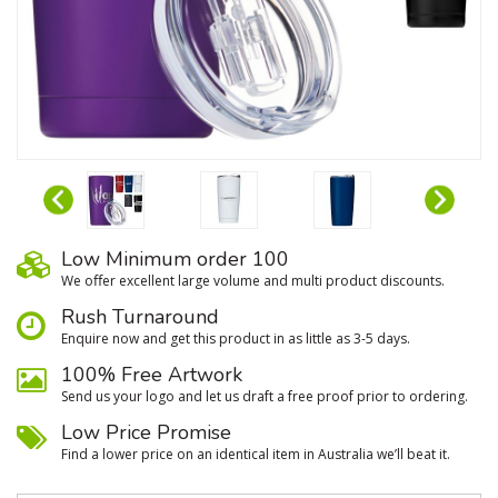
Low Minimum order 100
We oﬀer excellent large volume and multi product discounts.
Rush Turnaround
Enquire now and get this product in as little as 3-5 days.
100% Free Artwork
Send us your logo and let us draft a free proof prior to ordering.
Low Price Promise
Find a lower price on an identical item in Australia we’ll beat it.