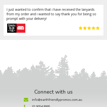
I just wanted to confirm that i have received the lanyards
from my order and i wanted to say thank you for being so
prompt with your delivery!
Connect with us
info@earthfriendlypromos.com.au
02 9054 8995