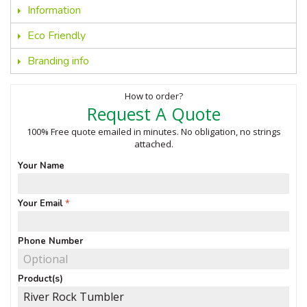
Information
Eco Friendly
Branding info
How to order?
Request A Quote
100% Free quote emailed in minutes. No obligation, no strings
attached.
Your Name
Your Email
Phone Number
Product(s)