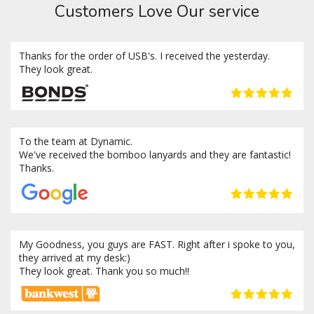
Customers Love Our service
Thanks for the order of USB's. I received the yesterday.
They look great.
To the team at Dynamic.
We've received the bomboo lanyards and they are fantastic!
Thanks.
My Goodness, you guys are FAST. Right after i spoke to you,
they arrived at my desk:)
They look great. Thank you so much!!