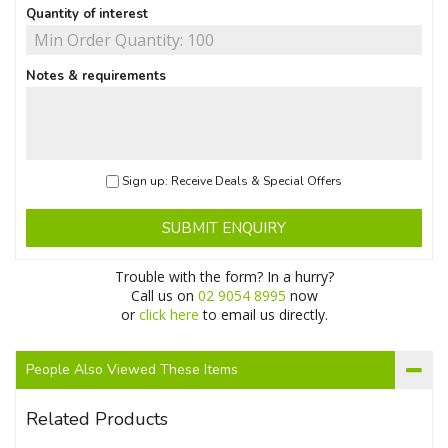
Quantity of interest
Notes & requirements
Sign up: Receive Deals & Special Offers
SUBMIT ENQUIRY
Trouble with the form? In a hurry?
Call us on
02 9054 8995
now
or
click here
to email us directly.
People Also Viewed These Items
Related Products