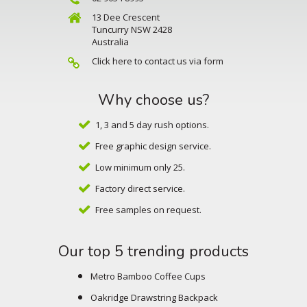
13 Dee Crescent
Tuncurry NSW 2428
Australia
Click here to contact us via form
Why choose us?
1, 3 and 5 day rush options.
Free graphic design service.
Low minimum only 25.
Factory direct service.
Free samples on request.
Our top 5 trending products
Metro Bamboo Coffee Cups
Oakridge Drawstring Backpack