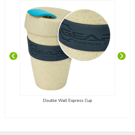
Double Wall Express Cup