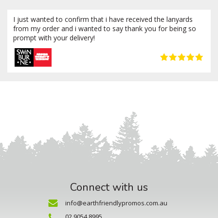
I just wanted to confirm that i have received the lanyards
from my order and i wanted to say thank you for being so
prompt with your delivery!
Connect with us
info@earthfriendlypromos.com.au
02 9054 8995