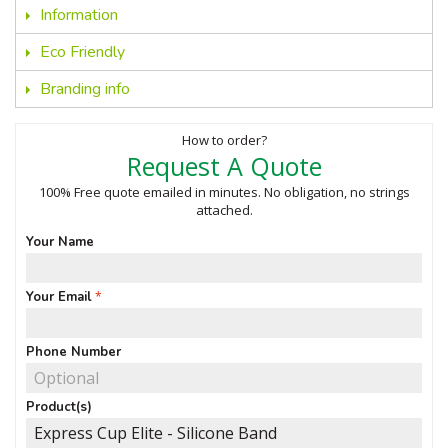
Information
Eco Friendly
Branding info
How to order?
Request A Quote
100% Free quote emailed in minutes. No obligation, no strings
attached.
Your Name
Your Email
Phone Number
Product(s)