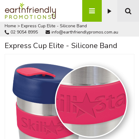
Home
>
Express Cup Elite - Silicone Band
02 9054 8995
info@earthfriendlypromos.com.au
Express Cup Elite - Silicone Band