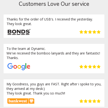
Customers Love Our service
Thanks for the order of USB's. I received the yesterday.
They look great.
To the team at Dynamic.
We've received the bomboo lanyards and they are fantastic!
Thanks.
My Goodness, you guys are FAST. Right after i spoke to you,
they arrived at my desk:)
They look great. Thank you so much!!