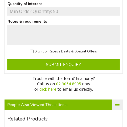
Quantity of interest
Notes & requirements
Sign up: Receive Deals & Special Offers
SUBMIT ENQUIRY
Trouble with the form? In a hurry?
Call us on
02 9054 8995
now
or
click here
to email us directly.
People Also Viewed These Items
Related Products