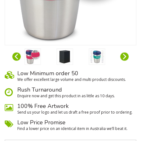
Low Minimum order 50
We oﬀer excellent large volume and multi product discounts.
Rush Turnaround
Enquire now and get this product in as little as 10 days.
100% Free Artwork
Send us your logo and let us draft a free proof prior to ordering.
Low Price Promise
Find a lower price on an identical item in Australia we’ll beat it.