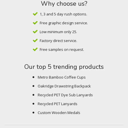
Why choose us?
1, 3 and 5 day rush options.
Free graphic design service.
Low minimum only 25.
Factory direct service.
Free samples on request.
Our top 5 trending products
Metro Bamboo Coffee Cups
Oakridge Drawstring Backpack
Recycled PET Dye Sub Lanyards
Recycled PET Lanyards
Custom Wooden Medals