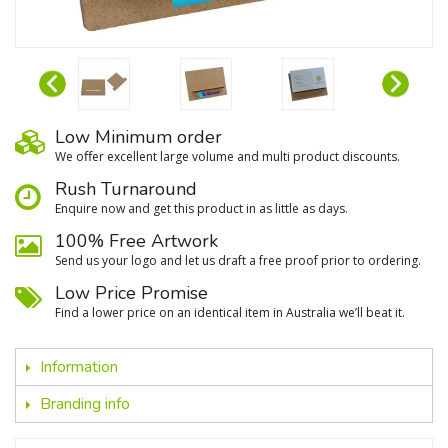
Low Minimum order
We oﬀer excellent large volume and multi product discounts.
Rush Turnaround
Enquire now and get this product in as little as days.
100% Free Artwork
Send us your logo and let us draft a free proof prior to ordering.
Low Price Promise
Find a lower price on an identical item in Australia we’ll beat it.
Information
Branding info