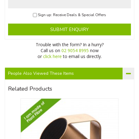
Sign up: Receive Deals & Special Offers
SUBMIT ENQUIRY
Trouble with the form? In a hurry?
Call us on
02 9054 8995
now
or
click here
to email us directly.
People Also Viewed These Items
Related Products