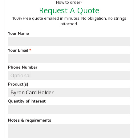
How to order?
Request A Quote
100% Free quote emailed in minutes. No obligation, no strings
attached.
Your Name
Your Email
Phone Number
Product(s)
Quantity of interest
Notes & requirements