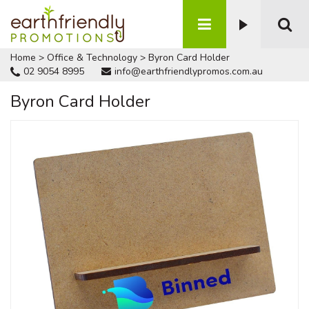
Home
>
Office & Technology
>
Byron Card Holder
02 9054 8995
info@earthfriendlypromos.com.au
Byron Card Holder