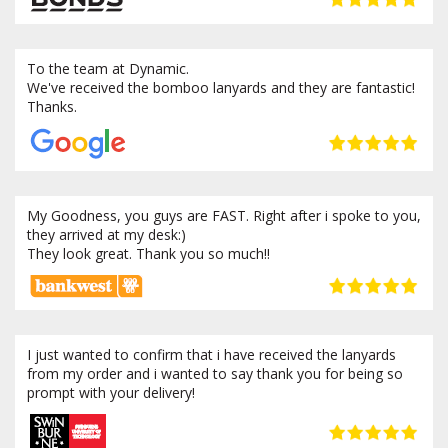
To the team at Dynamic.
We've received the bomboo lanyards and they are fantastic!
Thanks.
My Goodness, you guys are FAST. Right after i spoke to you,
they arrived at my desk:)
They look great. Thank you so much!!
I just wanted to confirm that i have received the lanyards
from my order and i wanted to say thank you for being so
prompt with your delivery!