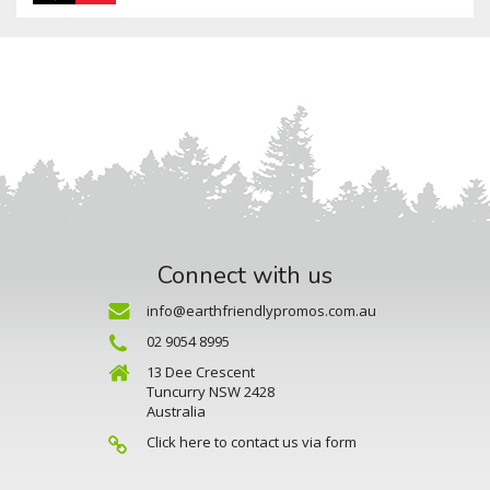
Connect with us
info@earthfriendlypromos.com.au
02 9054 8995
13 Dee Crescent
Tuncurry NSW 2428
Australia
Click here to contact us via form