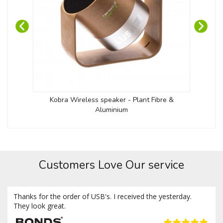
Kobra Wireless speaker - Plant Fibre &
Twis
Aluminium
Customers Love Our service
Thanks for the order of USB's. I received the yesterday.
They look great.