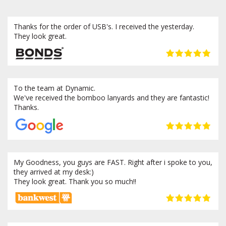
Thanks for the order of USB's. I received the yesterday.
They look great.
To the team at Dynamic.
We've received the bomboo lanyards and they are fantastic!
Thanks.
My Goodness, you guys are FAST. Right after i spoke to you,
they arrived at my desk:)
They look great. Thank you so much!!