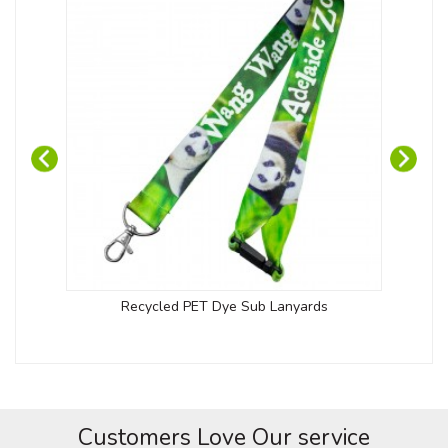
Recycled PET Dye Sub Lanyards
Kob
Customers Love Our service