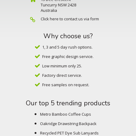
Tuncurry NSW 2428
Australia
Click here to contact us via form
Why choose us?
1, 3 and 5 day rush options.
Free graphic design service.
Low minimum only 25.
Factory direct service.
Free samples on request.
Our top 5 trending products
Metro Bamboo Coffee Cups
Oakridge Drawstring Backpack
Recycled PET Dye Sub Lanyards