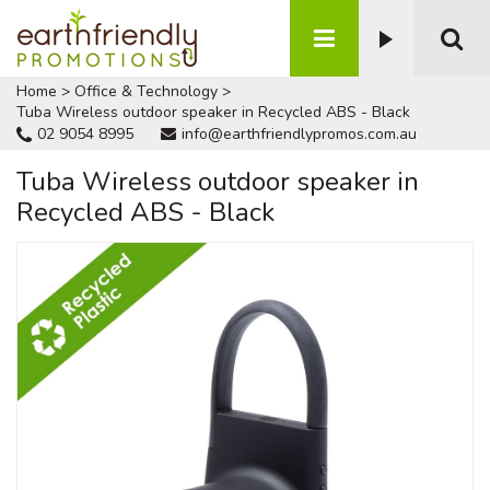
Home
>
Office & Technology
>
Tuba Wireless outdoor speaker in Recycled ABS - Black
02 9054 8995
info@earthfriendlypromos.com.au
Tuba Wireless outdoor speaker in
Recycled ABS - Black