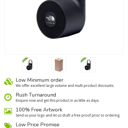
Low Minimum order
We oﬀer excellent large volume and multi product discounts.
Rush Turnaround
Enquire now and get this product in as little as days.
100% Free Artwork
Send us your logo and let us draft a free proof prior to ordering.
Low Price Promise