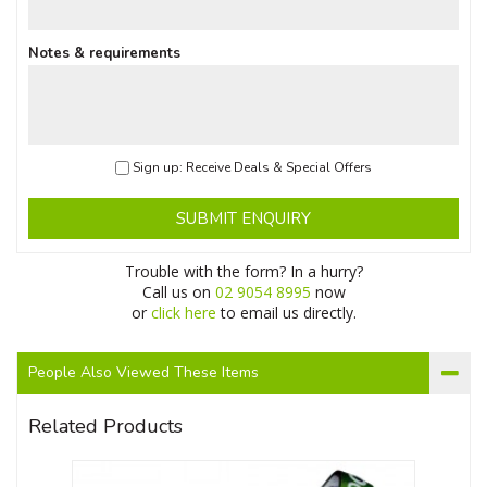
Notes & requirements
Sign up: Receive Deals & Special Offers
SUBMIT ENQUIRY
Trouble with the form? In a hurry?
Call us on
02 9054 8995
now
or
click here
to email us directly.
People Also Viewed These Items
Related Products