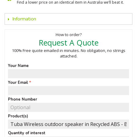
Find a lower price on an identical item in Australia we’ll beat it.
Information
How to order?
Request A Quote
100% Free quote emailed in minutes. No obligation, no strings
attached.
Your Name
Your Email
Phone Number
Product(s)
Quantity of interest