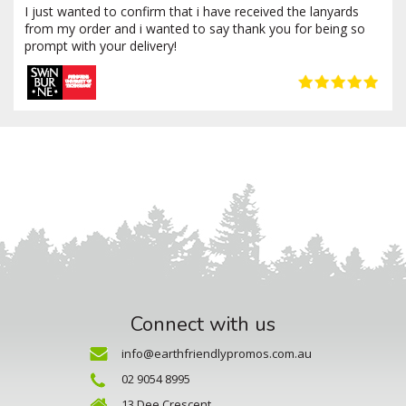
I just wanted to confirm that i have received the lanyards
from my order and i wanted to say thank you for being so
prompt with your delivery!
Connect with us
info@earthfriendlypromos.com.au
02 9054 8995
13 Dee Crescent