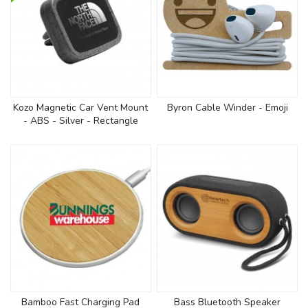
Kozo Magnetic Car Vent Mount
Byron Cable Winder - Emoji
- ABS - Silver - Rectangle
Bamboo Fast Charging Pad
Bass Bluetooth Speaker