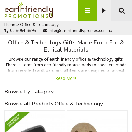
Home
>
Office & Technology
02 9054 8995
info@earthfriendlypromos.com.au
Office & Technology Gifts Made From Eco &
Ethical Materials
Browse our range of earth friendly office & technology gifts.
There is items from eco friendly mouse pads to speakers made
from recycled cardboard and all items are designed to accept
your branding or message. Enquire today for a FREE quote and
Read More
artwork proof of your design. We can't be beaten on price,
quality or turnaround time.
Browse by Category
Browse all Products Office & Technology