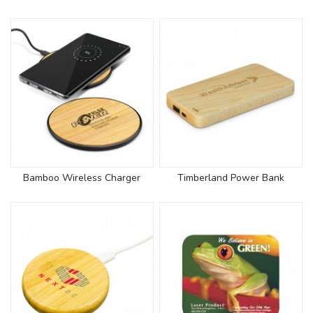
Bamboo Wireless Charger
Timberland Power Bank