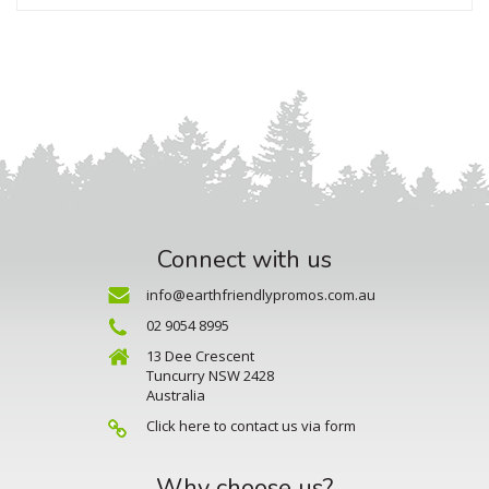
Connect with us
info@earthfriendlypromos.com.au
02 9054 8995
13 Dee Crescent
Tuncurry NSW 2428
Australia
Click here to contact us via form
Why choose us?