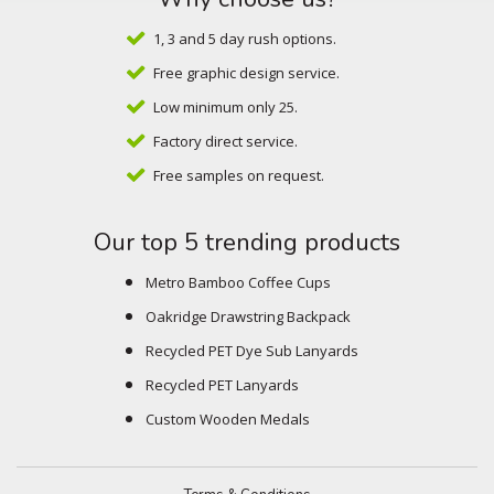
1, 3 and 5 day rush options.
Free graphic design service.
Low minimum only 25.
Factory direct service.
Free samples on request.
Our top 5 trending products
Metro Bamboo Coffee Cups
Oakridge Drawstring Backpack
Recycled PET Dye Sub Lanyards
Recycled PET Lanyards
Custom Wooden Medals