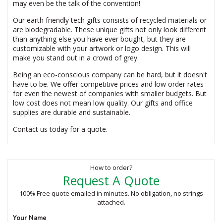
may even be the talk of the convention!
Our earth friendly tech gifts consists of recycled materials or
are biodegradable. These unique gifts not only look different
than anything else you have ever bought, but they are
customizable with your artwork or logo design. This will
make you stand out in a crowd of grey.
Being an eco-conscious company can be hard, but it doesn't
have to be. We offer competitive prices and low order rates
for even the newest of companies with smaller budgets. But
low cost does not mean low quality. Our gifts and office
supplies are durable and sustainable.
Contact us today for a quote.
How to order?
Request A Quote
100% Free quote emailed in minutes. No obligation, no strings
attached.
Your Name