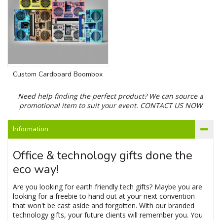
Custom Cardboard Boombox
Need help finding the perfect product? We can source a
promotional item to suit your event.
CONTACT US NOW
Information
Office & technology gifts done the
eco way!
Are you looking for earth friendly tech gifts? Maybe you are
looking for a freebie to hand out at your next convention
that won't be cast aside and forgotten. With our branded
technology gifts, your future clients will remember you. You