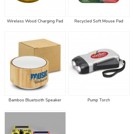
Wireless Wood Charging Pad
Recycled Soft Mouse Pad
Bamboo Bluetooth Speaker
Pump Torch