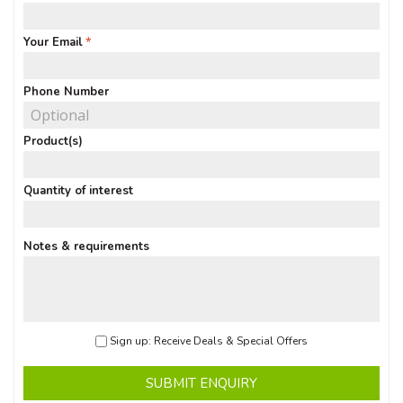
Your Email
Phone Number
Product(s)
Quantity of interest
Notes & requirements
Sign up: Receive Deals & Special Offers
SUBMIT ENQUIRY