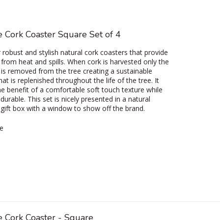
 Cork Coaster Square Set of 4
r robust and stylish natural cork coasters that provide
 from heat and spills. When cork is harvested only the
 is removed from the tree creating a sustainable
at is replenished throughout the life of the tree. It
he benefit of a comfortable soft touch texture while
durable. This set is nicely presented in a natural
gift box with a window to show off the brand.
e
e Cork Coaster - Square