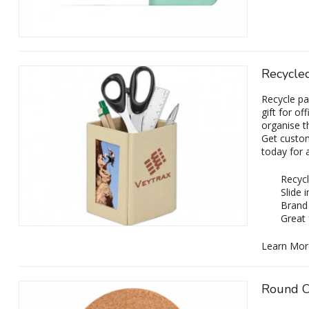
Recycle
Recycle pa
gift for of
organise t
Get custom
today for 
Recycl
Slide 
Brand 
Great 
Learn Mor
Round C