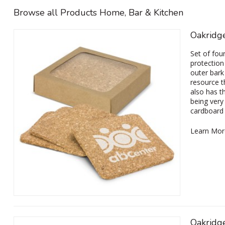
Browse all Products Home, Bar & Kitchen
Oakridge
Set of fou
protection
outer bark
resource th
also has t
being very 
cardboard 
Learn Mor
Oakridg