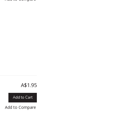
A$1.95
Add to Cart
Add to Compare