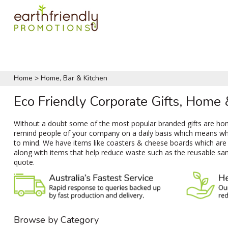
Home
>
Home, Bar & Kitchen
Eco Friendly Corporate Gifts, Home
Without a doubt some of the most popular branded gifts are home
remind people of your company on a daily basis which means when
to mind. We have items like coasters & cheese boards which are p
along with items that help reduce waste such as the reusable san
quote.
Browse by Category