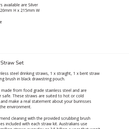
s available are Silver
 220mm H x 215mm W
e
 Straw Set
nless steel drinking straws, 1 x straight, 1 x bent straw
ing brush in black drawstring pouch.
 made from food grade stainless steel and are
 safe. These straws are suited to hot or cold
and make a real statement about your burinsses
the environment.
end cleaning with the provided scrubbing brush
s included with each straw kit. Australians use