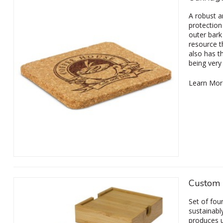
A robust a
protection
outer bark
resource th
also has t
being very
Learn Mor
Custom 
Set of fou
sustainabl
produces u