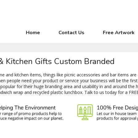
Home
Contact Us
Free Artwork
 & Kitchen Gifts Custom Branded
 and kitchen items, things like picnic accessories and bar items are
 people need your product or service your business will be the first 
opular for their huge branding area and usability in and around the 
dwich wrap and recycled plastic lunchbox. Talk to us today for a FRE