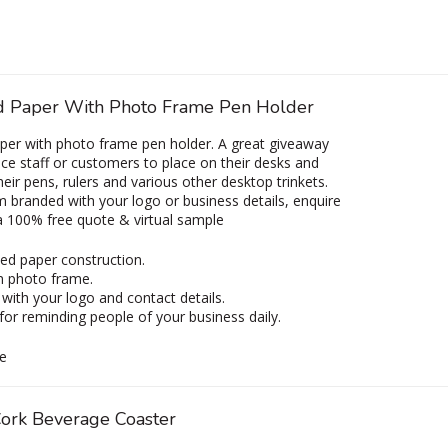
d Paper With Photo Frame Pen Holder
per with photo frame pen holder. A great giveaway
fice staff or customers to place on their desks and
heir pens, rulers and various other desktop trinkets.
 branded with your logo or business details, enquire
a 100% free quote & virtual sample
ed paper construction.
in photo frame.
with your logo and contact details.
for reminding people of your business daily.
e
ork Beverage Coaster