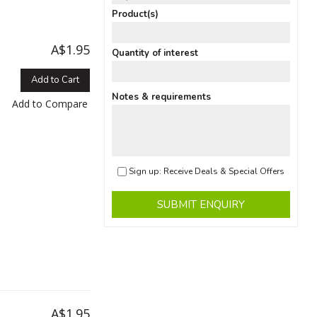
Product(s)
A$1.95
Quantity of interest
Add to Cart
Notes & requirements
Add to Compare
Sign up: Receive Deals & Special Offers
SUBMIT ENQUIRY
A$1.95