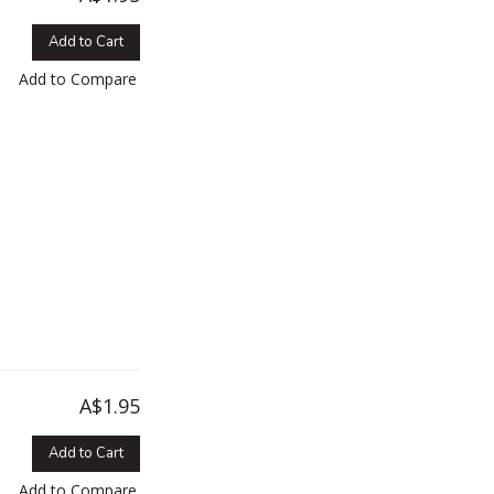
Add to Cart
Add to Compare
A$1.95
Add to Cart
Add to Compare