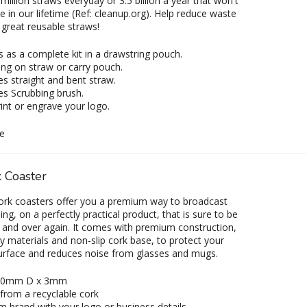
million straws everyday or 3.5 billion a year that won't
in our lifetime (Ref: cleanup.org). Help reduce waste
 great reusable straws!
as a complete kit in a drawstring pouch.
ng on straw or carry pouch.
es straight and bent straw.
es Scrubbing brush.
int or engrave your logo.
e
 Coaster
ork coasters offer you a premium way to broadcast
ng, on a perfectly practical product, that is sure to be
 and over again. It comes with premium construction,
ly materials and non-slip cork base, to protect your
urface and reduces noise from glasses and mugs.
 90mm D x 3mm
from a recyclable cork
 brand with your logo or business details