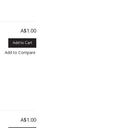
A$1.00
Add to Cart
Add to Compare
A$1.00