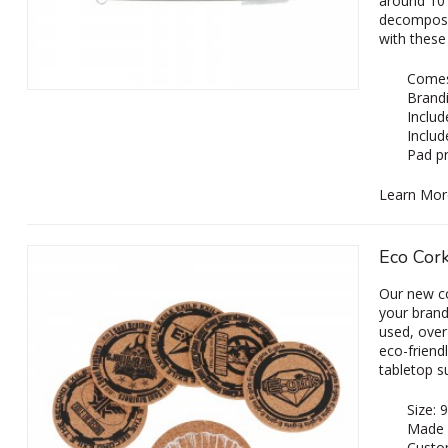
around 10 
decompose 
with these
Comes 
Brandi
Includ
Includ
Pad pr
Learn Mor
Eco Cork
Our new c
your brandi
used, over
eco-friend
tabletop s
Size:
Made 
Custom