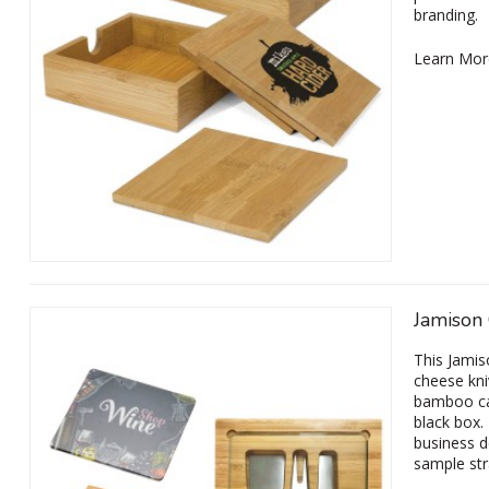
branding.
Learn Mor
Jamison
This Jamis
cheese kni
bamboo cas
black box.
business d
sample str