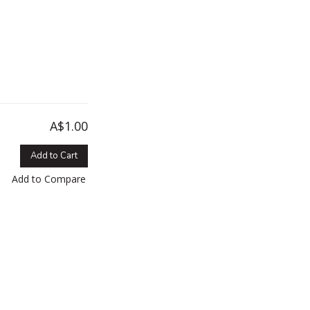
A$1.00
Add to Cart
Add to Compare