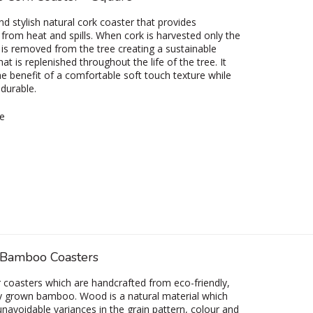
nd stylish natural cork coaster that provides
 from heat and spills. When cork is harvested only the
 is removed from the tree creating a sustainable
at is replenished throughout the life of the tree. It
he benefit of a comfortable soft touch texture while
 durable.
e
Bamboo Coasters
r coasters which are handcrafted from eco-friendly,
y grown bamboo. Wood is a natural material which
navoidable variances in the grain pattern, colour and