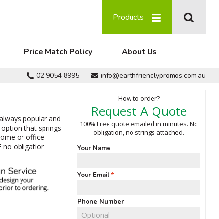
Products
Price Match Policy
About Us
02 9054 8995
info@earthfriendlypromos.com.au
How to order?
Request A Quote
 always popular and
100% Free quote emailed in minutes. No
option that springs
obligation, no strings attached.
home or office
E no obligation
Your Name
Your Email
Phone Number