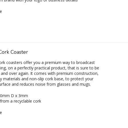
e
Cork Coaster
ork coasters offer you a premium way to broadcast
ng, on a perfectly practical product, that is sure to be
 and over again. It comes with premium construction,
ly materials and non-slip cork base, to protect your
urface and reduces noise from glasses and mugs.
 90mm D x 3mm
from a recyclable cork
e