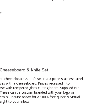
e
 Cheeseboard & Knife Set
on cheeseboard & knife set is a 3 piece stainless steel
ves with a cheeseboard. Knives recessed into
e with tempered glass cutting board. Supplied in a
 These can be custom branded with your logo or
etails. Enquire today for a 100% free quote & virtual
aight to your inbox.