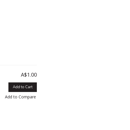
A$1.00
Add to Cart
Add to Compare