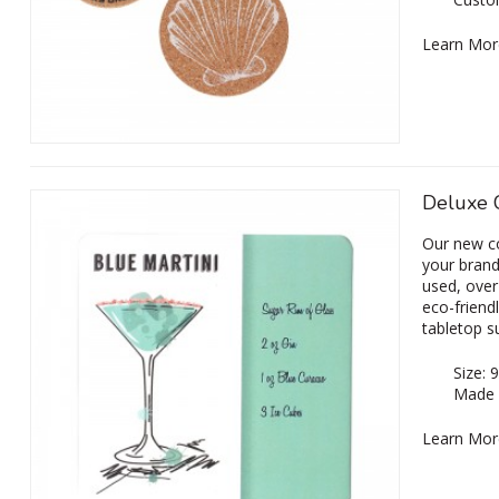
Learn Mor
Deluxe 
Our new c
your brandi
used, over
eco-friend
tabletop s
Size:
Made 
Learn Mor