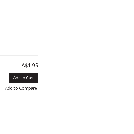
A$1.95
Add to Cart
Add to Compare