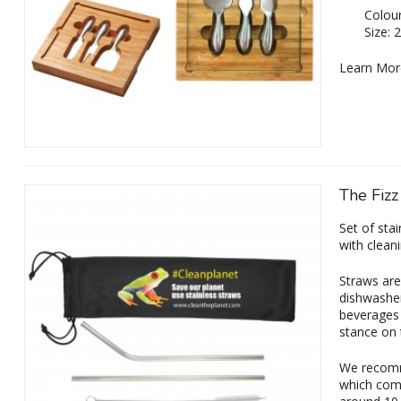
Colour
Size:
Learn Mor
The Fizz
Set of stai
with clean
Straws are
dishwasher
beverages 
stance on 
We recomm
which come