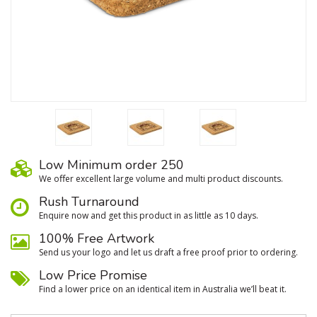
Low Minimum order 250
We oﬀer excellent large volume and multi product discounts.
Rush Turnaround
Enquire now and get this product in as little as 10 days.
100% Free Artwork
Send us your logo and let us draft a free proof prior to ordering.
Low Price Promise
Find a lower price on an identical item in Australia we’ll beat it.