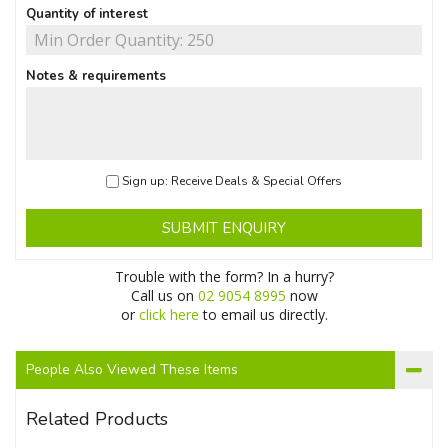
Quantity of interest
Notes & requirements
Sign up: Receive Deals & Special Offers
SUBMIT ENQUIRY
Trouble with the form? In a hurry?
Call us on
02 9054 8995
now
or
click here
to email us directly.
People Also Viewed These Items
Related Products