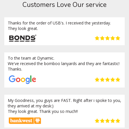
Customers Love Our service
Thanks for the order of USB's. I received the yesterday.
They look great.
To the team at Dynamic.
We've received the bomboo lanyards and they are fantastic!
Thanks.
My Goodness, you guys are FAST. Right after i spoke to you,
they arrived at my desk:)
They look great. Thank you so much!!