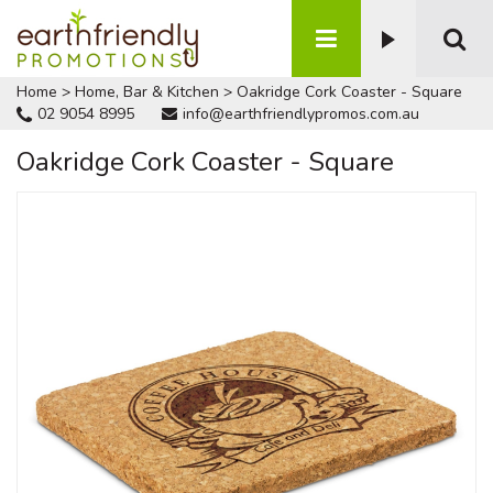
Home
>
Home, Bar & Kitchen
>
Oakridge Cork Coaster - Square
02 9054 8995
info@earthfriendlypromos.com.au
Oakridge Cork Coaster - Square