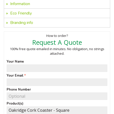
Information
Eco Friendly
Branding info
How to order?
Request A Quote
100% Free quote emailed in minutes. No obligation, no strings
attached.
Your Name
Your Email
Phone Number
Product(s)