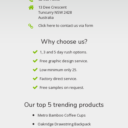
13 Dee Crescent
Tuncurry NSW 2428
Australia
Click here to contact us via form
Why choose us?
1, 3 and 5 day rush options.
Free graphic design service.
Low minimum only 25.
Factory direct service.
Free samples on request.
Our top 5 trending products
Metro Bamboo Coffee Cups
Oakridge Drawstring Backpack