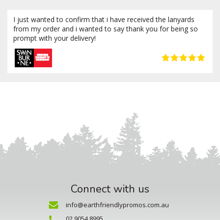
I just wanted to confirm that i have received the lanyards
from my order and i wanted to say thank you for being so
prompt with your delivery!
Connect with us
info@earthfriendlypromos.com.au
02 9054 8995