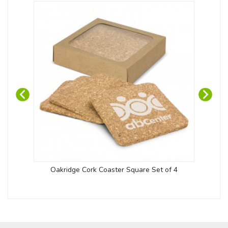
Oakridge Cork Coaster Square Set of 4