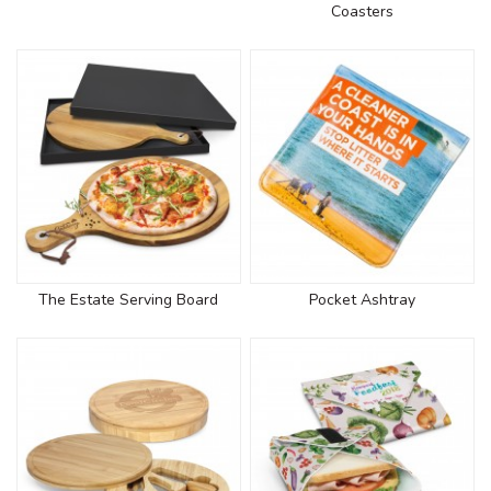
Coasters
The Estate Serving Board
Pocket Ashtray