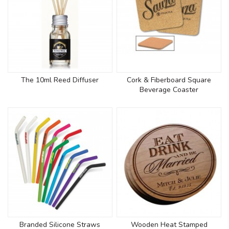
The 10ml Reed Diffuser
Cork & Fiberboard Square
Beverage Coaster
Branded Silicone Straws
Wooden Heat Stamped