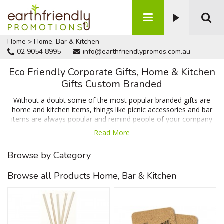
Home
>
Home, Bar & Kitchen
02 9054 8995
info@earthfriendlypromos.com.au
Eco Friendly Corporate Gifts, Home & Kitchen
Gifts Custom Branded
Without a doubt some of the most popular branded gifts are
home and kitchen items, things like picnic accessories and bar
items are always popular and remind people of your company
on a daily basis which means when people need your product or
Read More
service your business will be the first option that springs to
mind. We have items like coasters & cheese boards which are
Browse by Category
popular for their huge branding area and usability in and around
the home or office along with items that help reduce waste
Browse all Products Home, Bar & Kitchen
such as the reusable sandwich wrap and recycled plastic
lunchbox. Talk to us today for a FREE no obligation quote.