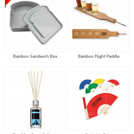
Bamboo Sandwich Box
Bamboo Flight Paddle