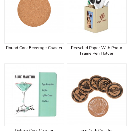
Round Cork Beverage Coaster
Recycled Paper With Photo
Frame Pen Holder
Deluxe Cork Coaster
Eco Cork Coaster