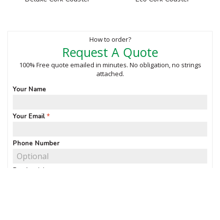
How to order?
Request A Quote
100% Free quote emailed in minutes. No obligation, no strings
attached.
Your Name
Your Email
Phone Number
Product(s)
Quantity of interest