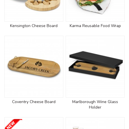
Kensington Cheese Board
Karma Reusable Food Wrap
Coventry Cheese Board
Marlborough Wine Glass
Holder