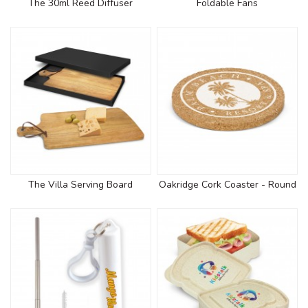
The 30ml Reed Diffuser
Foldable Fans
The Villa Serving Board
Oakridge Cork Coaster - Round