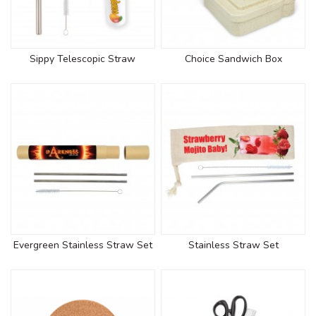
Sippy Telescopic Straw
Choice Sandwich Box
Evergreen Stainless Straw Set
Stainless Straw Set