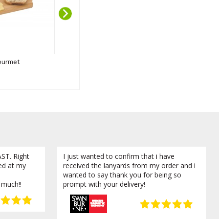
ourmet
Branded Tumbling Tower
Sippy 
ST. Right
I just wanted to confirm that i have
ved at my
received the lanyards from my order and i
wanted to say thank you for being so
 much!!
prompt with your delivery!