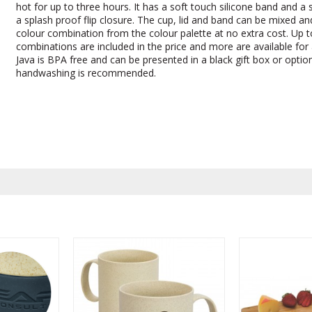
hot for up to three hours. It has a soft touch silicone band and a 
a splash proof flip closure. The cup, lid and band can be mixed a
colour combination from the colour palette at no extra cost. Up to
combinations are included in the price and more are available for 
Java is BPA free and can be presented in a black gift box or option
handwashing is recommended.