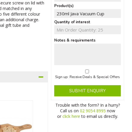
secure screw on lid with
Product(s)
nd matched in any
 five different colour
an additional charge.
Quantity of interest
al gift tube and
Notes & requirements
Sign up: Receive Deals & Special Offers
SUBMIT ENQUIRY
Trouble with the form? In a hurry?
Call us on
02 9054 8995
now
or
click here
to email us directly.