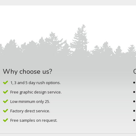
Why choose us?
1, 3 and 5 day rush options.
Free graphic design service.
Low minimum only 25.
Factory direct service.
Free samples on request.