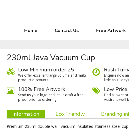
Home
Contact Us
Free Artwork
230ml Java Vacuum Cup
Low Minimum order 25
Rush Turn
We oﬀer excellent large volume and multi
Enquire now and
product discounts.
little as 10 days
100% Free Artwork
Low Price
Send us your logo and let us draft a free
Find a lower pri
proof prior to ordering.
Australia we’ll b
Information
Eco Friendly
Branding in
Premium 230ml double wall, vacuum insulated stainless steel cup 