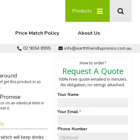
Products
Price Match Policy
About Us
02 9054 8995
info@earthfriendlypromos.com.au
How to order?
Request A Quote
around
100% Free quote emailed in minutes.
 get this product in as
No obligation, no strings attached.
.
Your Name
 Promise
ce on an identical item in
eat it.
Your Email
fo
Phone Number
which will keep drinks