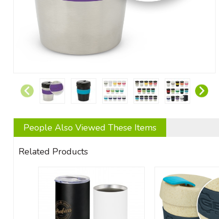
People Also Viewed These Items
Related Products