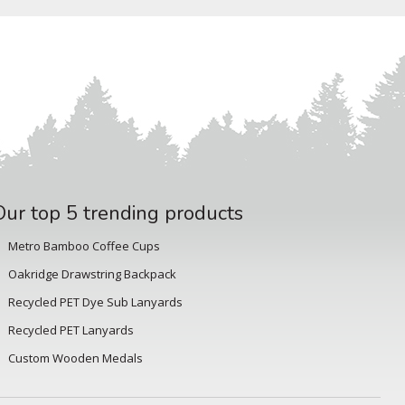
Our top 5 trending products
Metro Bamboo Coffee Cups
Oakridge Drawstring Backpack
Recycled PET Dye Sub Lanyards
Recycled PET Lanyards
Custom Wooden Medals