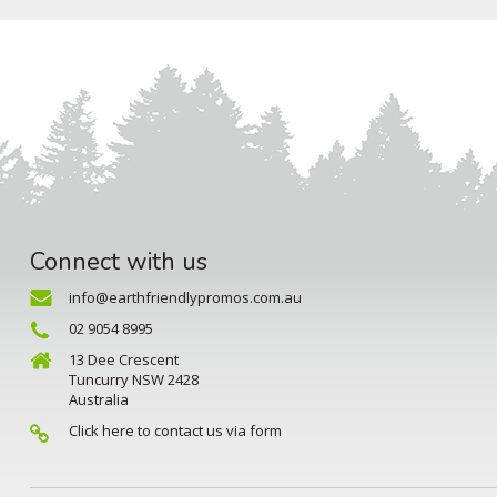
Connect with us
info@earthfriendlypromos.com.au
02 9054 8995
13 Dee Crescent
Tuncurry NSW 2428
Australia
Click here to contact us via form