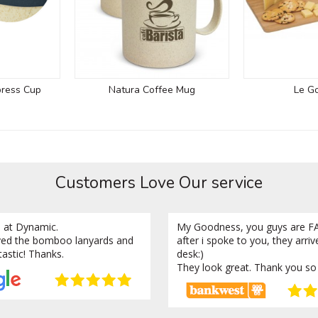
press Cup
Natura Coffee Mug
Le G
Customers Love Our service
 at Dynamic.
My Goodness, you guys are FA
ved the bomboo lanyards and
after i spoke to you, they arri
tastic! Thanks.
desk:)
They look great. Thank you so