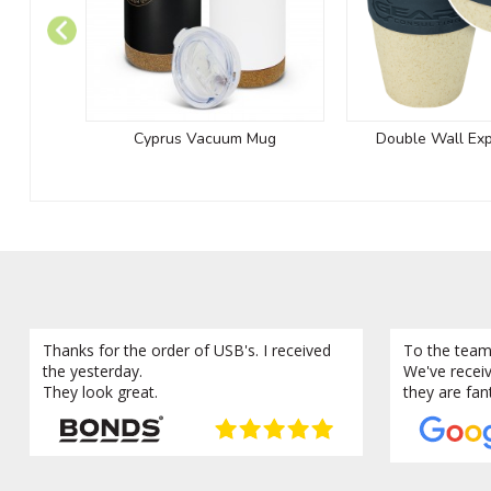
Cyprus Vacuum Mug
Double Wall Ex
Thanks for the order of USB's. I received
To the team
the yesterday.
We've recei
They look great.
they are fan