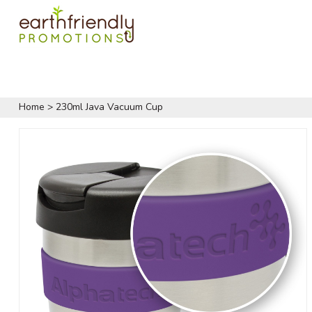
Home
>
230ml Java Vacuum Cup